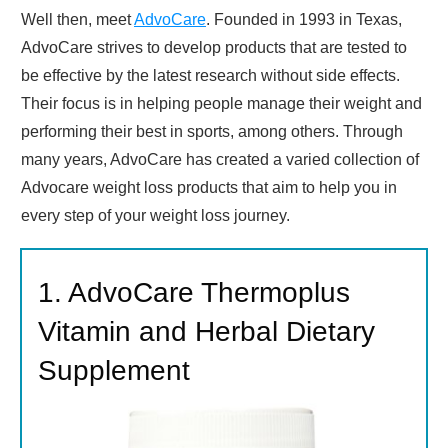
Well then, meet
AdvoCare
. Founded in 1993 in Texas,
AdvoCare strives to develop products that are tested to
be effective by the latest research without side effects.
Their focus is in helping people manage their weight and
performing their best in sports, among others. Through
many years, AdvoCare has created a varied collection of
Advocare weight loss products that aim to help you in
every step of your weight loss journey.
1. AdvoCare Thermoplus
Vitamin and Herbal Dietary
Supplement