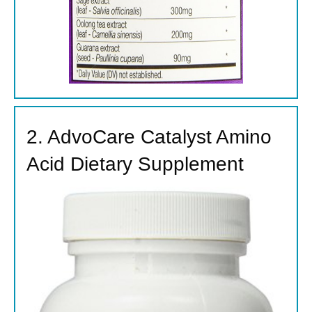
2. AdvoCare Catalyst Amino
Acid Dietary Supplement