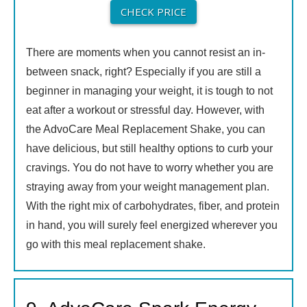
CHECK PRICE
There are moments when you cannot resist an in-
between snack, right? Especially if you are still a
beginner in managing your weight, it is tough to not
eat after a workout or stressful day. However, with
the AdvoCare Meal Replacement Shake, you can
have delicious, but still healthy options to curb your
cravings. You do not have to worry whether you are
straying away from your weight management plan.
With the right mix of carbohydrates, fiber, and protein
in hand, you will surely feel energized wherever you
go with this meal replacement shake.