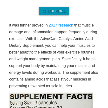
CHECK PRICE
It was further proved in
2017 research
that muscle
damage and inflammation happen frequently during
exercise. With the AdvoCare Catalyst Amino Acid
Dietary Supplement, you can help your muscles to
better adapt to the effects of your exercise routines
and weight management plan. Specifically, it helps
support your body by maintaining your muscle and
energy levels during workouts. The supplement also
contains amino acids that assist your muscles in
preventing unwanted muscle injuries.