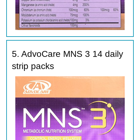
5. AdvoCare MNS 3 14 daily
strip packs