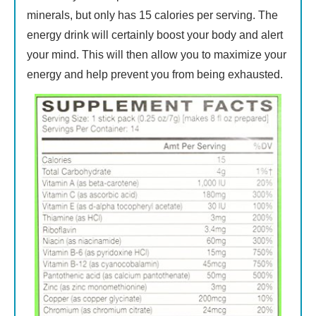
minerals, but only has 15 calories per serving. The
energy drink will certainly boost your body and alert
your mind. This will then allow you to maximize your
energy and help prevent you from being exhausted.