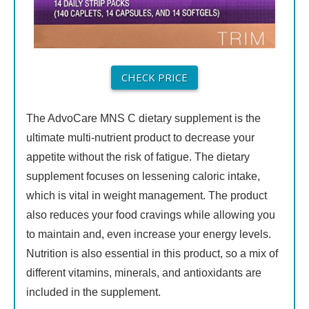
CHECK PRICE
The AdvoCare MNS C dietary supplement is the
ultimate multi-nutrient product to decrease your
appetite without the risk of fatigue. The dietary
supplement focuses on lessening caloric intake,
which is vital in weight management. The product
also reduces your food cravings while allowing you
to maintain and, even increase your energy levels.
Nutrition is also essential in this product, so a mix of
different vitamins, minerals, and antioxidants are
included in the supplement.