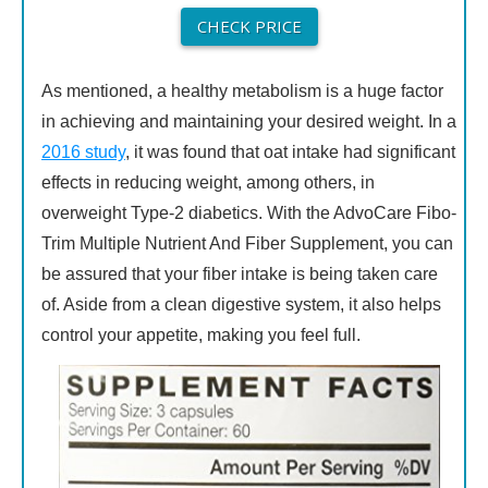
CHECK PRICE
As mentioned, a healthy metabolism is a huge factor
in achieving and maintaining your desired weight. In a
2016 study
, it was found that oat intake had significant
effects in reducing weight, among others, in
overweight Type-2 diabetics. With the AdvoCare Fibo-
Trim Multiple Nutrient And Fiber Supplement, you can
be assured that your fiber intake is being taken care
of. Aside from a clean digestive system, it also helps
control your appetite, making you feel full.