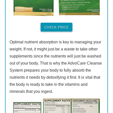
CHECK PRICE
Optimal nutrient absorption is key to managing your
weight. If not, it might just be a waste to take other
supplements since the nutrients will just be washed
out of your body. That is why the AdvoCare Cleanse
System prepares your body to fully absorb the
nutrients it needs by detoxifying it first. It is vital that
the body is ready to take in the vitamins and
minerals that you ingest.