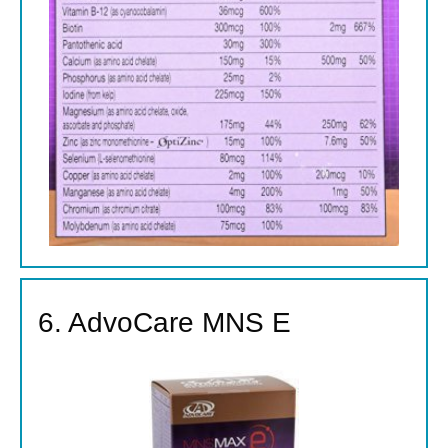
6. AdvoCare MNS E