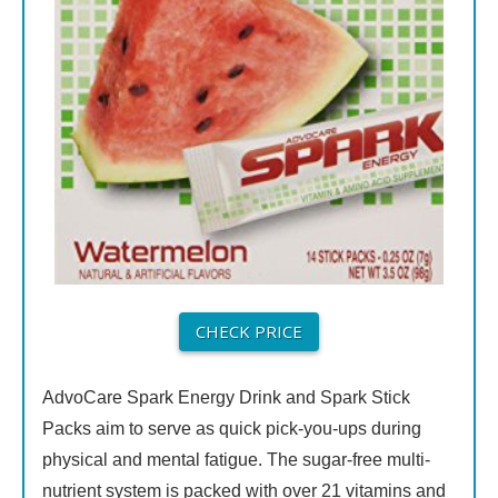
CHECK PRICE
AdvoCare Spark Energy Drink and Spark Stick
Packs aim to serve as quick pick-you-ups during
physical and mental fatigue. The sugar-free multi-
nutrient system is packed with over 21 vitamins and