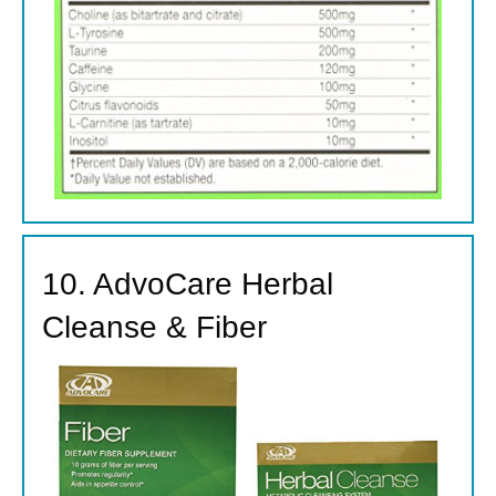
10. AdvoCare Herbal
Cleanse & Fiber