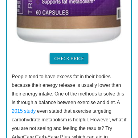
CHECK PRICE
People tend to have excess fat in their bodies
because their energy release is usually lower than
their energy intake. One of the methods to solve this
is through a balance between exercise and diet. A
2015 study
even stated that exercise targeting
carbohydrate metabolism is helpful. However, what if
you are not seeing and feeling the results? Try
AdvoCare Carb-Ease Plus, which can aid in