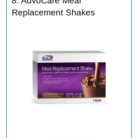
8. AdvoCare Meal
Replacement Shakes