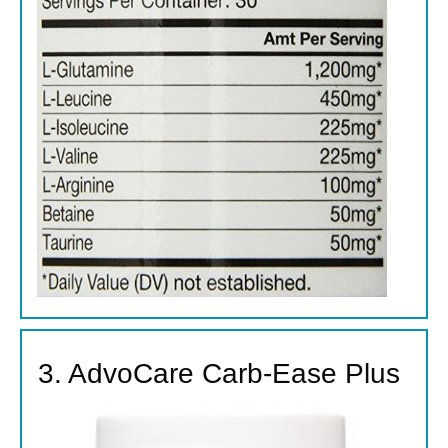
3. AdvoCare Carb-Ease Plus