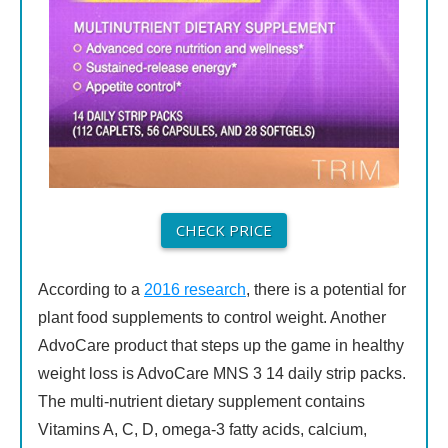
CHECK PRICE
According to a
2016 research
, there is a potential for
plant food supplements to control weight. Another
AdvoCare product that steps up the game in healthy
weight loss is AdvoCare MNS 3 14 daily strip packs.
The multi-nutrient dietary supplement contains
Vitamins A, C, D, omega-3 fatty acids, calcium,