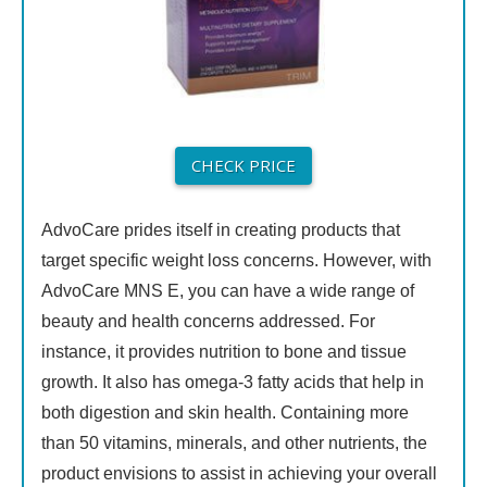
CHECK PRICE
AdvoCare prides itself in creating products that
target specific weight loss concerns. However, with
AdvoCare MNS E, you can have a wide range of
beauty and health concerns addressed. For
instance, it provides nutrition to bone and tissue
growth. It also has omega-3 fatty acids that help in
both digestion and skin health. Containing more
than 50 vitamins, minerals, and other nutrients, the
product envisions to assist in achieving your overall