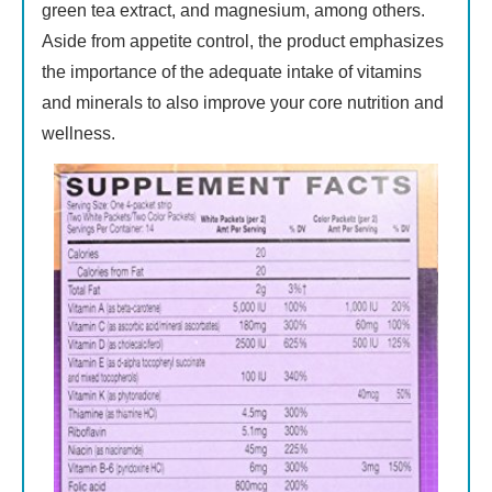
green tea extract, and magnesium, among others.
Aside from appetite control, the product emphasizes
the importance of the adequate intake of vitamins
and minerals to also improve your core nutrition and
wellness.