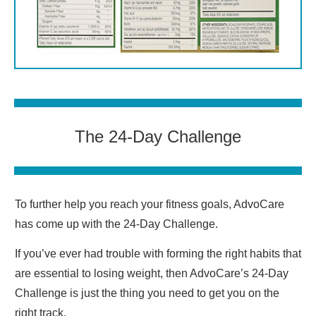
The 24-Day Challenge
To further help you reach your fitness goals, AdvoCare
has come up with the 24-Day Challenge.
If you’ve ever had trouble with forming the right habits that
are essential to losing weight, then AdvoCare’s 24-Day
Challenge is just the thing you need to get you on the
right track.