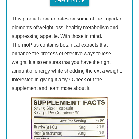
CHECK PRICE
This product concentrates on some of the important
elements of weight loss: healthy metabolism and
suppressing appetite. With those in mind,
ThermoPlus contains botanical extracts that
enhance the process of effective ways to lose
weight. It also ensures that you have the right
amount of energy while shedding the extra weight.
Interested in giving it a try? Check out the
supplement and learn more about it.