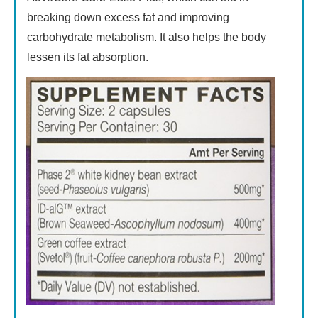
breaking down excess fat and improving
carbohydrate metabolism. It also helps the body
lessen its fat absorption.