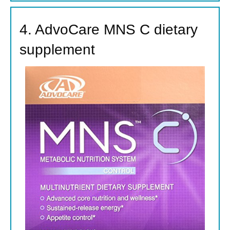
4. AdvoCare MNS C dietary
supplement