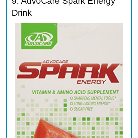
9. AdvoCare Spark Energy
Drink