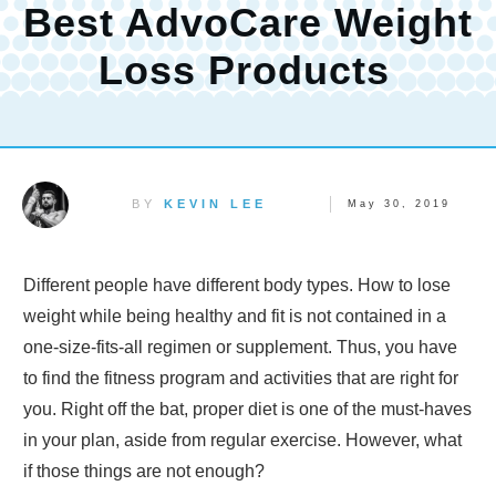
Best AdvoCare Weight
Loss Products
BY
KEVIN LEE
May 30, 2019
Different people have different body types. How to lose
weight while being healthy and fit is not contained in a
one-size-fits-all regimen or supplement. Thus, you have
to find the fitness program and activities that are right for
you. Right off the bat, proper diet is one of the must-haves
in your plan, aside from regular exercise. However, what
if those things are not enough?