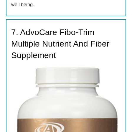
well being.
7. AdvoCare Fibo-Trim
Multiple Nutrient And Fiber
Supplement