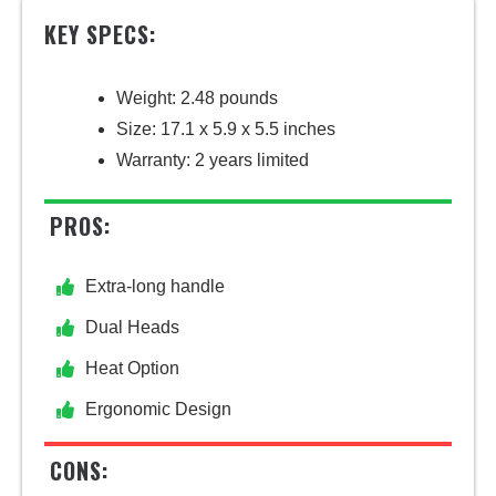
KEY SPECS:
Weight: 2.48 pounds
Size: 17.1 x 5.9 x 5.5 inches
Warranty: 2 years limited
PROS:
Extra-long handle
Dual Heads
Heat Option
Ergonomic Design
CONS: