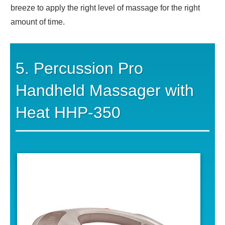
breeze to apply the right level of massage for the right
amount of time.
5. Percussion Pro
Handheld Massager with
Heat HHP-350