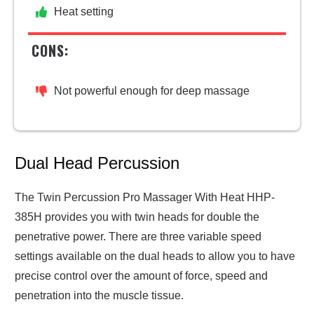
Heat setting
CONS:
Not powerful enough for deep massage
Dual Head Percussion
The Twin Percussion Pro Massager With Heat HHP-
385H provides you with twin heads for double the
penetrative power. There are three variable speed
settings available on the dual heads to allow you to have
precise control over the amount of force, speed and
penetration into the muscle tissue.