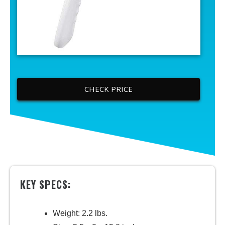
CHECK PRICE
KEY SPECS:
Weight: 2.2 lbs.