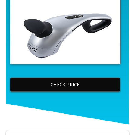
CHECK PRICE