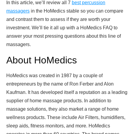
In this article, we’ll review all 7
best percussion
massagers
in the HoMedics stable so you can compare
and contrast them to assess if they are worth your
investment. We’ll tie it all up with a HoMedics FAQ to
answer your most pressing questions about this line of
massagers.
About HoMedics
HoMedics was created in 1987 by a couple of
entrepreneurs by the name of Ron Ferber and Alon
Kaufman. It has developed itself a reputation as a leading
supplier of home massage products. In addition to
massage solutions, they also market a range of home
wellness products. These include Air Filters, humidifiers,
sleep aids, fitness monitors, and more. HoMedics