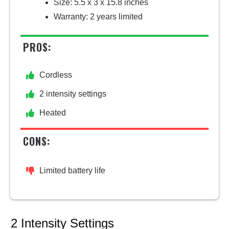
Size: 5.5 x 3 x 15.8 inches
Warranty: 2 years limited
PROS:
Cordless
2 intensity settings
Heated
CONS:
Limited battery life
2 Intensity Settings