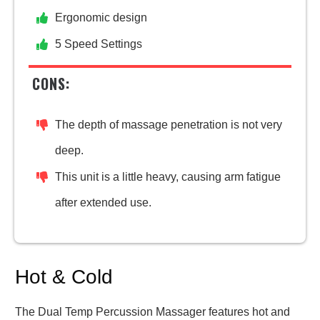
Ergonomic design
5 Speed Settings
CONS:
The depth of massage penetration is not very
deep.
This unit is a little heavy, causing arm fatigue
after extended use.
Hot & Cold
The Dual Temp Percussion Massager features hot and