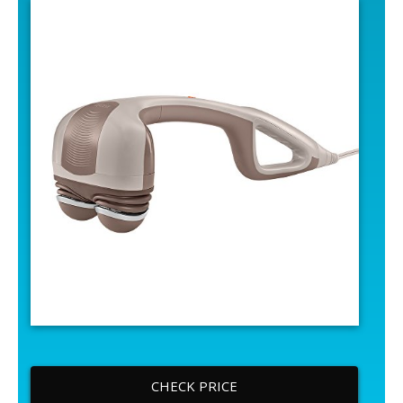
CHECK PRICE