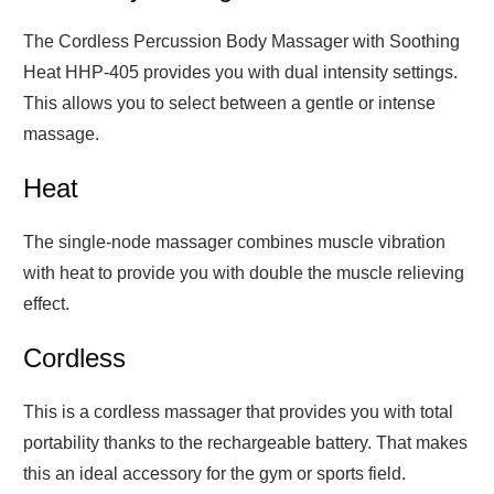
The Cordless Percussion Body Massager with Soothing
Heat HHP-405 provides you with dual intensity settings.
This allows you to select between a gentle or intense
massage.
Heat
The single-node massager combines muscle vibration
with heat to provide you with double the muscle relieving
effect.
Cordless
This is a cordless massager that provides you with total
portability thanks to the rechargeable battery. That makes
this an ideal accessory for the gym or sports field.