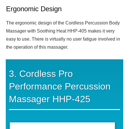
Ergonomic Design
The ergonomic design of the Cordless Percussion Body
Massager with Soothing Heat HHP-405 makes it very
easy to use. There is virtually no user fatigue involved in
the operation of this massager.
3. Cordless Pro
Performance Percussion
Massager HHP-425