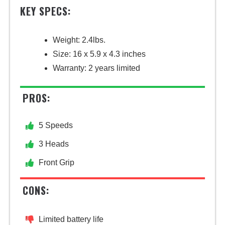
KEY SPECS:
Weight: 2.4lbs.
Size: 16 x 5.9 x 4.3 inches
Warranty: 2 years limited
PROS:
5 Speeds
3 Heads
Front Grip
CONS:
Limited battery life