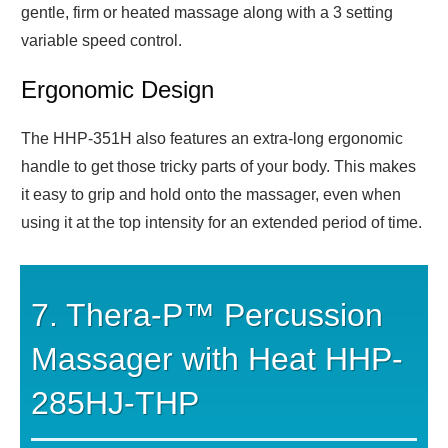
gentle, firm or heated massage along with a 3 setting
variable speed control.
Ergonomic Design
The HHP-351H also features an extra-long ergonomic
handle to get those tricky parts of your body. This makes
it easy to grip and hold onto the massager, even when
using it at the top intensity for an extended period of time.
7. Thera-P™ Percussion
Massager with Heat HHP-
285HJ-THP