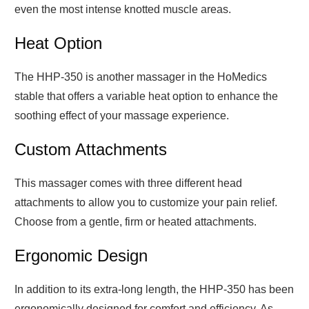
even the most intense knotted muscle areas.
Heat Option
The HHP-350 is another massager in the HoMedics
stable that offers a variable heat option to enhance the
soothing effect of your massage experience.
Custom Attachments
This massager comes with three different head
attachments to allow you to customize your pain relief.
Choose from a gentle, firm or heated attachments.
Ergonomic Design
In addition to its extra-long length, the HHP-350 has been
ergonomically designed for comfort and efficiency. As