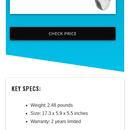
CHECK PRICE
KEY SPECS:
Weight: 2.48 pounds
Size: 17.3 x 5.9 x 5.5 inches
Warranty: 2 years limited