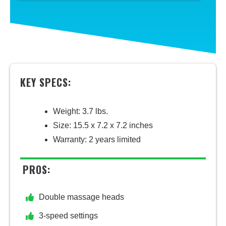
KEY SPECS:
Weight: 3.7 lbs.
Size: 15.5 x 7.2 x 7.2 inches
Warranty: 2 years limited
PROS:
Double massage heads
3-speed settings