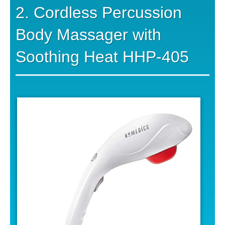
2. Cordless Percussion
Body Massager with
Soothing Heat HHP-405