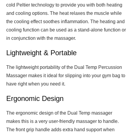
cold Peltier technology to provide you with both heating
and cooling options. The heat relaxes the muscle while
the cooling effect soothes inflammation. The heating and
cooling function can be used as a stand-alone function or
in conjunction with the massager.
Lightweight & Portable
The lightweight portability of the Dual Temp Percussion
Massager makes it ideal for slipping into your gym bag to
have right when you need it.
Ergonomic Design
The ergonomic design of the Dual Temp massager
makes this is a very user-friendly massager to handle.
The front grip handle adds extra hand support when