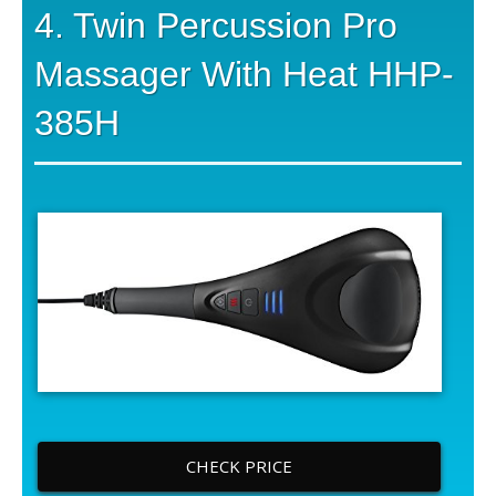
4. Twin Percussion Pro
Massager With Heat HHP-
385H
CHECK PRICE