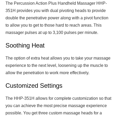
The Percussion Action Plus Handheld Massager HHP-
351H provides you with dual pivoting heads to provide
double the penetrative power along with a pivot function
to allow you to get to those hard to reach areas. This
massager pulses at up to 3,100 pulses per minute.
Soothing Heat
The option of extra heat allows you to take your massage
experience to the next level, loosening up the muscle to
allow the penetration to work more effectively.
Customized Settings
The HHP-351H allows for complete customization so that
you can achieve the most precise massage experience
possible. You get three custom massage heads for a