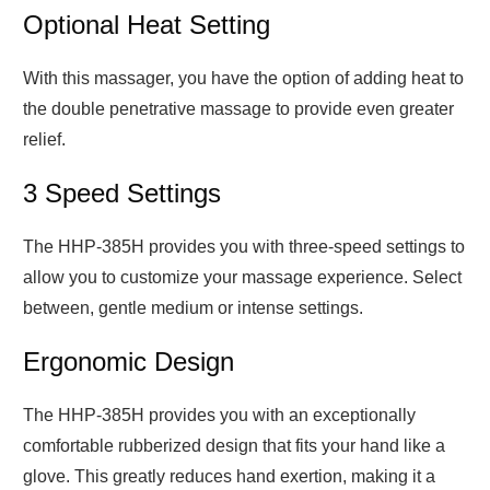
Optional Heat Setting
With this massager, you have the option of adding heat to
the double penetrative massage to provide even greater
relief.
3 Speed Settings
The HHP-385H provides you with three-speed settings to
allow you to customize your massage experience. Select
between, gentle medium or intense settings.
Ergonomic Design
The HHP-385H provides you with an exceptionally
comfortable rubberized design that fits your hand like a
glove. This greatly reduces hand exertion, making it a