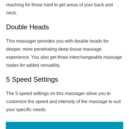
reaching for those hard to get areas of your back and
neck.
Double Heads
This massager provides you with double heads for
deeper, more penetrating deep tissue massage
experience. You also get three interchangeable massage
nodes for added versatility.
5 Speed Settings
The 5-speed settings on this massager allow you to
customize the speed and intensity of the massage to suit
your specific needs.