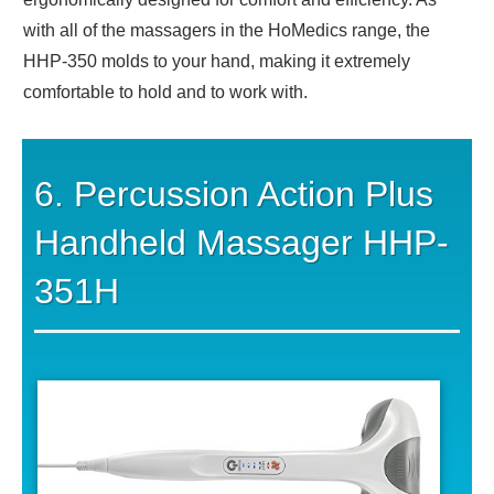
with all of the massagers in the HoMedics range, the
HHP-350 molds to your hand, making it extremely
comfortable to hold and to work with.
6. Percussion Action Plus
Handheld Massager HHP-
351H