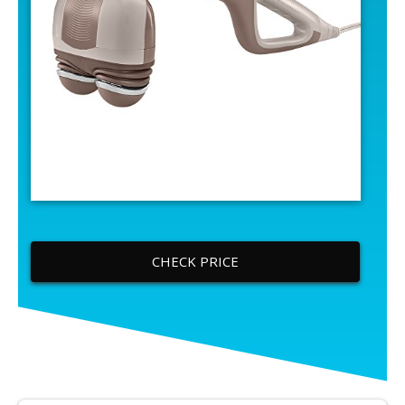
CHECK PRICE