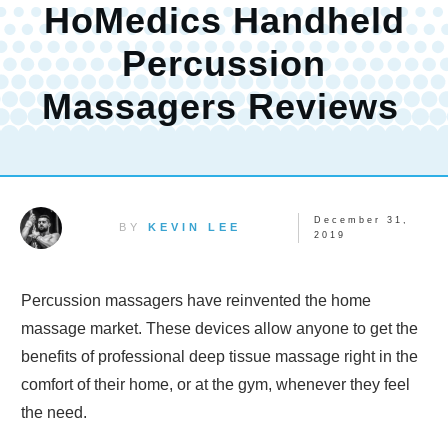
HoMedics Handheld
Percussion
Massagers Reviews
December 31,
BY
KEVIN LEE
2019
Percussion massagers have reinvented the home
massage market. These devices allow anyone to get the
benefits of professional deep tissue massage right in the
comfort of their home, or at the gym, whenever they feel
the need.