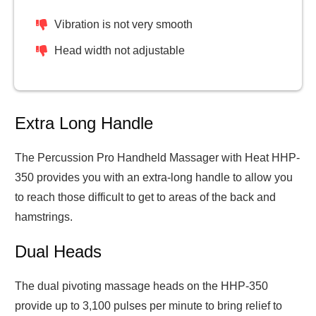
Vibration is not very smooth
Head width not adjustable
Extra Long Handle
The Percussion Pro Handheld Massager with Heat HHP-
350 provides you with an extra-long handle to allow you
to reach those difficult to get to areas of the back and
hamstrings.
Dual Heads
The dual pivoting massage heads on the HHP-350
provide up to 3,100 pulses per minute to bring relief to