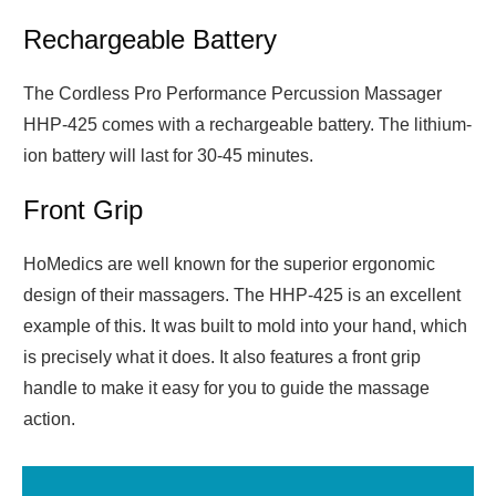
Rechargeable Battery
The Cordless Pro Performance Percussion Massager
HHP-425 comes with a rechargeable battery. The lithium-
ion battery will last for 30-45 minutes.
Front Grip
HoMedics are well known for the superior ergonomic
design of their massagers. The HHP-425 is an excellent
example of this. It was built to mold into your hand, which
is precisely what it does. It also features a front grip
handle to make it easy for you to guide the massage
action.