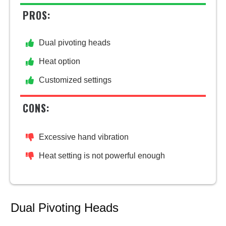
PROS:
Dual pivoting heads
Heat option
Customized settings
CONS:
Excessive hand vibration
Heat setting is not powerful enough
Dual Pivoting Heads