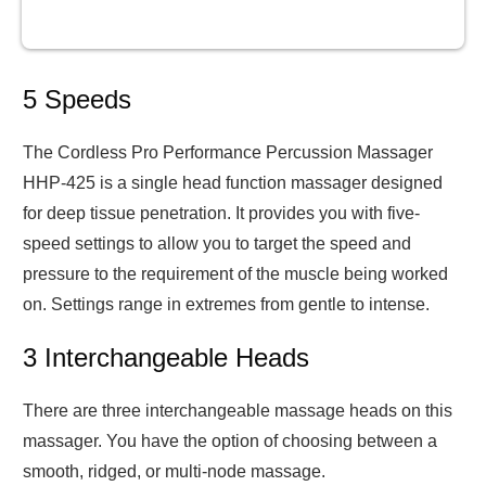
5 Speeds
The Cordless Pro Performance Percussion Massager
HHP-425 is a single head function massager designed
for deep tissue penetration. It provides you with five-
speed settings to allow you to target the speed and
pressure to the requirement of the muscle being worked
on. Settings range in extremes from gentle to intense.
3 Interchangeable Heads
There are three interchangeable massage heads on this
massager. You have the option of choosing between a
smooth, ridged, or multi-node massage.