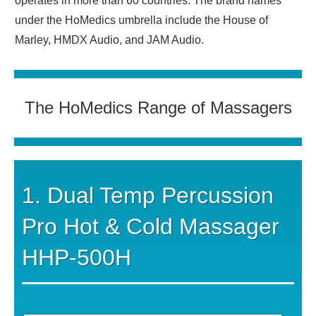
operates in more than 60 countries. The brand names
under the HoMedics umbrella include the House of
Marley, HMDX Audio, and JAM Audio.
The HoMedics Range of Massagers
1. Dual Temp Percussion
Pro Hot & Cold Massager
HHP-500H