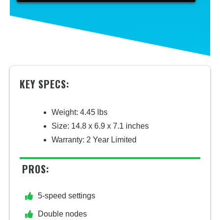
KEY SPECS:
Weight: 4.45 lbs
Size: 14.8 x 6.9 x 7.1 inches
Warranty: 2 Year Limited
PROS:
5-speed settings
Double nodes