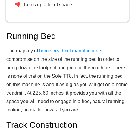
Takes up a lot of space
Running Bed
The majority of
home treadmill manufacturers
compromise on the size of the running bed in order to
bring down the footprint and price of the machine. There
is none of that on the Sole TT8. In fact, the running bed
on this machine is about as big as you will get on a home
treadmill. At 22 x 60 inches, it provides you with all the
space you will need to engage in a free, natural running
motion, no matter how tall you are.
Track Construction