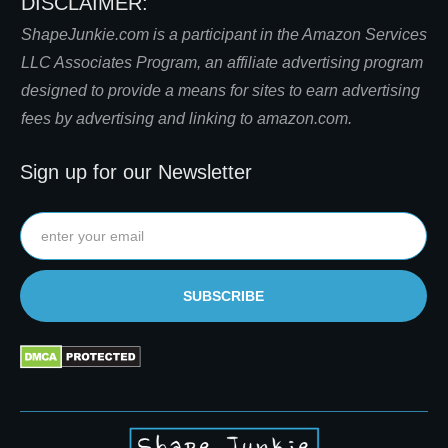
DISCLAIMER:
S
hapeJunkie.com is a participant in the Amazon Services
LLC Associates Program, an affiliate advertising program
designed to provide a means for sites to earn advertising
fees by advertising and linking to amazon.com.
Sign up for our Newsletter
SUBSCRIBE