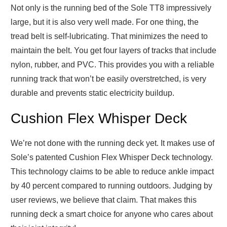
Not only is the running bed of the Sole TT8 impressively
large, but it is also very well made. For one thing, the
tread belt is self-lubricating. That minimizes the need to
maintain the belt. You get four layers of tracks that include
nylon, rubber, and PVC. This provides you with a reliable
running track that won’t be easily overstretched, is very
durable and prevents static electricity buildup.
Cushion Flex Whisper Deck
We’re not done with the running deck yet. It makes use of
Sole’s patented Cushion Flex Whisper Deck technology.
This technology claims to be able to reduce ankle impact
by 40 percent compared to running outdoors. Judging by
user reviews, we believe that claim. That makes this
running deck a smart choice for anyone who cares about