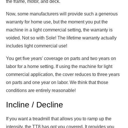
the frame, motor, and deck.
Now, some manufacturers will provide such a generous
warranty for home use, but the moment you put the
machine in a light commercial setting, the warranty is
voided. Not so with Sole! The lifetime warranty actually
includes light commercial use!
You get five years' coverage on parts and two years on
labor for a home setting. If using the machine for light
commercial application, the cover reduces to three years
on parts and one year on labor. We think that those
conditions are entirely reasonable!
Incline / Decline
If you want a treadmill that allows you to ramp up the
intensity, the TT8 has got you covered. It provides you