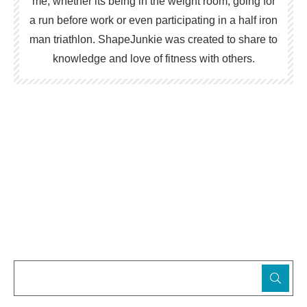
me; whether its being in the weight room, going for
a run before work or even participating in a half iron
man triathlon. ShapeJunkie was created to share to
knowledge and love of fitness with others.