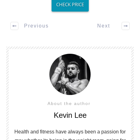
CHECK PRICE
Previous
Next
About the author
Kevin Lee
Health and fitness have always been a passion for