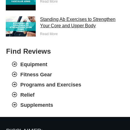
Read More
Standing Ab Exercises to Strengthen
Your Core and Upper Body
Read More
Find Reviews
Equipment
Fitness Gear
Programs and Exercises
Relief
Supplements