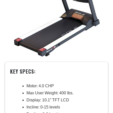
KEY SPECS:
Motor: 4.0 CHP
Max User Weight: 400 lbs.
Display: 10.1” TFT LCD
Incline: 0-15 levels