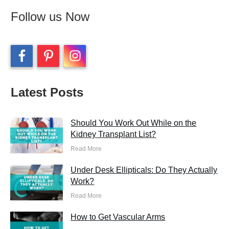
Follow us Now
Latest Posts
Should You Work Out While on the
Kidney Transplant List?
Read More
Under Desk Ellipticals: Do They Actually
Work?
Read More
How to Get Vascular Arms