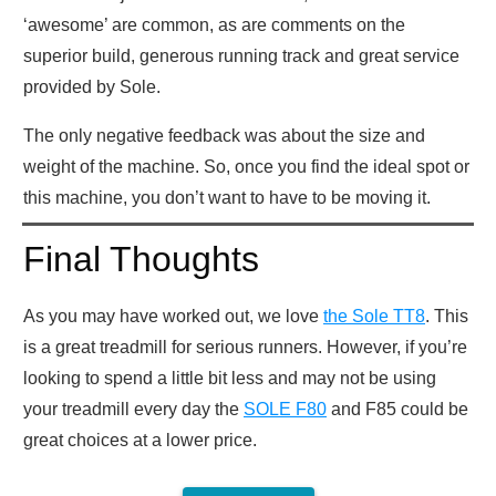
‘awesome’ are common, as are comments on the
superior build, generous running track and great service
provided by Sole.
The only negative feedback was about the size and
weight of the machine. So, once you find the ideal spot or
this machine, you don’t want to have to be moving it.
Final Thoughts
As you may have worked out, we love
the Sole TT8
. This
is a great treadmill for serious runners. However, if you’re
looking to spend a little bit less and may not be using
your treadmill every day the
SOLE F80
and F85 could be
great choices at a lower price.