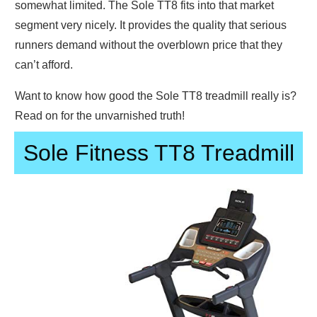
somewhat limited. The Sole TT8 fits into that market
segment very nicely. It provides the quality that serious
runners demand without the overblown price that they
can’t afford.
Want to know how good the Sole TT8 treadmill really is?
Read on for the unvarnished truth!
Sole Fitness TT8 Treadmill