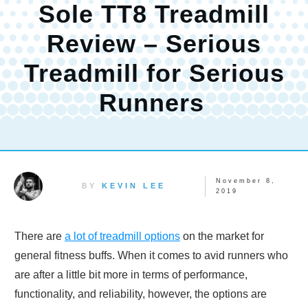
Sole TT8 Treadmill
Review – Serious
Treadmill for Serious
Runners
November 8,
BY
KEVIN LEE
2019
There are
a lot of treadmill options
on the market for
general fitness buffs. When it comes to avid runners who
are after a little bit more in terms of performance,
functionality, and reliability, however, the options are