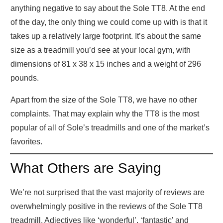
anything negative to say about the Sole TT8. At the end
of the day, the only thing we could come up with is that it
takes up a relatively large footprint. It’s about the same
size as a treadmill you’d see at your local gym, with
dimensions of 81 x 38 x 15 inches and a weight of 296
pounds.
Apart from the size of the Sole TT8, we have no other
complaints. That may explain why the TT8 is the most
popular of all of Sole’s treadmills and one of the market’s
favorites.
What Others are Saying
We’re not surprised that the vast majority of reviews are
overwhelmingly positive in the reviews of the Sole TT8
treadmill. Adjectives like ‘wonderful’, ‘fantastic’ and