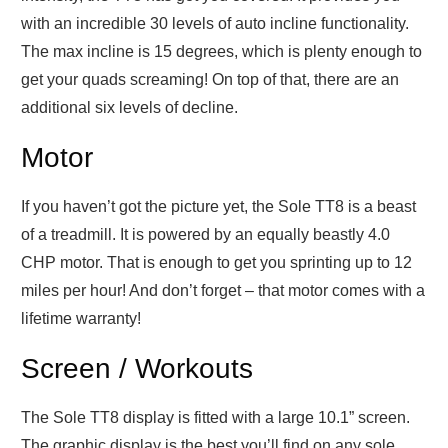
with an incredible 30 levels of auto incline functionality.
The max incline is 15 degrees, which is plenty enough to
get your quads screaming! On top of that, there are an
additional six levels of decline.
Motor
If you haven’t got the picture yet, the Sole TT8 is a beast
of a treadmill. It is powered by an equally beastly 4.0
CHP motor. That is enough to get you sprinting up to 12
miles per hour! And don’t forget – that motor comes with a
lifetime warranty!
Screen / Workouts
The Sole TT8 display is fitted with a large 10.1” screen.
The graphic display is the best you’ll find on any sole