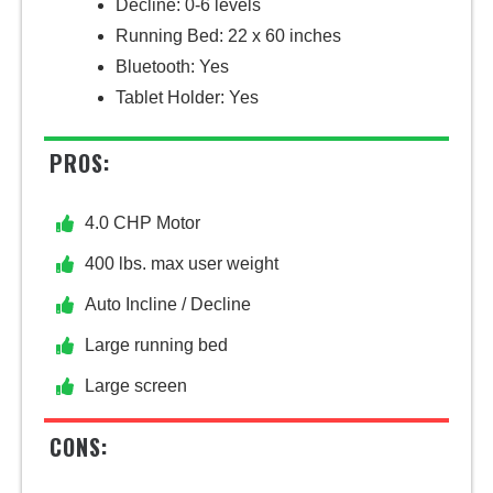
Decline: 0-6 levels
Running Bed: 22 x 60 inches
Bluetooth: Yes
Tablet Holder: Yes
PROS:
4.0 CHP Motor
400 lbs. max user weight
Auto Incline / Decline
Large running bed
Large screen
CONS: