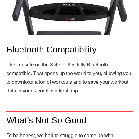
Bluetooth Compatibility
The console on the Sole TT8 is fully Bluetooth
compatible. That opens up the world to you, allowing you
to download a ton of workouts and to save your workout
data to your favorite workout app.
What’s Not So Good
To be honest, we had to struggle to come up with