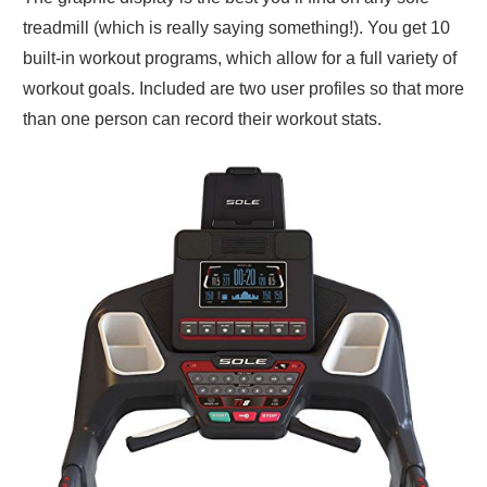
treadmill (which is really saying something!). You get 10
built-in workout programs, which allow for a full variety of
workout goals. Included are two user profiles so that more
than one person can record their workout stats.