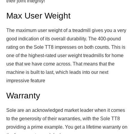
their joint integrity!
Max User Weight
The maximum user weight of a treadmill gives you a very
good indication of its overall durability. The 400-pound
rating on the Sole TT8 impresses on both counts. This is
one of the highest-rated user weight treadmills for home
use that we have come across. That means that the
machine is built to last, which leads into our next
impressive feature
Warranty
Sole are an acknowledged market leader when it comes
to the generosity of their warranties, with the Sole TT8
providing a prime example. You get a lifetime warranty on