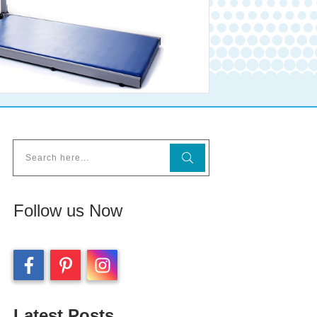
Follow us Now
Latest Posts