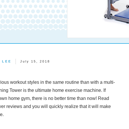
 LEE
July 15, 2018
rious workout styles in the same routine than with a multi-
ng Tower is the ultimate home exercise machine. If
 own home gym, there is no better time than now! Read
 reviews and you will quickly realize that it will make
ce.