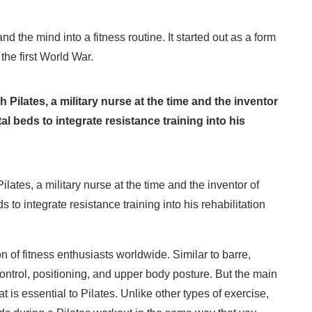
the mind into a fitness routine. It started out as a form
 the first World War.
 Pilates, a military nurse at the time and the inventor
al beds to integrate resistance training into his
lates, a military nurse at the time and the inventor of
 to integrate resistance training into his rehabilitation
n of fitness enthusiasts worldwide. Similar to barre,
ntrol, positioning, and upper body posture. But the main
t is essential to Pilates. Unlike other types of exercise,