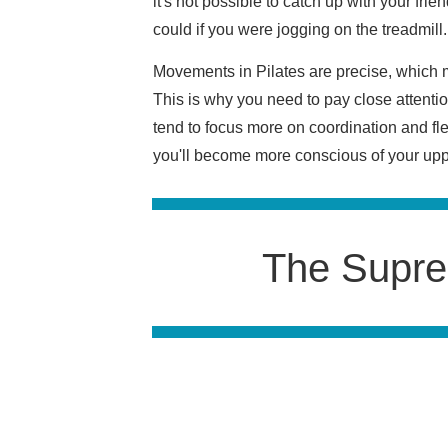
it's not possible to catch up with your fri
could if you were jogging on the treadmill
Movements in Pilates are precise, which m
This is why you need to pay close attention
tend to focus more on coordination and fl
you'll become more conscious of your uppe
The Supre