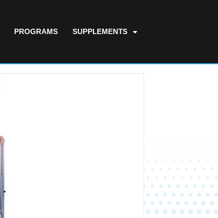
PROGRAMS
SUPPLEMENTS