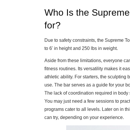
Who Is the Supreme
for?
Due to safety constraints, the Supreme 
to 6' in height and 250 lbs in weight.
Aside from these limitations, everyone ca
fitness routines. Its versatility makes it 
athletic ability. For starters, the sculptin
use. The bar serves as a guide for your b
The lack of coordination required in body s
You may just need a few sessions to practi
programs cater to all levels. Later on in thi
can try, depending on your experience.