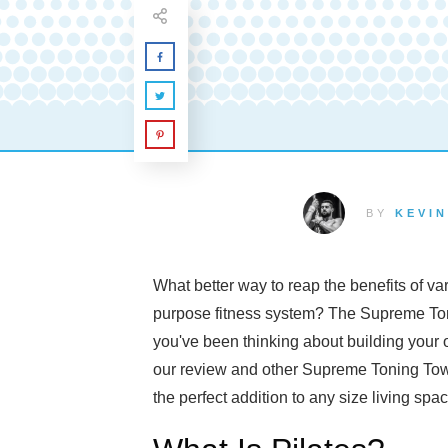
BY
KEVIN
What better way to reap the benefits of va
purpose fitness system? The Supreme Toni
you've been thinking about building your
our review and other Supreme Toning Tower
the perfect addition to any size living spa