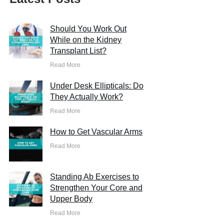
Should You Work Out
While on the Kidney
Transplant List?
Read More
Under Desk Ellipticals: Do
They Actually Work?
Read More
How to Get Vascular Arms
Read More
Standing Ab Exercises to
Strengthen Your Core and
Upper Body
Read More