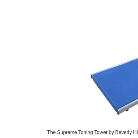
The Supreme Toning Tower by Beverly Hill