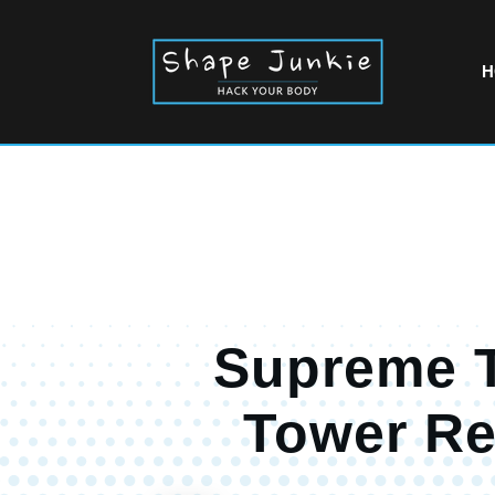
H
Supreme 
Tower R