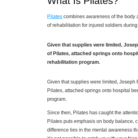
What Is Pilates?
Pilates
combines awareness of the body and 
of rehabilitation for injured soldiers during
Given that supplies were limited, Joseph
of Pilates, attached springs onto hospit
rehabilitation program.
Given that supplies were limited, Joseph Pi
Pilates, attached springs onto hospital beds
program.
Since then, Pilates has caught the attentio
Pilates puts emphasis on body balance, co
difference lies in the mental awareness tha