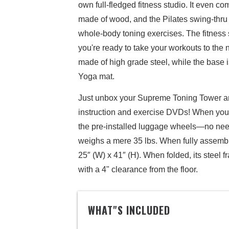
own full-fledged fitness studio. It even co
made of wood, and the Pilates swing-thru b
whole-body toning exercises. The fitness
you're ready to take your workouts to the
made of high grade steel, while the base i
Yoga mat.
Just unbox your Supreme Toning Tower and
instruction and exercise DVDs! When you're 
the pre-installed luggage wheels—no need 
weighs a mere 35 lbs. When fully assemb
25″ (W) x 41″ (H). When folded, its steel f
with a 4" clearance from the floor.
WHAT"S INCLUDED