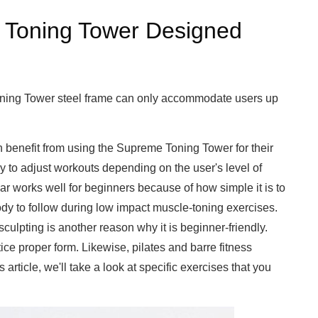
 Toning Tower Designed
Toning Tower steel frame can only accommodate users up
n benefit from using the Supreme Toning Tower for their
easy to adjust workouts depending on the user's level of
g bar works well for beginners because of how simple it is to
ody to follow during low impact muscle-toning exercises.
culpting is another reason why it is beginner-friendly.
ce proper form. Likewise, pilates and barre fitness
s article, we'll take a look at specific exercises that you