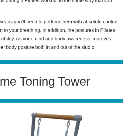
ends during a Pilates workout in the same way that you
.
eans you'll need to perform them with absolute control.
 to your breathing. In addition, the postures in Pilates
exibility. As your mind and body awareness improves,
r body posture both in and out of the studio.
me Toning Tower