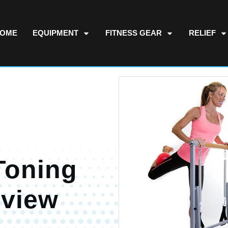
OME
EQUIPMENT
FITNESS GEAR
RELIEF
Toning
eview