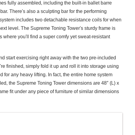
mes fully assembled, including the built-in ballet barre
ar. There's also a sculpting bar for the performing
 system includes two detachable resistance coils for when
 next level. The Supreme Toning Tower's sturdy frame is
s where you'll find a super comfy yet sweat-resistant
 start exercising right away with the two pre-included
finished, simply fold it up and roll it into storage using
for any heavy lifting. In fact, the entire home system
led, the Supreme Toning Tower dimensions are 48″ (L) x
rame fit under any piece of furniture of similar dimensions