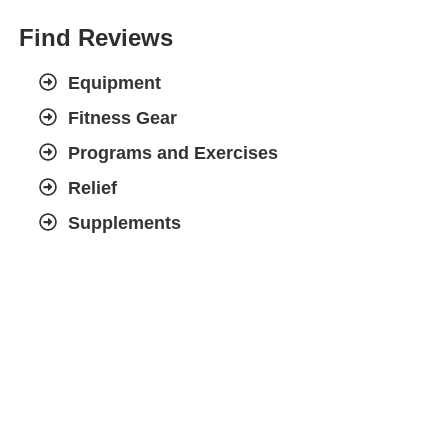
Find Reviews
Equipment
Fitness Gear
Programs and Exercises
Relief
Supplements