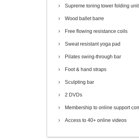
Supreme toning tower folding unit
Wood ballet barre
Free flowing resistance coils
Sweat resistant yoga pad
Pilates swing-through bar
Foot & hand straps
Sculpting bar
2 DVDs
Membership to online support co
Access to 40+ online videos