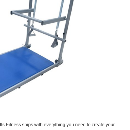
s Fitness ships with everything you need to create your