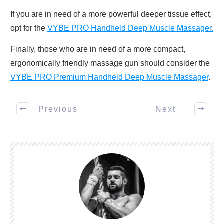
If you are in need of a more powerful deeper tissue effect,
opt for the
VYBE PRO Handheld Deep Muscle Massager.
Finally, those who are in need of a more compact,
ergonomically friendly massage gun should consider the
VYBE PRO Premium Handheld Deep Muscle Massager
.
Previous
Next