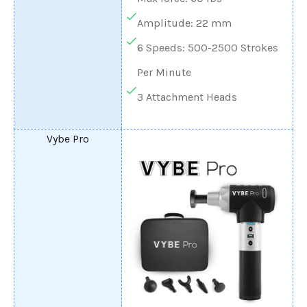
Amplitude: 22 mm
6 Speeds: 500-2500 Strokes
Per Minute
3 Attachment Heads