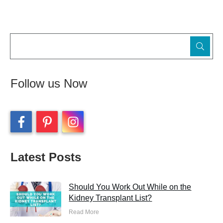
Follow us Now
Latest Posts
Should You Work Out While on the
Kidney Transplant List?
Read More