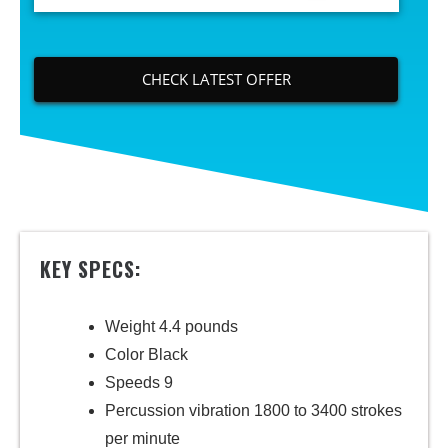
CHECK LATEST OFFER
KEY SPECS:
Weight 4.4 pounds
Color Black
Speeds 9
Percussion vibration 1800 to 3400 strokes
per minute