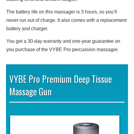
The battery life on this massager is 3 hours, so you’ll
never run out of charge. It also comes with a replacement
battery and charger.
You get a 30-day warranty and one-year guarantee on
you purchase of the VYBE Pro percussion massager.
VYBE Pro Premium Deep Tissue
Massage Gun