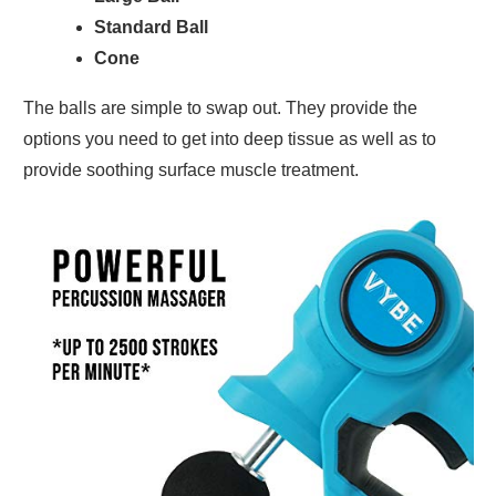
Standard Ball
Cone
The balls are simple to swap out. They provide the
options you need to get into deep tissue as well as to
provide soothing surface muscle treatment.