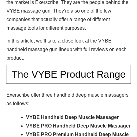
the market is Exerscribe. They are the people behind the
VYBE massage gun. They’re also one of the few
companies that actually offer a range of different
massage tools for different purposes.
In this article, we’ll take a close look at the VYBE
handheld massage gun lineup with full reviews on each
product.
The VYBE Product Range
Exerscribe offer three handheld deep muscle massagers
as follows:
VYBE Handheld Deep Muscle Massager
VYBE PRO Handheld Deep Muscle Massager
VYBE PRO Premium Handheld Deep Muscle