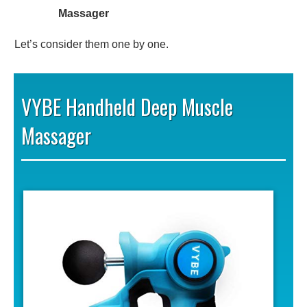
Massager
Let’s consider them one by one.
VYBE Handheld Deep Muscle
Massager