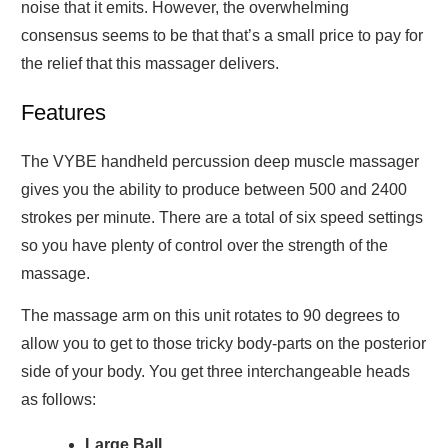
noise that it emits. However, the overwhelming
consensus seems to be that that’s a small price to pay for
the relief that this massager delivers.
Features
The VYBE handheld percussion deep muscle massager
gives you the ability to produce between 500 and 2400
strokes per minute. There are a total of six speed settings
so you have plenty of control over the strength of the
massage.
The massage arm on this unit rotates to 90 degrees to
allow you to get to those tricky body-parts on the posterior
side of your body. You get three interchangeable heads
as follows:
Large Ball