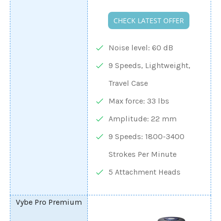
CHECK LATEST OFFER
Noise level: 60 dB
9 Speeds, Lightweight,
Travel Case
Max force: 33 lbs
Amplitude: 22 mm
9 Speeds: 1800-3400
Strokes Per Minute
5 Attachment Heads