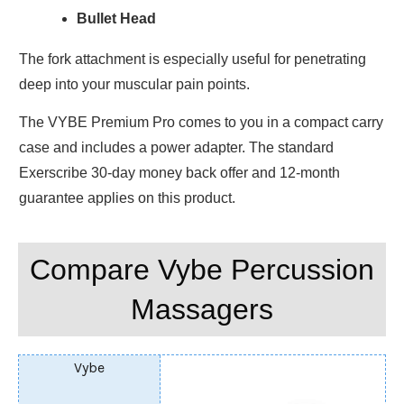
Bullet Head
The fork attachment is especially useful for penetrating
deep into your muscular pain points.
The VYBE Premium Pro comes to you in a compact carry
case and includes a power adapter. The standard
Exerscribe 30-day money back offer and 12-month
guarantee applies on this product.
Compare Vybe Percussion
Massagers