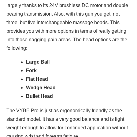
largely thanks to its 24V brushless DC motor and double
bearing transmission. Also, with this gun you get, not
three, but five interchangeable massage heads. This
provides you with more options in terms of really getting
into those nagging pain areas. The head options are the
following:
Large Ball
Fork
Flat Head
Wedge Head
Bullet Head
The VYBE Pro is just as ergonomically friendly as the
standard model. It has a very good balance and is light
weight enough to allow for continued application without
causing wrist and forearm fatigue.