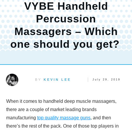
VYBE Handheld
Percussion
Massagers – Which
one should you get?
BY
KEVIN LEE
July 29, 2019
When it comes to handheld deep muscle massagers,
there are a couple of market leading brands
manufacturing
top quality massage guns
, and then
there’s the rest of the pack. One of those top players in