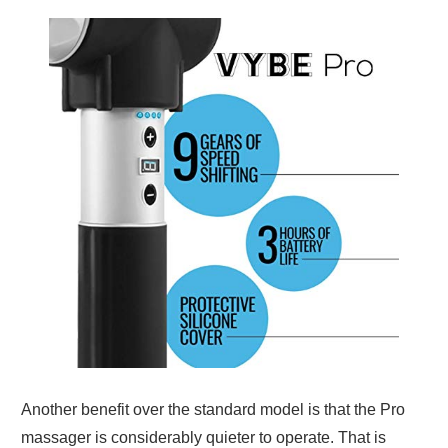
Another benefit over the standard model is that the Pro
massager is considerably quieter to operate. That is