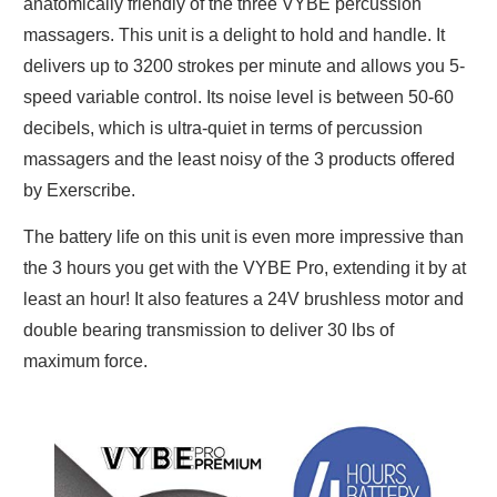
anatomically friendly of the three VYBE percussion
massagers. This unit is a delight to hold and handle. It
delivers up to 3200 strokes per minute and allows you 5-
speed variable control. Its noise level is between 50-60
decibels, which is ultra-quiet in terms of percussion
massagers and the least noisy of the 3 products offered
by Exerscribe.
The battery life on this unit is even more impressive than
the 3 hours you get with the VYBE Pro, extending it by at
least an hour! It also features a 24V brushless motor and
double bearing transmission to deliver 30 lbs of
maximum force.