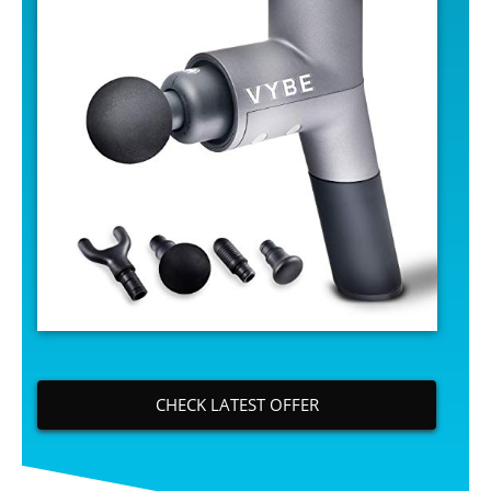
CHECK LATEST OFFER