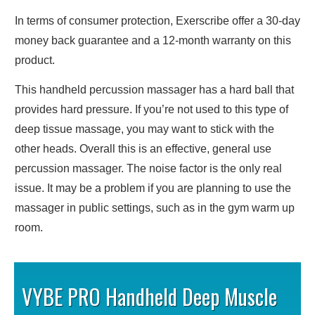
In terms of consumer protection, Exerscribe offer a 30-day
money back guarantee and a 12-month warranty on this
product.
This handheld percussion massager has a hard ball that
provides hard pressure. If you’re not used to this type of
deep tissue massage, you may want to stick with the
other heads. Overall this is an effective, general use
percussion massager. The noise factor is the only real
issue. It may be a problem if you are planning to use the
massager in public settings, such as in the gym warm up
room.
VYBE PRO Handheld Deep Muscle