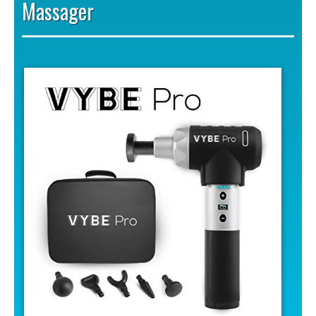
Massager