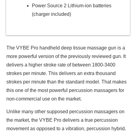
Power Source 2 Lithium-ion batteries
(charger included)
The VYBE Pro handheld deep tissue massage gun is a
more powerful version of the previously reviewed gun. It
delivers a higher stroke rate of between 1800-3400
strokes per minute. This delivers an extra thousand
strokes per minute than the standard model. That makes
this one of the most powerful percussion massagers for
non-commercial use on the market.
Unlike many other supposed percussion massagers on
the market, the VYBE Pro delivers a true percussion
movement as opposed to a vibration, percussion hybrid.