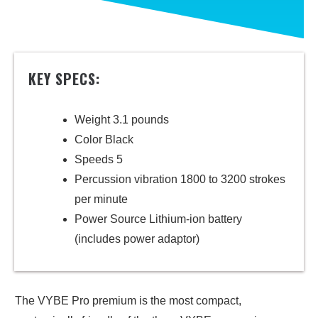
KEY SPECS:
Weight 3.1 pounds
Color Black
Speeds 5
Percussion vibration 1800 to 3200 strokes
per minute
Power Source Lithium-ion battery
(includes power adaptor)
The VYBE Pro premium is the most compact,