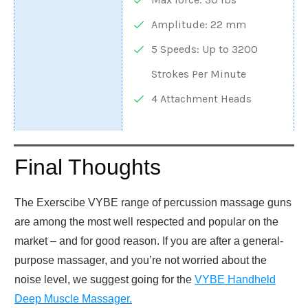
Amplitude: 22 mm
5 Speeds: Up to 3200
Strokes Per Minute
4 Attachment Heads
Final Thoughts
The Exerscibe VYBE range of percussion massage guns
are among the most well respected and popular on the
market – and for good reason. If you are after a general-
purpose massager, and you’re not worried about the
noise level, we suggest going for the
VYBE Handheld
Deep Muscle Massager.