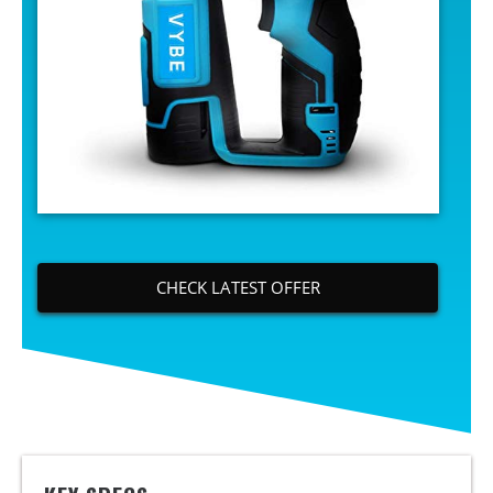
CHECK LATEST OFFER