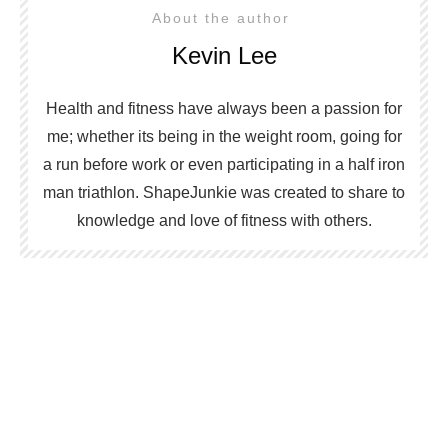
About the author
Kevin Lee
Health and fitness have always been a passion for
me; whether its being in the weight room, going for
a run before work or even participating in a half iron
man triathlon. ShapeJunkie was created to share to
knowledge and love of fitness with others.