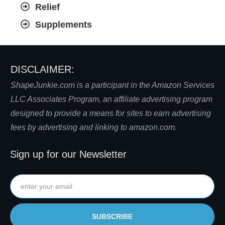
Relief
Supplements
DISCLAIMER:
S
hapeJunkie.com is a participant in the Amazon Services
LLC Associates Program, an affiliate advertising program
designed to provide a means for sites to earn advertising
fees by advertising and linking to amazon.com.
Sign up for our Newsletter
SUBSCRIBE