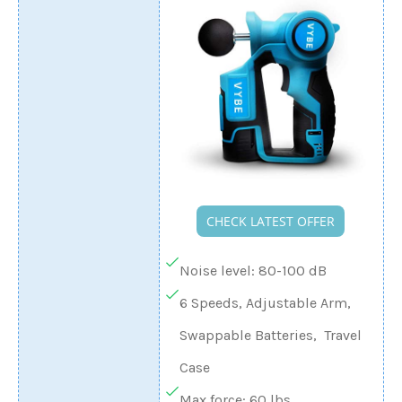
CHECK LATEST OFFER
Noise level: 80-100 dB
6 Speeds, Adjustable Arm,
Swappable Batteries, Travel
Case
Max force: 60 lbs