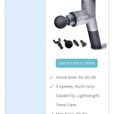
CHECK LATEST OFFER
Noise level: 50-60 dB
5 Speeds, Multi-Grip
Capability, Lightweight,
Travel Case
Max force: 30 lbs