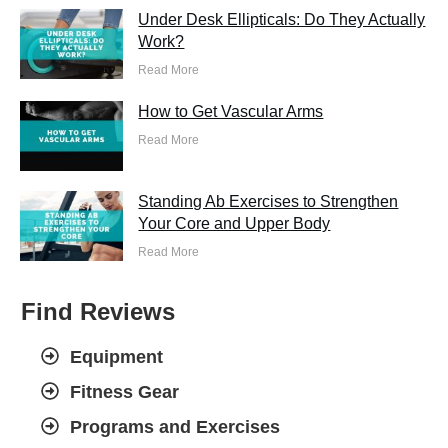
Under Desk Ellipticals: Do They Actually
Work?
Read More
How to Get Vascular Arms
Read More
Standing Ab Exercises to Strengthen
Your Core and Upper Body
Read More
Find Reviews
Equipment
Fitness Gear
Programs and Exercises