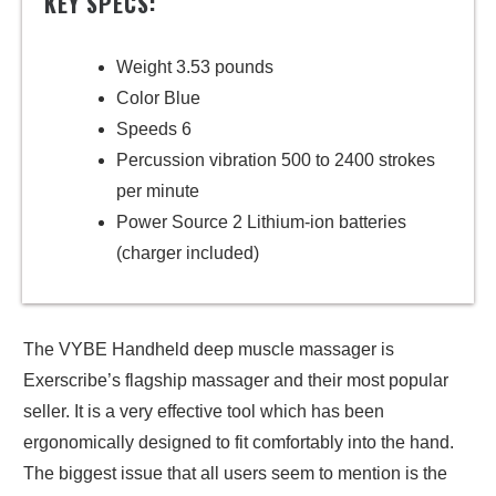
KEY SPECS:
Weight 3.53 pounds
Color Blue
Speeds 6
Percussion vibration 500 to 2400 strokes
per minute
Power Source 2 Lithium-ion batteries
(charger included)
The VYBE Handheld deep muscle massager is
Exerscribe’s flagship massager and their most popular
seller. It is a very effective tool which has been
ergonomically designed to fit comfortably into the hand.
The biggest issue that all users seem to mention is the