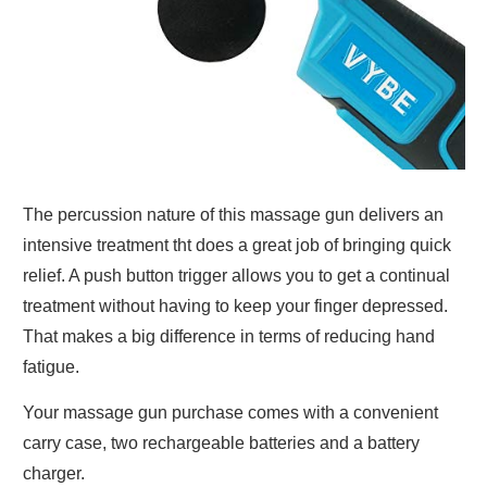
The percussion nature of this massage gun delivers an
intensive treatment tht does a great job of bringing quick
relief. A push button trigger allows you to get a continual
treatment without having to keep your finger depressed.
That makes a big difference in terms of reducing hand
fatigue.
Your massage gun purchase comes with a convenient
carry case, two rechargeable batteries and a battery
charger.