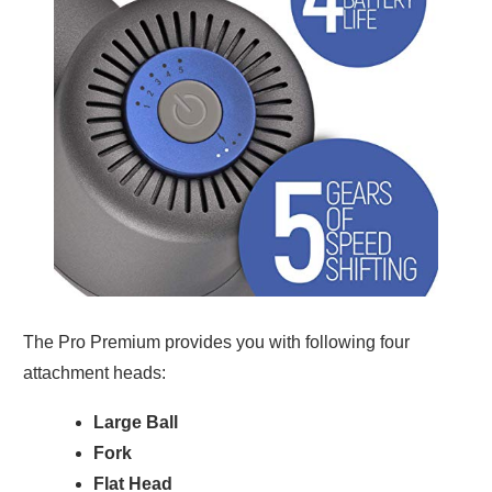
The Pro Premium provides you with following four
attachment heads:
Large Ball
Fork
Flat Head