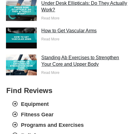
Under Desk Ellipticals: Do They Actually
Work?
Read More
How to Get Vascular Arms
Read More
Standing Ab Exercises to Strengthen
Your Core and Upper Body
Read More
Find Reviews
Equipment
Fitness Gear
Programs and Exercises