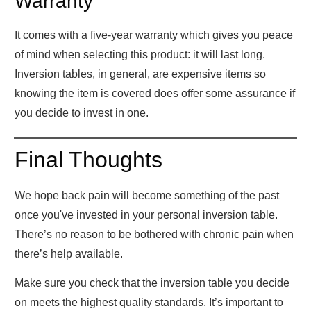
Warranty
It comes with a five-year warranty which gives you peace
of mind when selecting this product: it will last long.
Inversion tables, in general, are expensive items so
knowing the item is covered does offer some assurance if
you decide to invest in one.
Final Thoughts
We hope back pain will become something of the past
once you've invested in your personal inversion table.
There’s no reason to be bothered with chronic pain when
there’s help available.
Make sure you check that the inversion table you decide
on meets the highest quality standards. It’s important to