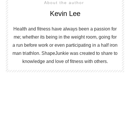
About the author
Kevin Lee
Health and fitness have always been a passion for
me; whether its being in the weight room, going for
a run before work or even participating in a half iron
man triathlon. ShapeJunkie was created to share to
knowledge and love of fitness with others.