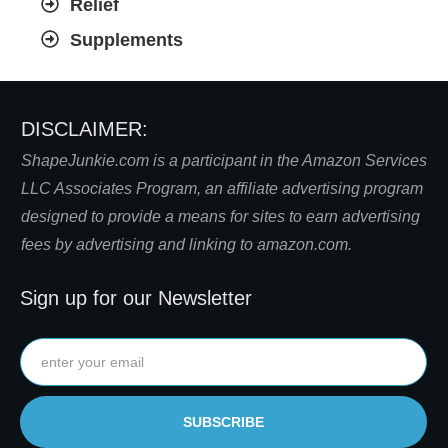
Relief
Supplements
DISCLAIMER:
S
hapeJunkie.com is a participant in the Amazon Services
LLC Associates Program, an affiliate advertising program
designed to provide a means for sites to earn advertising
fees by advertising and linking to amazon.com.
Sign up for our Newsletter
SUBSCRIBE