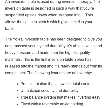
An inversion table is used during inversion therapy. The
inversion table is designed in such a way that you’re
suspended upside down when strapped into it. This
allows the spine to stretch which gives relief to your
back.
The Yolea inversion table has been designed to give you
unsurpassed security and durability. It’s able to withstand
heavy pressure and made from the highest quality
materials. This is the first inversion table Yolea has
released into the market and it already stands out from its
competitors. The following features are noteworthy:
Precise rotation that allows for total control
Unmatched security and durability
True balance system that makes inverting easy
Fitted with a reversible ankle holding