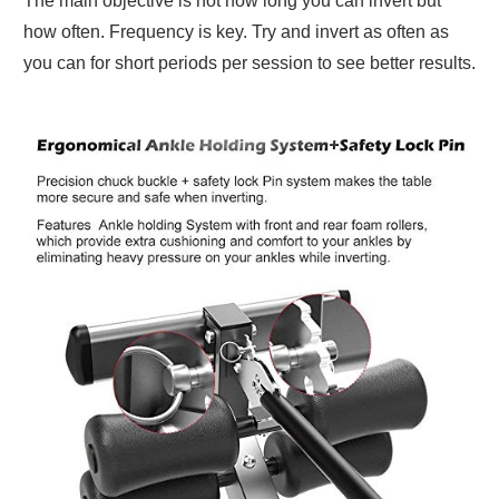
The main objective is not how long you can invert but
how often. Frequency is key. Try and invert as often as
you can for short periods per session to see better results.