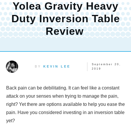
Yolea Gravity Heavy
Duty Inversion Table
Review
September 20,
BY
KEVIN LEE
2019
Back pain can be debilitating. It can feel like a constant
attack on your senses when trying to manage the pain,
right? Yet there are options available to help you ease the
pain. Have you considered investing in an inversion table
yet?