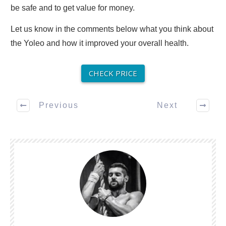
be safe and to get value for money.
Let us know in the comments below what you think about
the Yoleo and how it improved your overall health.
CHECK PRICE
Previous
Next