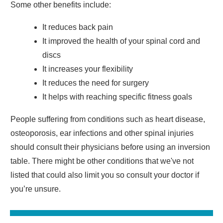
Some other benefits include:
It reduces back pain
It improved the health of your spinal cord and
discs
It increases your flexibility
It reduces the need for surgery
It helps with reaching specific fitness goals
People suffering from conditions such as heart disease,
osteoporosis, ear infections and other spinal injuries
should consult their physicians before using an inversion
table. There might be other conditions that we've not
listed that could also limit you so consult your doctor if
you’re unsure.