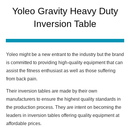
Yoleo Gravity Heavy Duty
Inversion Table
Yoleo might be a new entrant to the industry but the brand
is committed to providing high-quality equipment that can
assist the fitness enthusiast as well as those suffering
from back pain.
Their inversion tables are made by their own
manufacturers to ensure the highest quality standards in
the production process. They are intent on becoming the
leaders in inversion tables offering quality equipment at
affordable prices.