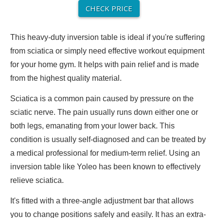
CHECK PRICE
This heavy-duty inversion table is ideal if you're suffering
from sciatica or simply need effective workout equipment
for your home gym. It helps with pain relief and is made
from the highest quality material.
Sciatica is a common pain caused by pressure on the
sciatic nerve. The pain usually runs down either one or
both legs, emanating from your lower back. This
condition is usually self-diagnosed and can be treated by
a medical professional for medium-term relief. Using an
inversion table like Yoleo has been known to effectively
relieve sciatica.
It's fitted with a three-angle adjustment bar that allows
you to change positions safely and easily. It has an extra-