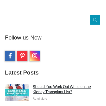
Follow us Now
Latest Posts
Should You Work Out While on the
Kidney Transplant List?
Read More