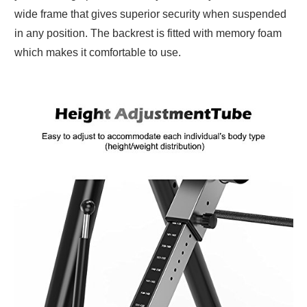
wide frame that gives superior security when suspended
in any position. The backrest is fitted with memory foam
which makes it comfortable to use.