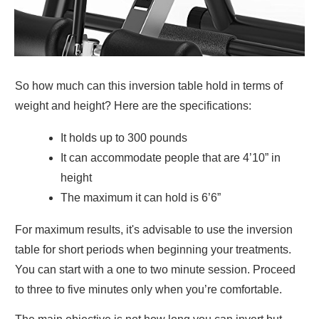
So how much can this inversion table hold in terms of
weight and height? Here are the specifications:
It holds up to 300 pounds
It can accommodate people that are 4’10” in
height
The maximum it can hold is 6’6”
For maximum results, it's advisable to use the inversion
table for short periods when beginning your treatments.
You can start with a one to two minute session. Proceed
to three to five minutes only when you’re comfortable.