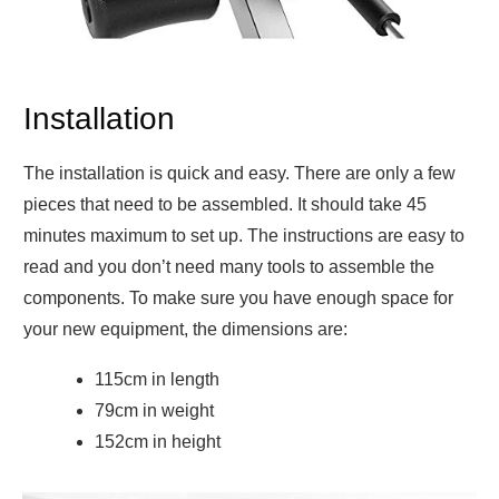
Installation
The installation is quick and easy. There are only a few
pieces that need to be assembled. It should take 45
minutes maximum to set up. The instructions are easy to
read and you don’t need many tools to assemble the
components. To make sure you have enough space for
your new equipment, the dimensions are:
115cm in length
79cm in weight
152cm in height