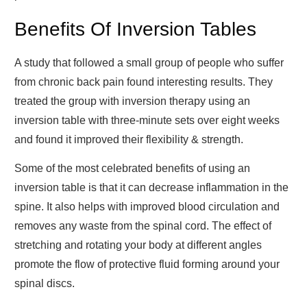
Benefits Of Inversion Tables
A study that followed a small group of people who suffer
from chronic back pain found interesting results. They
treated the group with inversion therapy using an
inversion table with three-minute sets over eight weeks
and found it improved their flexibility & strength.
Some of the most celebrated benefits of using an
inversion table is that it can decrease inflammation in the
spine. It also helps with improved blood circulation and
removes any waste from the spinal cord. The effect of
stretching and rotating your body at different angles
promote the flow of protective fluid forming around your
spinal discs.