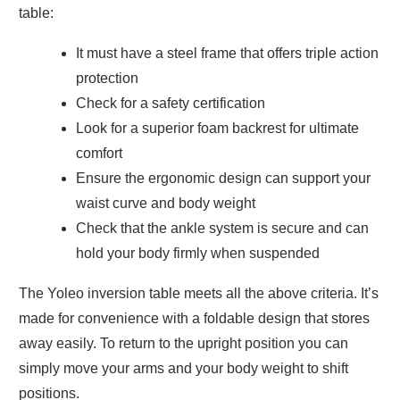
table:
It must have a steel frame that offers triple action
protection
Check for a safety certification
Look for a superior foam backrest for ultimate
comfort
Ensure the ergonomic design can support your
waist curve and body weight
Check that the ankle system is secure and can
hold your body firmly when suspended
The Yoleo inversion table meets all the above criteria. It’s
made for convenience with a foldable design that stores
away easily. To return to the upright position you can
simply move your arms and your body weight to shift
positions.