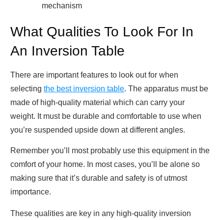
mechanism
What Qualities To Look For In
An Inversion Table
There are important features to look out for when
selecting
the best inversion table
. The apparatus must be
made of high-quality material which can carry your
weight. It must be durable and comfortable to use when
you’re suspended upside down at different angles.
Remember you’ll most probably use this equipment in the
comfort of your home. In most cases, you’ll be alone so
making sure that it’s durable and safety is of utmost
importance.
These qualities are key in any high-quality inversion