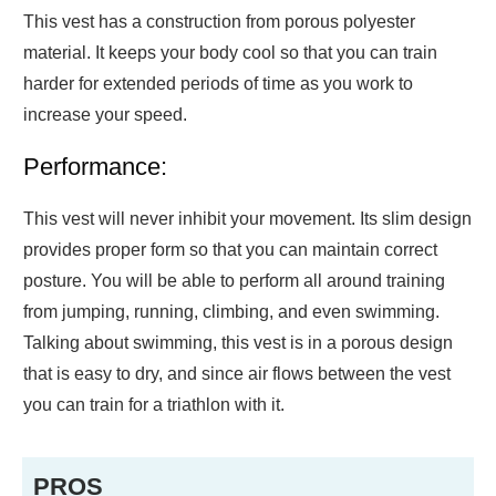
This vest has a construction from porous polyester
material. It keeps your body cool so that you can train
harder for extended periods of time as you work to
increase your speed.
Performance:
This vest will never inhibit your movement. Its slim design
provides proper form so that you can maintain correct
posture. You will be able to perform all around training
from jumping, running, climbing, and even swimming.
Talking about swimming, this vest is in a porous design
that is easy to dry, and since air flows between the vest
you can train for a triathlon with it.
PROS