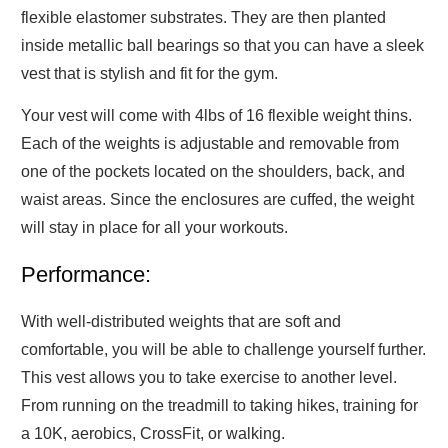
flexible elastomer substrates. They are then planted
inside metallic ball bearings so that you can have a sleek
vest that is stylish and fit for the gym.
Your vest will come with 4lbs of 16 flexible weight thins.
Each of the weights is adjustable and removable from
one of the pockets located on the shoulders, back, and
waist areas. Since the enclosures are cuffed, the weight
will stay in place for all your workouts.
Performance:
With well-distributed weights that are soft and
comfortable, you will be able to challenge yourself further.
This vest allows you to take exercise to another level.
From running on the treadmill to taking hikes, training for
a 10K, aerobics, CrossFit, or walking.