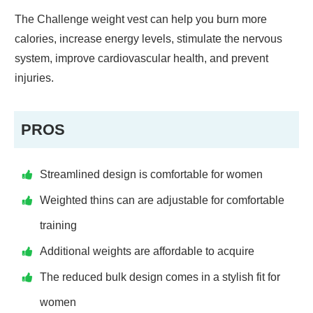
The Challenge weight vest can help you burn more
calories, increase energy levels, stimulate the nervous
system, improve cardiovascular health, and prevent
injuries.
PROS
Streamlined design is comfortable for women
Weighted thins can are adjustable for comfortable
training
Additional weights are affordable to acquire
The reduced bulk design comes in a stylish fit for
women