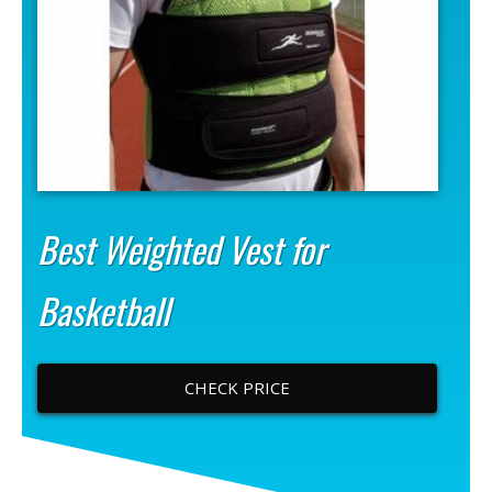
Best Weighted Vest for
Basketball
CHECK PRICE