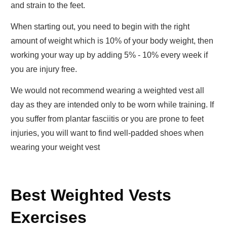
and strain to the feet.
When starting out, you need to begin with the right
amount of weight which is 10% of your body weight, then
working your way up by adding 5% - 10% every week if
you are injury free.
We would not recommend wearing a weighted vest all
day as they are intended only to be worn while training. If
you suffer from plantar fasciitis or you are prone to feet
injuries, you will want to find well-padded shoes when
wearing your weight vest
Best Weighted Vests
Exercises