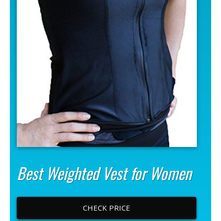
Best Weighted Vest for Women
CHECK PRICE