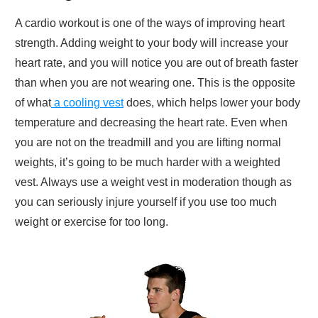
A cardio workout is one of the ways of improving heart
strength. Adding weight to your body will increase your
heart rate, and you will notice you are out of breath faster
than when you are not wearing one. This is the opposite
of what
a cooling vest
does, which helps lower your body
temperature and decreasing the heart rate. Even when
you are not on the treadmill and you are lifting normal
weights, it’s going to be much harder with a weighted
vest. Always use a weight vest in moderation though as
you can seriously injure yourself if you use too much
weight or exercise for too long.