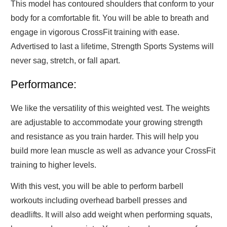
This model has contoured shoulders that conform to your
body for a comfortable fit. You will be able to breath and
engage in vigorous CrossFit training with ease.
Advertised to last a lifetime, Strength Sports Systems will
never sag, stretch, or fall apart.
Performance:
We like the versatility of this weighted vest. The weights
are adjustable to accommodate your growing strength
and resistance as you train harder. This will help you
build more lean muscle as well as advance your CrossFit
training to higher levels.
With this vest, you will be able to perform barbell
workouts including overhead barbell presses and
deadlifts. It will also add weight when performing squats,