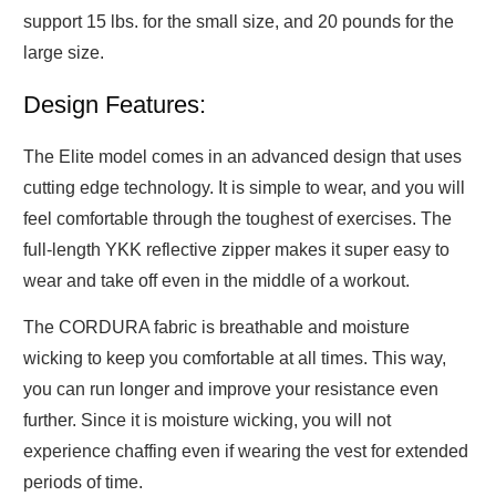
support 15 lbs. for the small size, and 20 pounds for the
large size.
Design Features:
The Elite model comes in an advanced design that uses
cutting edge technology. It is simple to wear, and you will
feel comfortable through the toughest of exercises. The
full-length YKK reflective zipper makes it super easy to
wear and take off even in the middle of a workout.
The CORDURA fabric is breathable and moisture
wicking to keep you comfortable at all times. This way,
you can run longer and improve your resistance even
further. Since it is moisture wicking, you will not
experience chaffing even if wearing the vest for extended
periods of time.