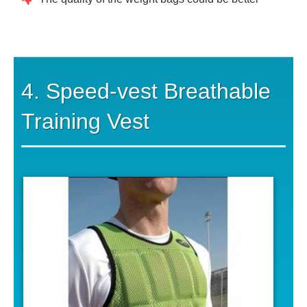
4. Speed-vest Breathable
Training Vest