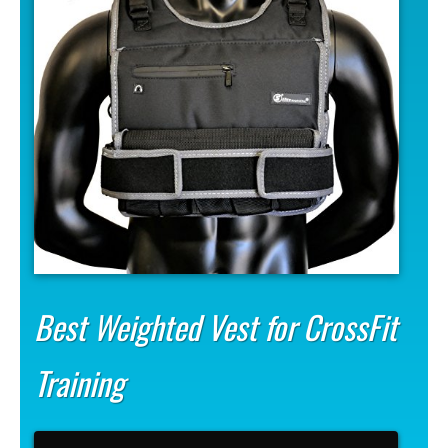
Best Weighted Vest for CrossFit
Training