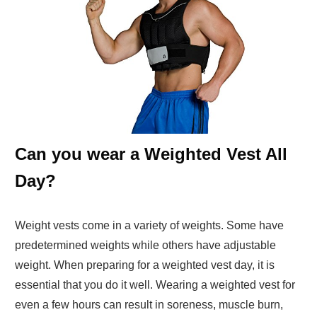
Can you wear a Weighted Vest All
Day?
Weight vests come in a variety of weights. Some have
predetermined weights while others have adjustable
weight. When preparing for a weighted vest day, it is
essential that you do it well. Wearing a weighted vest for
even a few hours can result in soreness, muscle burn,