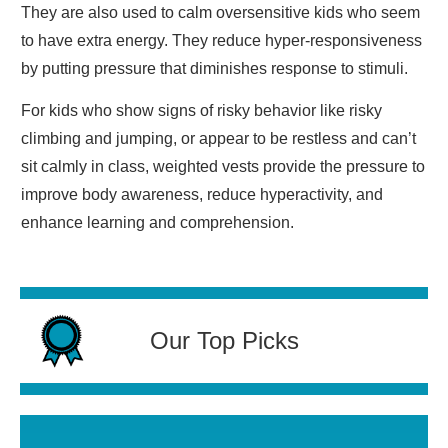
They are also used to calm oversensitive kids who seem
to have extra energy. They reduce hyper-responsiveness
by putting pressure that diminishes response to stimuli.
For kids who show signs of risky behavior like risky
climbing and jumping, or appear to be restless and can’t
sit calmly in class, weighted vests provide the pressure to
improve body awareness, reduce hyperactivity, and
enhance learning and comprehension.
Our Top Picks