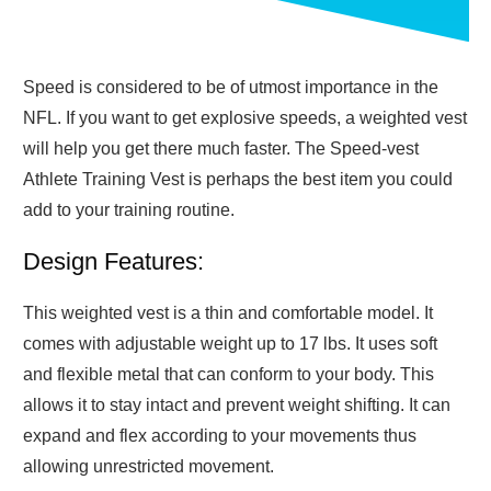
Speed is considered to be of utmost importance in the
NFL. If you want to get explosive speeds, a weighted vest
will help you get there much faster. The Speed-vest
Athlete Training Vest is perhaps the best item you could
add to your training routine.
Design Features:
This weighted vest is a thin and comfortable model. It
comes with adjustable weight up to 17 lbs. It uses soft
and flexible metal that can conform to your body. This
allows it to stay intact and prevent weight shifting. It can
expand and flex according to your movements thus
allowing unrestricted movement.