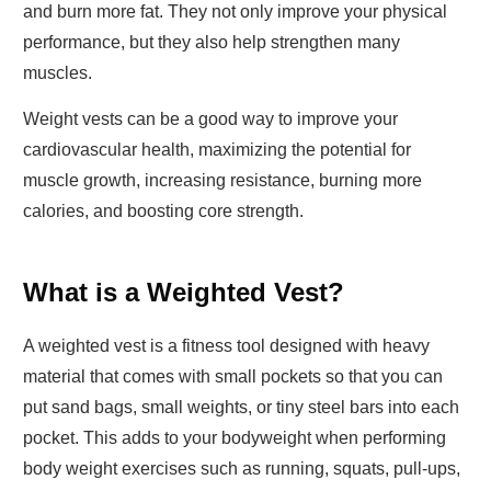
and burn more fat. They not only improve your physical
performance, but they also help strengthen many
muscles.
Weight vests can be a good way to improve your
cardiovascular health, maximizing the potential for
muscle growth, increasing resistance, burning more
calories, and boosting core strength.
What is a Weighted Vest?
A weighted vest is a fitness tool designed with heavy
material that comes with small pockets so that you can
put sand bags, small weights, or tiny steel bars into each
pocket. This adds to your bodyweight when performing
body weight exercises such as running, squats, pull-ups,