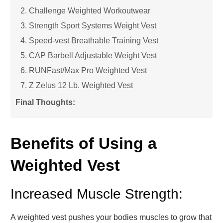
2. Challenge Weighted Workoutwear
3. Strength Sport Systems Weight Vest
4. Speed-vest Breathable Training Vest
5. CAP Barbell Adjustable Weight Vest
6. RUNFast/Max Pro Weighted Vest
7. Z Zelus 12 Lb. Weighted Vest
Final Thoughts:
Benefits of Using a
Weighted Vest
Increased Muscle Strength:
A weighted vest pushes your bodies muscles to grow that