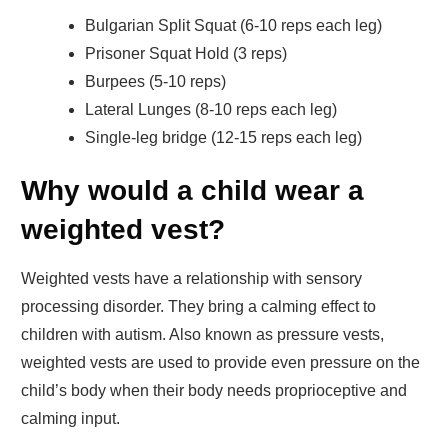
Bulgarian Split Squat (6-10 reps each leg)
Prisoner Squat Hold (3 reps)
Burpees (5-10 reps)
Lateral Lunges (8-10 reps each leg)
Single-leg bridge (12-15 reps each leg)
Why would a child wear a
weighted vest?
Weighted vests have a relationship with sensory
processing disorder. They bring a calming effect to
children with autism. Also known as pressure vests,
weighted vests are used to provide even pressure on the
child’s body when their body needs proprioceptive and
calming input.