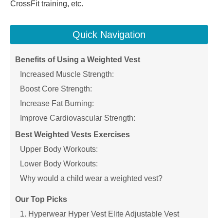
CrossFit training, etc.
Quick Navigation
Benefits of Using a Weighted Vest
Increased Muscle Strength:
Boost Core Strength:
Increase Fat Burning:
Improve Cardiovascular Strength:
Best Weighted Vests Exercises
Upper Body Workouts:
Lower Body Workouts:
Why would a child wear a weighted vest?
Our Top Picks
1. Hyperwear Hyper Vest Elite Adjustable Vest