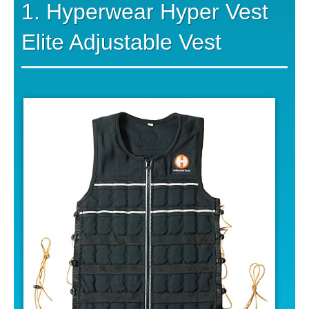
1. Hyperwear Hyper Vest
Elite Adjustable Vest