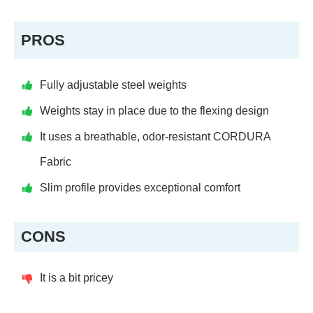
PROS
Fully adjustable steel weights
Weights stay in place due to the flexing design
It uses a breathable, odor-resistant CORDURA
Fabric
Slim profile provides exceptional comfort
CONS
It is a bit pricey