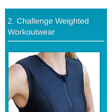
2. Challenge Weighted
Workoutwear