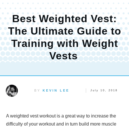
Best Weighted Vest:
The Ultimate Guide to
Training with Weight
Vests
BY
KEVIN LEE
July 10, 2018
A weighted vest workout is a great way to increase the
difficulty of your workout and in turn build more muscle