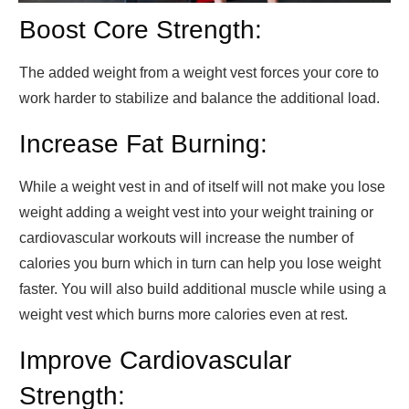
Boost Core Strength:
The added weight from a weight vest forces your core to
work harder to stabilize and balance the additional load.
Increase Fat Burning:
While a weight vest in and of itself will not make you lose
weight adding a weight vest into your weight training or
cardiovascular workouts will increase the number of
calories you burn which in turn can help you lose weight
faster. You will also build additional muscle while using a
weight vest which burns more calories even at rest.
Improve Cardiovascular
Strength: