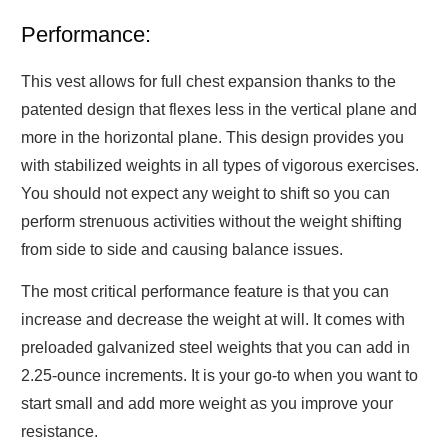
Performance:
This vest allows for full chest expansion thanks to the
patented design that flexes less in the vertical plane and
more in the horizontal plane. This design provides you
with stabilized weights in all types of vigorous exercises.
You should not expect any weight to shift so you can
perform strenuous activities without the weight shifting
from side to side and causing balance issues.
The most critical performance feature is that you can
increase and decrease the weight at will. It comes with
preloaded galvanized steel weights that you can add in
2.25-ounce increments. It is your go-to when you want to
start small and add more weight as you improve your
resistance.