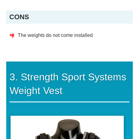
CONS
The weights do not come installed
3. Strength Sport Systems
Weight Vest