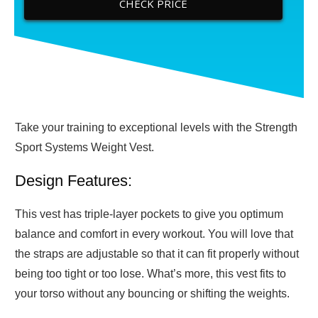
CHECK PRICE
Take your training to exceptional levels with the Strength
Sport Systems Weight Vest.
Design Features:
This vest has triple-layer pockets to give you optimum
balance and comfort in every workout. You will love that
the straps are adjustable so that it can fit properly without
being too tight or too lose. What’s more, this vest fits to
your torso without any bouncing or shifting the weights.