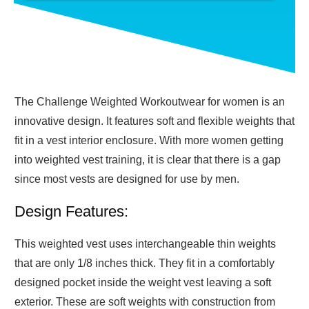
The Challenge Weighted Workoutwear for women is an
innovative design. It features soft and flexible weights that
fit in a vest interior enclosure. With more women getting
into weighted vest training, it is clear that there is a gap
since most vests are designed for use by men.
Design Features:
This weighted vest uses interchangeable thin weights
that are only 1/8 inches thick. They fit in a comfortably
designed pocket inside the weight vest leaving a soft
exterior. These are soft weights with construction from