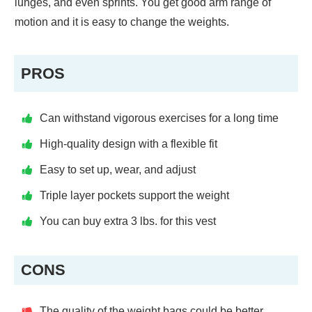
lunges, and even sprints. You get good arm range of
motion and it is easy to change the weights.
PROS
Can withstand vigorous exercises for a long time
High-quality design with a flexible fit
Easy to set up, wear, and adjust
Triple layer pockets support the weight
You can buy extra 3 lbs. for this vest
CONS
The quality of the weight bags could be better