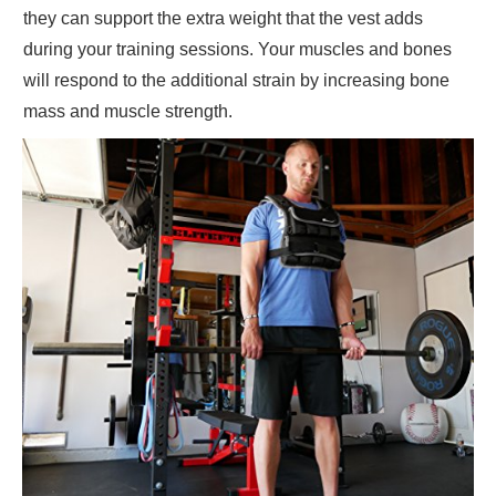
they can support the extra weight that the vest adds
during your training sessions. Your muscles and bones
will respond to the additional strain by increasing bone
mass and muscle strength.