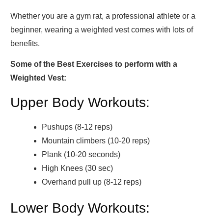
Whether you are a gym rat, a professional athlete or a
beginner, wearing a weighted vest comes with lots of
benefits.
Some of the Best Exercises to perform with a
Weighted Vest:
Upper Body Workouts:
Pushups (8-12 reps)
Mountain climbers (10-20 reps)
Plank (10-20 seconds)
High Knees (30 sec)
Overhand pull up (8-12 reps)
Lower Body Workouts: