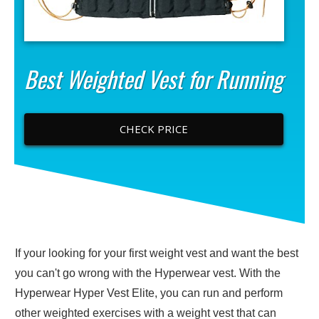
Best Weighted Vest for Running
CHECK PRICE
If your looking for your first weight vest and want the best
you can't go wrong with the Hyperwear vest. With the
Hyperwear Hyper Vest Elite, you can run and perform
other weighted exercises with a weight vest that can