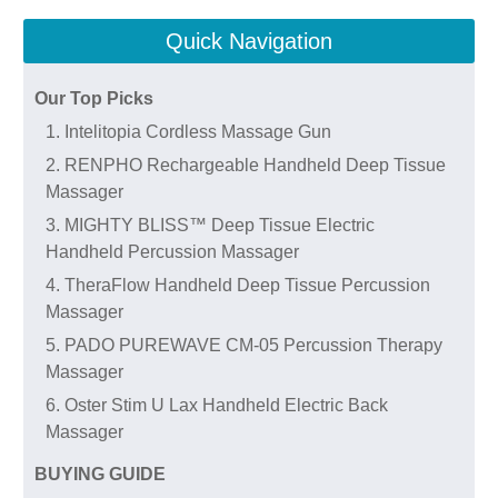
Quick Navigation
Our Top Picks
1. Intelitopia Cordless Massage Gun
2. RENPHO Rechargeable Handheld Deep Tissue
Massager
3. MIGHTY BLISS™ Deep Tissue Electric
Handheld Percussion Massager
4. TheraFlow Handheld Deep Tissue Percussion
Massager
5. PADO PUREWAVE CM-05 Percussion Therapy
Massager
6. Oster Stim U Lax Handheld Electric Back
Massager
BUYING GUIDE