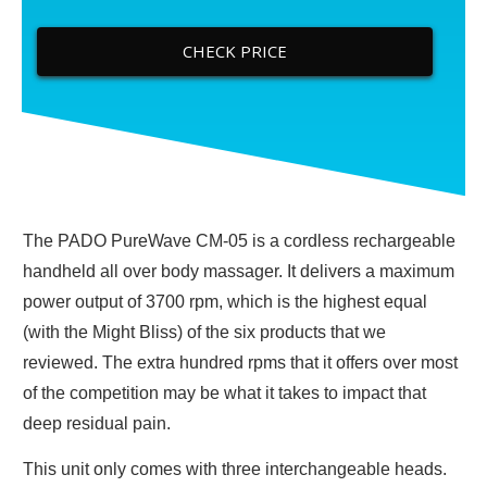
CHECK PRICE
The PADO PureWave CM-05 is a cordless rechargeable
handheld all over body massager. It delivers a maximum
power output of 3700 rpm, which is the highest equal
(with the Might Bliss) of the six products that we
reviewed. The extra hundred rpms that it offers over most
of the competition may be what it takes to impact that
deep residual pain.
This unit only comes with three interchangeable heads.