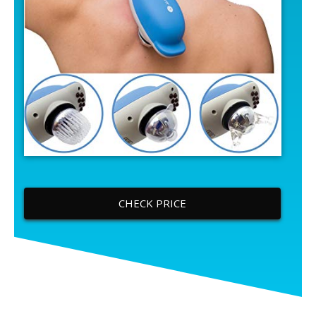
CHECK PRICE