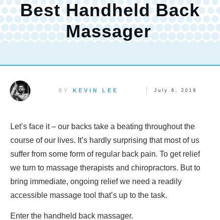
Best Handheld Back
Massager
BY
KEVIN LEE
July 8, 2019
Let’s face it – our backs take a beating throughout the
course of our lives. It’s hardly surprising that most of us
suffer from some form of regular back pain. To get relief
we turn to massage therapists and chiropractors. But to
bring immediate, ongoing relief we need a readily
accessible massage tool that’s up to the task.
Enter the handheld back massager.