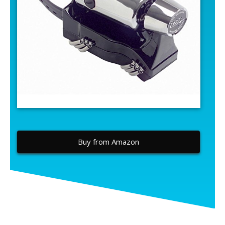
Buy from Amazon