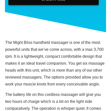
The Might Bliss handheld massager is one of the most
powerful units that we’ve come across, with a max 3,700
rpm. It is a lightweight, compact comfortable design that
makes it an ideal travel companion. You get six massage
heads with this unit, which is more than any of our other
reviewed massagers. The options provided allow you to
work your muscle knots from every conceivable angle.
The battery life on this cordless massager will give you
two hours of charge which is a bit on the light side
comparatively. The operation is whisper quiet. It comes