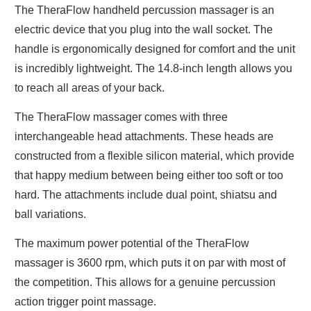
The TheraFlow handheld percussion massager is an
electric device that you plug into the wall socket. The
handle is ergonomically designed for comfort and the unit
is incredibly lightweight. The 14.8-inch length allows you
to reach all areas of your back.
The TheraFlow massager comes with three
interchangeable head attachments. These heads are
constructed from a flexible silicon material, which provide
that happy medium between being either too soft or too
hard. The attachments include dual point, shiatsu and
ball variations.
The maximum power potential of the TheraFlow
massager is 3600 rpm, which puts it on par with most of
the competition. This allows for a genuine percussion
action trigger point massage.