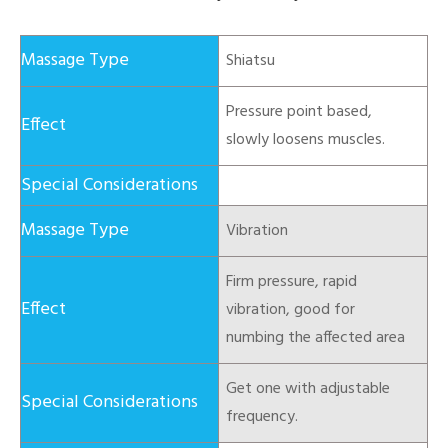
Shiatsu
Pressure point based,
slowly loosens muscles.
Vibration
Firm pressure, rapid
vibration, good for
numbing the affected area
Get one with adjustable
frequency.