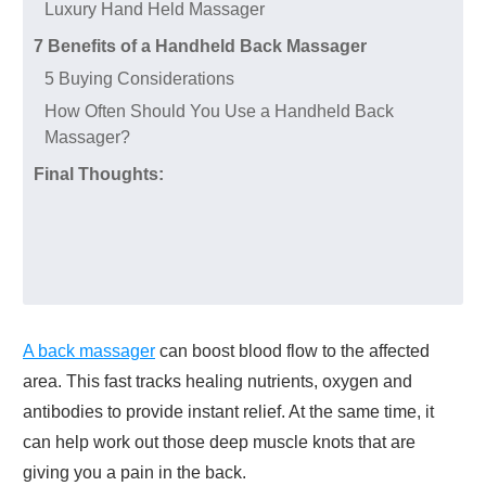
Luxury Hand Held Massager
7 Benefits of a Handheld Back Massager
5 Buying Considerations
How Often Should You Use a Handheld Back
Massager?
Final Thoughts:
A back massager
can boost blood flow to the affected
area. This fast tracks healing nutrients, oxygen and
antibodies to provide instant relief. At the same time, it
can help work out those deep muscle knots that are
giving you a pain in the back.