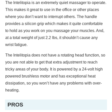
The Intelitopia is an extremely quiet massager to operate.
This makes it great to use in the office or other places
where you don’t want to interrupt others. The handle
provides a silicon grip which makes it quite comfortable
to hold as you work on you massage your muscles. And,
at a total weight of just 2.2 lbs, it shouldn’t cause any
wrist fatigue.
The Intelitopia does not have a rotating head function, so
you are not able to get that extra adjustment to reach
tricky areas of your body. It is powered by a 24-volt high
powered brushless motor and has exceptional heat
dissipation, so you won’t have any problems with over-
heating.
PROS