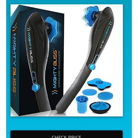
CHECK PRICE