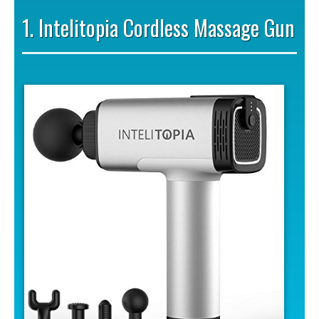
1. Intelitopia Cordless Massage Gun