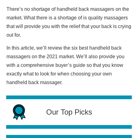
There’s no shortage of handheld back massagers on the
market. What there is a shortage of is quality massagers
that will provide you with the relief that your back is crying
out for.
In this article, we’ll review the six best handheld back
massagers on the 2021 market. We’ll also provide you
with a comprehensive buyer’s guide so that you know
exactly what to look for when choosing your own
handheld back massager.
Our Top Picks