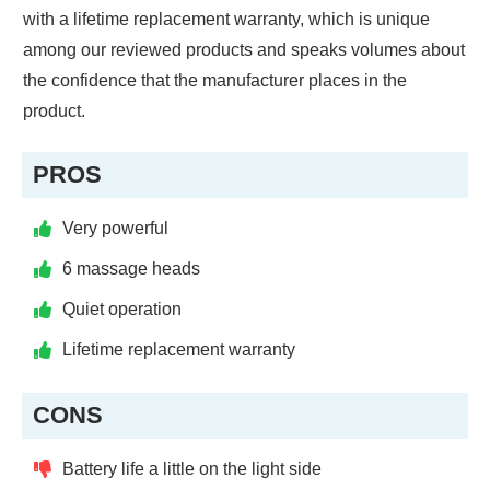
with a lifetime replacement warranty, which is unique
among our reviewed products and speaks volumes about
the confidence that the manufacturer places in the
product.
PROS
Very powerful
6 massage heads
Quiet operation
Lifetime replacement warranty
CONS
Battery life a little on the light side