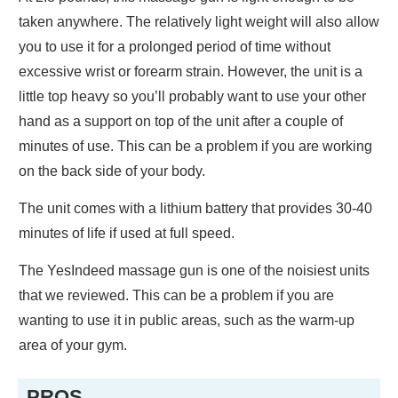
taken anywhere. The relatively light weight will also allow
you to use it for a prolonged period of time without
excessive wrist or forearm strain. However, the unit is a
little top heavy so you’ll probably want to use your other
hand as a support on top of the unit after a couple of
minutes of use. This can be a problem if you are working
on the back side of your body.
The unit comes with a lithium battery that provides 30-40
minutes of life if used at full speed.
The YesIndeed massage gun is one of the noisiest units
that we reviewed. This can be a problem if you are
wanting to use it in public areas, such as the warm-up
area of your gym.
PROS