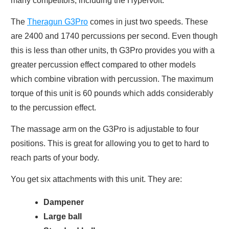
many competitors, including the Hypervolt.
The
Theragun G3Pro
comes in just two speeds. These
are 2400 and 1740 percussions per second. Even though
this is less than other units, th G3Pro provides you with a
greater percussion effect compared to other models
which combine vibration with percussion. The maximum
torque of this unit is 60 pounds which adds considerably
to the percussion effect.
The massage arm on the G3Pro is adjustable to four
positions. This is great for allowing you to get to hard to
reach parts of your body.
You get six attachments with this unit. They are:
Dampener
Large ball