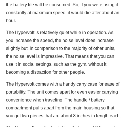
the battery life will be consumed. So, if you were using it
constantly at maximum speed, it would die after about an
hour.
The Hypervolt is relatively quiet while in operation. As
you increase the speed, the noise level does increase
slightly but, in comparison to the majority of other units,
the noise level is impressive. That means that you can
use it in social settings, such as the gym, without it
becoming a distraction for other people.
The Hypervolt comes with a handy carry case for ease of
portability. The unit comes apart for even easier carrying
convenience when traveling. The handle / battery
compartment pulls apart from the main housing so that
you get two pieces that are about 8 inches in length each.