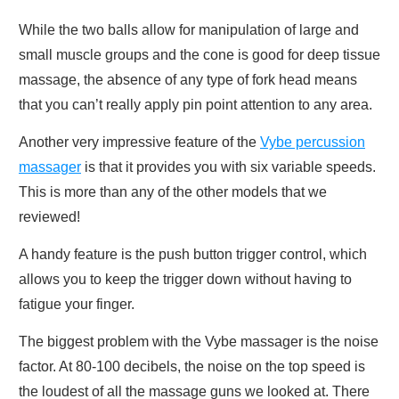
While the two balls allow for manipulation of large and
small muscle groups and the cone is good for deep tissue
massage, the absence of any type of fork head means
that you can’t really apply pin point attention to any area.
Another very impressive feature of the
Vybe percussion
massager
is that it provides you with six variable speeds.
This is more than any of the other models that we
reviewed!
A handy feature is the push button trigger control, which
allows you to keep the trigger down without having to
fatigue your finger.
The biggest problem with the Vybe massager is the noise
factor. At 80-100 decibels, the noise on the top speed is
the loudest of all the massage guns we looked at. There