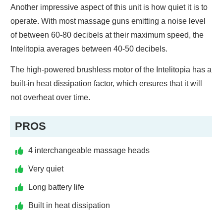
Another impressive aspect of this unit is how quiet it is to
operate. With most massage guns emitting a noise level
of between 60-80 decibels at their maximum speed, the
Intelitopia averages between 40-50 decibels.
The high-powered brushless motor of the Intelitopia has a
built-in heat dissipation factor, which ensures that it will
not overheat over time.
PROS
4 interchangeable massage heads
Very quiet
Long battery life
Built in heat dissipation