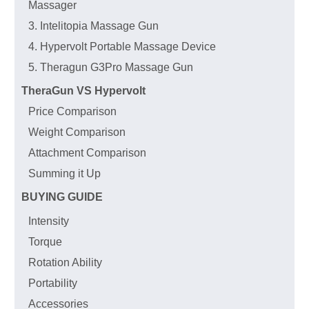
Massager
3. Intelitopia Massage Gun
4. Hypervolt Portable Massage Device
5. Theragun G3Pro Massage Gun
TheraGun VS Hypervolt
Price Comparison
Weight Comparison
Attachment Comparison
Summing it Up
BUYING GUIDE
Intensity
Torque
Rotation Ability
Portability
Accessories