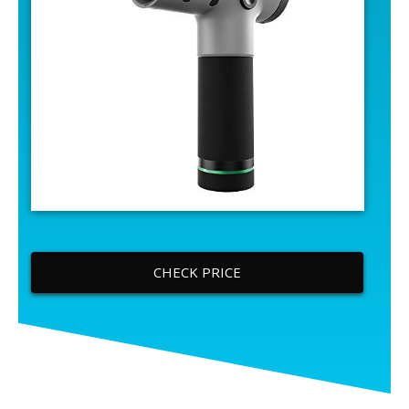
CHECK PRICE