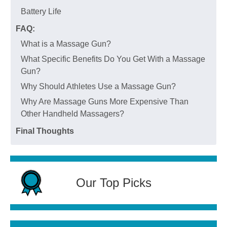
Battery Life
FAQ:
What is a Massage Gun?
What Specific Benefits Do You Get With a Massage
Gun?
Why Should Athletes Use a Massage Gun?
Why Are Massage Guns More Expensive Than
Other Handheld Massagers?
Final Thoughts
Our Top Picks