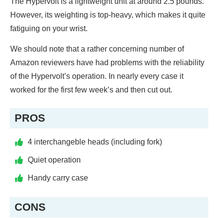
The Hypervolt is a lightweight unit at around 2.5 pounds.
However, its weighting is top-heavy, which makes it quite
fatiguing on your wrist.
We should note that a rather concerning number of
Amazon reviewers have had problems with the reliability
of the Hypervolt’s operation. In nearly every case it
worked for the first few week’s and then cut out.
PROS
4 interchangeble heads (including fork)
Quiet operation
Handy carry case
CONS