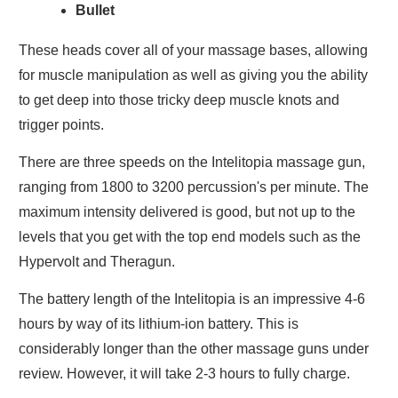
Bullet
These heads cover all of your massage bases, allowing
for muscle manipulation as well as giving you the ability
to get deep into those tricky deep muscle knots and
trigger points.
There are three speeds on the Intelitopia massage gun,
ranging from 1800 to 3200 percussion's per minute. The
maximum intensity delivered is good, but not up to the
levels that you get with the top end models such as the
Hypervolt and Theragun.
The battery length of the Intelitopia is an impressive 4-6
hours by way of its lithium-ion battery. This is
considerably longer than the other massage guns under
review. However, it will take 2-3 hours to fully charge.