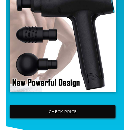
CHECK PRICE