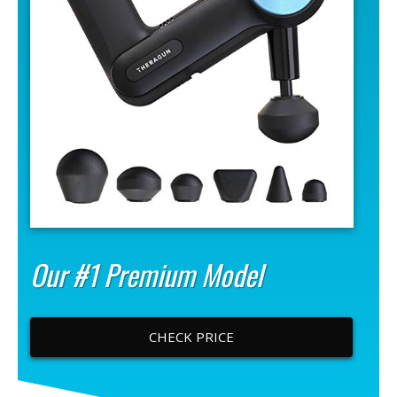
Our #1 Premium Model
CHECK PRICE