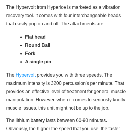
The Hypervolt from Hyperice is marketed as a vibration
recovery tool. It comes with four interchangeable heads
that easily pop on and off. The attachments are:
Flat head
Round Ball
Fork
A single pin
The
Hypervolt
provides you with three speeds. The
maximum intensity is 3200 percussion's per minute. That
provides an effective level of treatment for general muscle
manipulation. However, when it comes to seriously knotty
muscle issues, this unit might not be up to the job.
The lithium battery lasts between 60-90 minutes.
Obviously, the higher the speed that you use, the faster