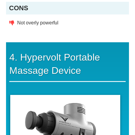
CONS
Not overly powerful
4. Hypervolt Portable
Massage Device