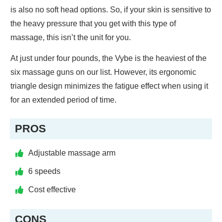
is also no soft head options. So, if your skin is sensitive to
the heavy pressure that you get with this type of
massage, this isn’t the unit for you.
At just under four pounds, the Vybe is the heaviest of the
six massage guns on our list. However, its ergonomic
triangle design minimizes the fatigue effect when using it
for an extended period of time.
PROS
Adjustable massage arm
6 speeds
Cost effective
CONS