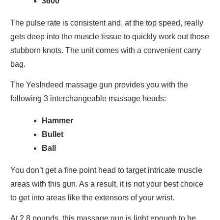
3600
The pulse rate is consistent and, at the top speed, really
gets deep into the muscle tissue to quickly work out those
stubborn knots. The unit comes with a convenient carry
bag.
The YesIndeed massage gun provides you with the
following 3 interchangeable massage heads:
Hammer
Bullet
Ball
You don’t get a fine point head to target intricate muscle
areas with this gun. As a result, it is not your best choice
to get into areas like the extensors of your wrist.
At 2.8 pounds, this massage gun is light enough to be