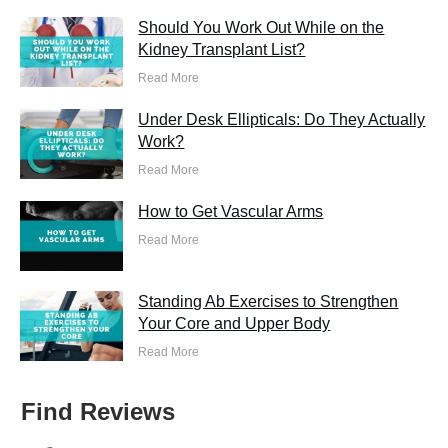
Should You Work Out While on the
Kidney Transplant List?
Read More
Under Desk Ellipticals: Do They Actually
Work?
Read More
How to Get Vascular Arms
Read More
Standing Ab Exercises to Strengthen
Your Core and Upper Body
Read More
Find Reviews