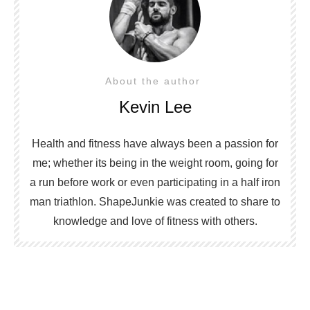
About the author
Kevin Lee
Health and fitness have always been a passion for
me; whether its being in the weight room, going for
a run before work or even participating in a half iron
man triathlon. ShapeJunkie was created to share to
knowledge and love of fitness with others.