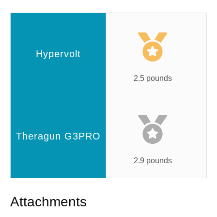
2.5 pounds
2.9 pounds
Attachments