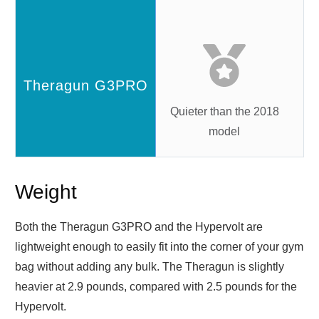
Quieter than the 2018
model
Weight
Both the Theragun G3PRO and the Hypervolt are
lightweight enough to easily fit into the corner of your gym
bag without adding any bulk. The Theragun is slightly
heavier at 2.9 pounds, compared with 2.5 pounds for the
Hypervolt.