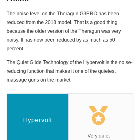
The noise level on the Theragun G3PRO has been
reduced from the 2018 model. That is a good thing
because the older version of the Theragun was very
noisy. It has now been reduced by as much as 50
percent.
The Quiet Glide Technology of the Hypervolt is the noise-
reducing function that makes it one of the quietest
massage guns on the market.
Very quiet