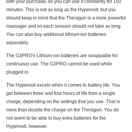
with your purchase, so you can use it constantly for 150
minutes. This is not as long as the Hypervolt, but you
should keep in mind that the Theragun is a more powerful
massager and so each session should not take as long.
You can also buy additional lithium-ion batteries
separately.
The G3PRO's Lithium-ion batteries are swappable for
continuous use. The G3PRO cannot be used while
plugged in.
The Hypervolt excels when it comes to battery life. You
get between three and four hours of life from a single
charge, depending on the settings that you use. That is
more than double the charge on the Theragun. You do
not seem to be able to buy extra batteries for the
Hypervolt, however.