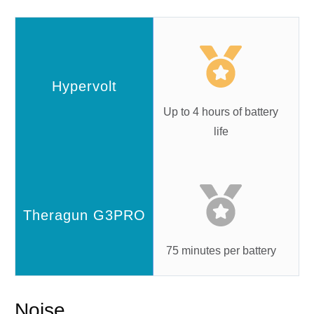
Up to 4 hours of battery
life
75 minutes per battery
Noise