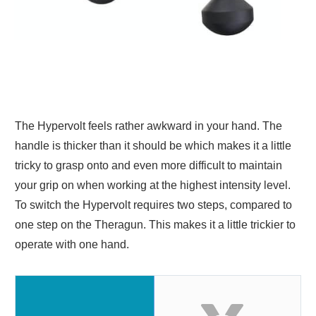
The Hypervolt feels rather awkward in your hand. The
handle is thicker than it should be which makes it a little
tricky to grasp onto and even more difficult to maintain
your grip on when working at the highest intensity level.
To switch the Hypervolt requires two steps, compared to
one step on the Theragun. This makes it a little trickier to
operate with one hand.