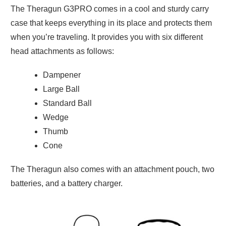
The Theragun G3PRO comes in a cool and sturdy carry
case that keeps everything in its place and protects them
when you’re traveling. It provides you with six different
head attachments as follows:
Dampener
Large Ball
Standard Ball
Wedge
Thumb
Cone
The Theragun also comes with an attachment pouch, two
batteries, and a battery charger.