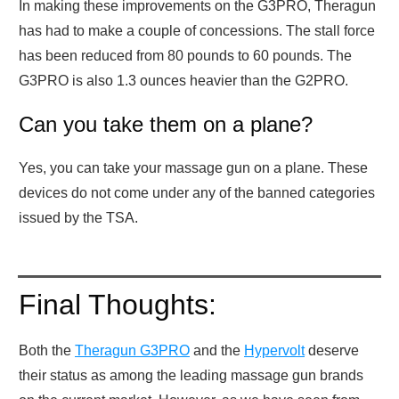
In making these improvements on the G3PRO, Theragun
has had to make a couple of concessions. The stall force
has been reduced from 80 pounds to 60 pounds. The
G3PRO is also 1.3 ounces heavier than the G2PRO.
Can you take them on a plane?
Yes, you can take your massage gun on a plane. These
devices do not come under any of the banned categories
issued by the TSA.
Final Thoughts:
Both the
Theragun G3PRO
and the
Hypervolt
deserve
their status as among the leading massage gun brands