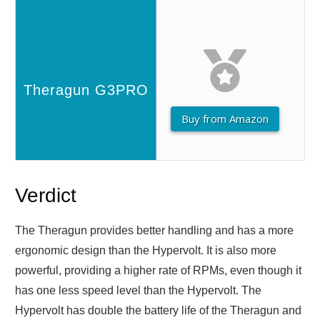
Buy from Amazon
Verdict
The Theragun provides better handling and has a more
ergonomic design than the Hypervolt. It is also more
powerful, providing a higher rate of RPMs, even though it
has one less speed level than the Hypervolt. The
Hypervolt has double the battery life of the Theragun and