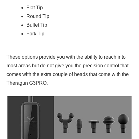
Flat Tip
Round Tip
Bullet Tip
Fork Tip
These options provide you with the ability to reach into
most areas but do not give you the precision control that
comes with the extra couple of heads that come with the
Theragun G3PRO.