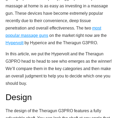
massage at home is as easy as investing in a massage
gun. These devices have become extremely popular
recently due to their convenience, deep tissue
penetration and overall effectiveness. The two
most
popular massage guns
on the market right now are the
Hypervolt
by Hyperice and the Theragun G3PRO.
In this article, we put the Hypervolt and the Theragun
G3PRO head to head to see who emerges as the winner!
We’ll compare them in the key categories and then make
an overall judgment to help you to decide which one you
should buy.
Design
The design of the Theragun G3PRO features a fully