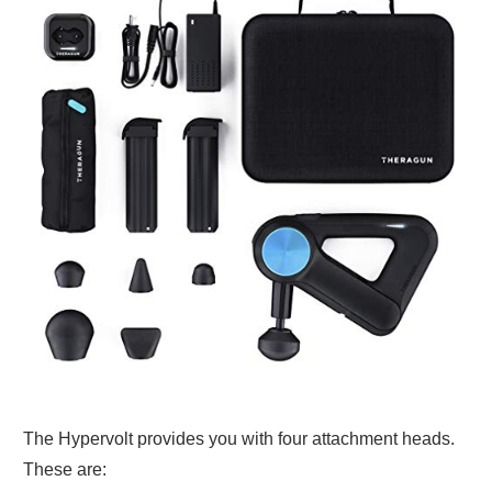
The Hypervolt provides you with four attachment heads.
These are: