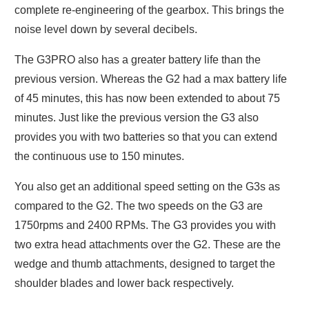
complete re-engineering of the gearbox. This brings the
noise level down by several decibels.
The G3PRO also has a greater battery life than the
previous version. Whereas the G2 had a max battery life
of 45 minutes, this has now been extended to about 75
minutes. Just like the previous version the G3 also
provides you with two batteries so that you can extend
the continuous use to 150 minutes.
You also get an additional speed setting on the G3s as
compared to the G2. The two speeds on the G3 are
1750rpms and 2400 RPMs. The G3 provides you with
two extra head attachments over the G2. These are the
wedge and thumb attachments, designed to target the
shoulder blades and lower back respectively.