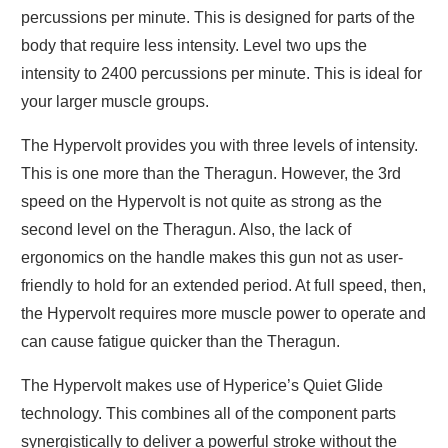
percussions per minute. This is designed for parts of the
body that require less intensity. Level two ups the
intensity to 2400 percussions per minute. This is ideal for
your larger muscle groups.
The Hypervolt provides you with three levels of intensity.
This is one more than the Theragun. However, the 3rd
speed on the Hypervolt is not quite as strong as the
second level on the Theragun. Also, the lack of
ergonomics on the handle makes this gun not as user-
friendly to hold for an extended period. At full speed, then,
the Hypervolt requires more muscle power to operate and
can cause fatigue quicker than the Theragun.
The Hypervolt makes use of Hyperice’s Quiet Glide
technology. This combines all of the component parts
synergistically to deliver a powerful stroke without the