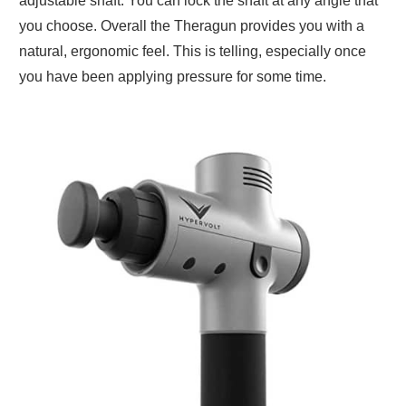
adjustable shaft. You can lock the shaft at any angle that
you choose. Overall the Theragun provides you with a
natural, ergonomic feel. This is telling, especially once
you have been applying pressure for some time.