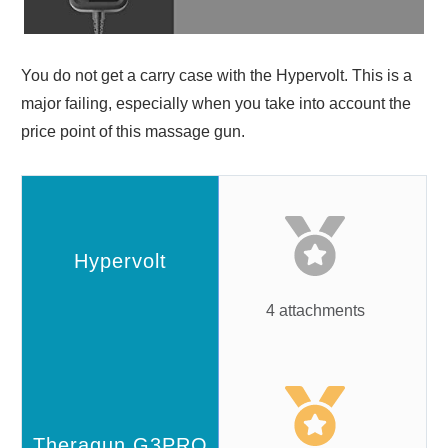
You do not get a carry case with the Hypervolt. This is a
major failing, especially when you take into account the
price point of this massage gun.
4 attachments