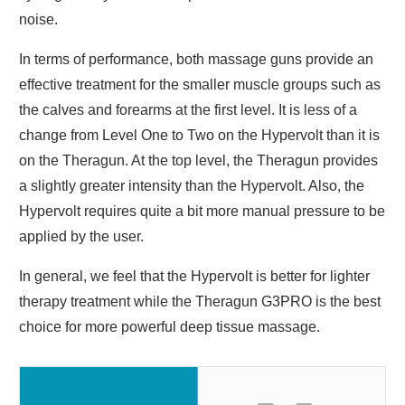
noise.
In terms of performance, both massage guns provide an
effective treatment for the smaller muscle groups such as
the calves and forearms at the first level. It is less of a
change from Level One to Two on the Hypervolt than it is
on the Theragun. At the top level, the Theragun provides
a slightly greater intensity than the Hypervolt. Also, the
Hypervolt requires quite a bit more manual pressure to be
applied by the user.
In general, we feel that the Hypervolt is better for lighter
therapy treatment while the Theragun G3PRO is the best
choice for more powerful deep tissue massage.