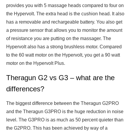
provides you with 5 massage heads compared to four on
the Hypervolt. The extra head is the cushion head. It also
has a removable and rechargeable battery. You also get
a pressure sensor that allows you to monitor the amount
of resistance you are putting on the massager. The
Hypervolt also has a strong brushless motor. Compared
to the 60 watt motor on the Hypervolt, you get a 90 watt
motor on the Hypervolt Plus.
Theragun G2 vs G3 – what are the
differences?
The biggest difference between the Theragun G2PRO
and the Theragun G3PRO is the huge reduction in noise
level. The G3PRO is as much as 50 percent quieter than
the G2PRO. This has been achieved by way of a