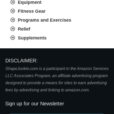
Equipment
Fitness Gear
Programs and Exercises
Relief
Supplements
DISCLAIMER:
S
hapeJunkie.com is a participant in the Amazon Services
LLC Associates Program, an affiliate advertising program
designed to provide a means for sites to earn advertising
fees by advertising and linking to amazon.com.
Sign up for our Newsletter