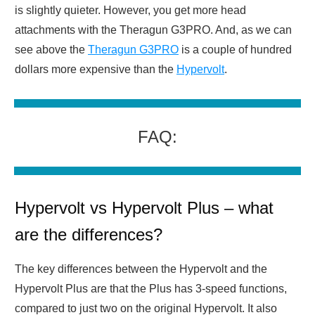
is slightly quieter. However, you get more head
attachments with the Theragun G3PRO. And, as we can
see above the
Theragun G3PRO
is a couple of hundred
dollars more expensive than the
Hypervolt
.
FAQ:
Hypervolt vs Hypervolt Plus – what
are the differences?
The key differences between the Hypervolt and the
Hypervolt Plus are that the Plus has 3-speed functions,
compared to just two on the original Hypervolt. It also