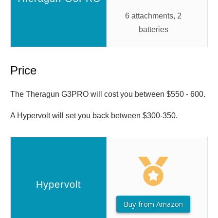
6 attachments, 2
batteries
Price
The Theragun G3PRO will cost you between $550 - 600.
A Hypervolt will set you back between $300-350.
Buy from Amazon