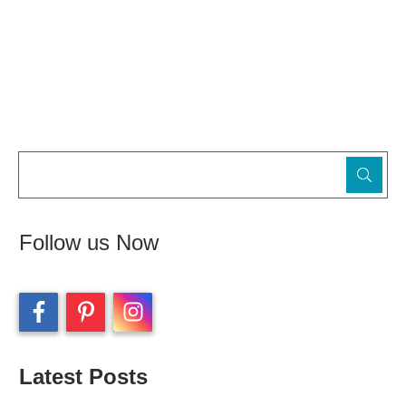
Follow us Now
Latest Posts