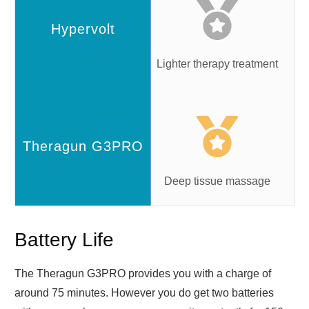
Lighter therapy treatment
Deep tissue massage
Battery Life
The Theragun G3PRO provides you with a charge of
around 75 minutes. However you do get two batteries