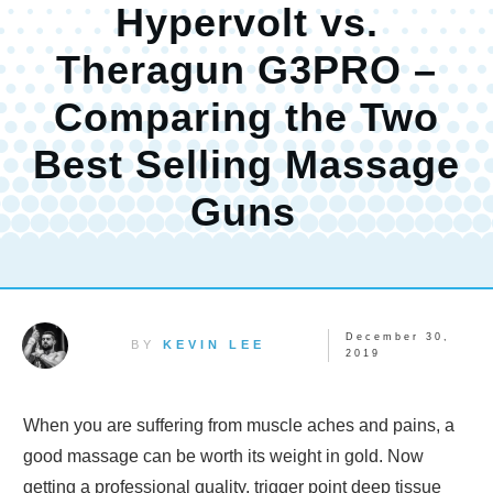
Hypervolt vs.
Theragun G3PRO –
Comparing the Two
Best Selling Massage
Guns
December 30,
BY
KEVIN LEE
2019
When you are suffering from muscle aches and pains, a
good massage can be worth its weight in gold. Now
getting a professional quality, trigger point deep tissue