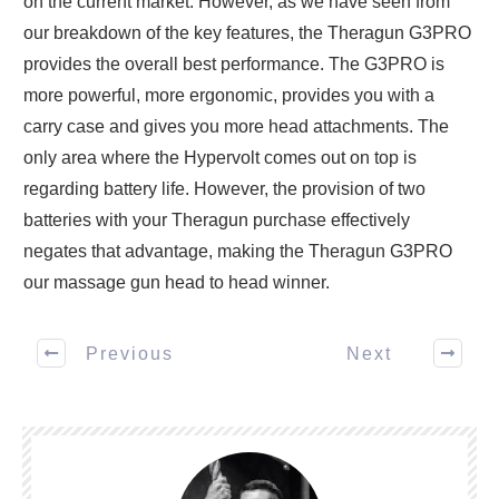
on the current market. However, as we have seen from
our breakdown of the key features, the Theragun G3PRO
provides the overall best performance. The G3PRO is
more powerful, more ergonomic, provides you with a
carry case and gives you more head attachments. The
only area where the Hypervolt comes out on top is
regarding battery life. However, the provision of two
batteries with your Theragun purchase effectively
negates that advantage, making the Theragun G3PRO
our massage gun head to head winner.
Previous
Next