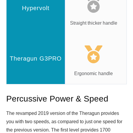
Straight thicker handle
Ergonomic handle
Percussive Power & Speed
The revamped 2019 version of the Theragun provides
you with two speeds, as compared to just one speed for
the previous version. The first level provides 1700