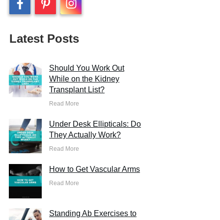
Latest Posts
Should You Work Out
While on the Kidney
Transplant List?
Read More
Under Desk Ellipticals: Do
They Actually Work?
Read More
How to Get Vascular Arms
Read More
Standing Ab Exercises to