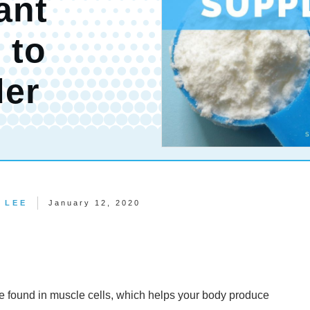
ant
 to
der
 LEE
January 12, 2020
ce found in muscle cells, which helps your body produce