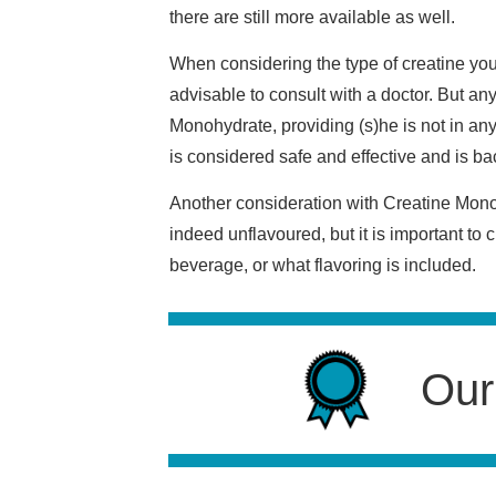
there are still more available as well.
When considering the type of creatine you 
advisable to consult with a doctor. But an
Monohydrate, providing (s)he is not in an
is considered safe and effective and is ba
Another consideration with Creatine Monohy
indeed unflavoured, but it is important to
beverage, or what flavoring is included.
Our