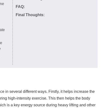
ine
FAQ:
Final Thoughts:
ate
he
e
e
 in several different ways. Firstly, it helps increase the
ing high-intensity exercise. This then helps the body
ch is a key energy source during heavy lifting and other