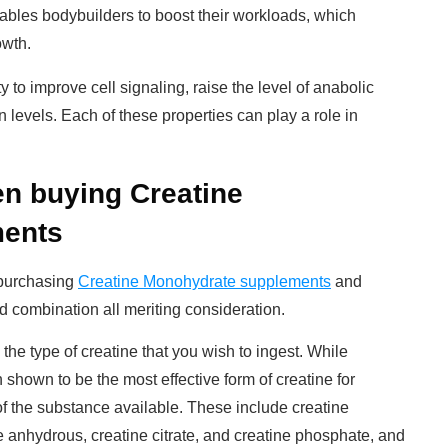
nables bodybuilders to boost their workloads, which
owth.
ity to improve cell signaling, raise the level of anabolic
levels. Each of these properties can play a role in
en buying Creatine
ments
 purchasing
Creatine Monohydrate supplements
and
nd combination all meriting consideration.
 the type of creatine that you wish to ingest. While
hown to be the most effective form of creatine for
of the substance available. These include creatine
e anhydrous, creatine citrate, and creatine phosphate, and