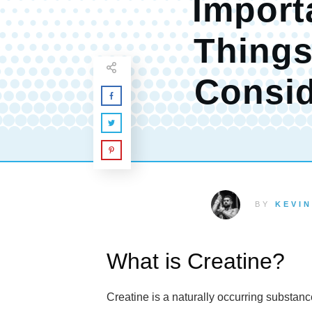
Import
Things
Consi
BY
KEVIN
What is Creatine?
Creatine is a naturally occurring substan