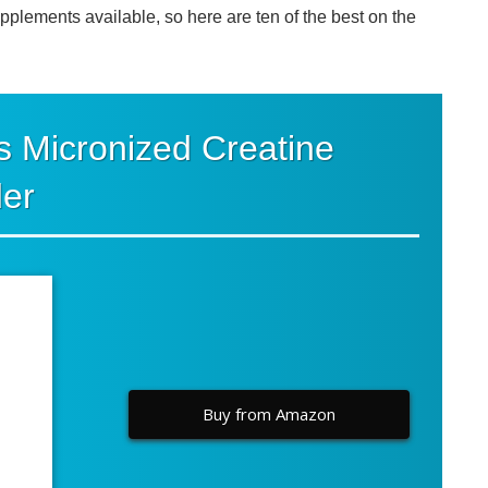
lements available, so here are ten of the best on the
s Micronized Creatine
er
Buy from Amazon