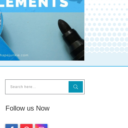
Follow us Now