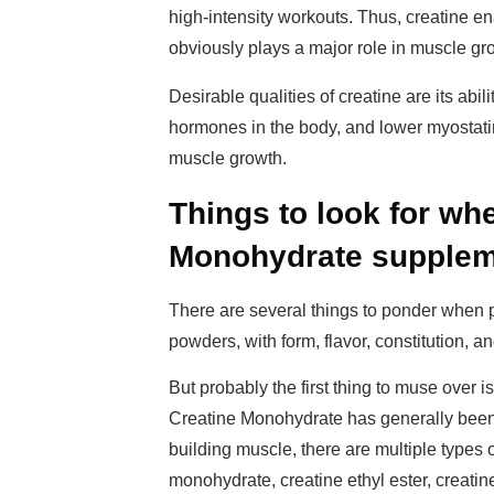
high-intensity workouts. Thus, creatine e
obviously plays a major role in muscle gr
Desirable qualities of creatine are its abil
hormones in the body, and lower myostatin 
muscle growth.
Things to look for wh
Monohydrate supple
There are several things to ponder when
powders, with form, flavor, constitution, a
But probably the first thing to muse over is
Creatine Monohydrate has generally been s
building muscle, there are multiple types 
monohydrate, creatine ethyl ester, creatin