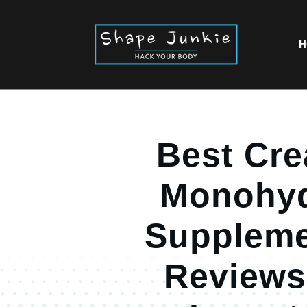
H
Best Cre
Monohyd
Suppleme
Reviews