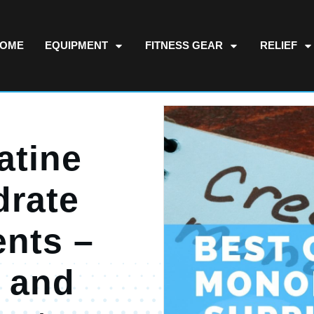
OME
EQUIPMENT
FITNESS GEAR
RELIEF
atine
rate
nts –
 and