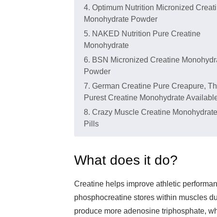
4. Optimum Nutrition Micronized Creat
Monohydrate Powder
5. NAKED Nutrition Pure Creatine
Monohydrate
6. BSN Micronized Creatine Monohydr
Powder
7. German Creatine Pure Creapure, T
Purest Creatine Monohydrate Availabl
8. Crazy Muscle Creatine Monohydrat
Pills
What does it do?
Creatine helps improve athletic performance
phosphocreatine stores within muscles dur
produce more adenosine triphosphate, whi