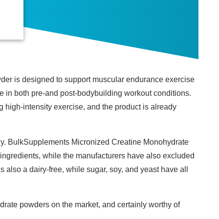
der is designed to support muscular endurance exercise
e in both pre-and post-bodybuilding workout conditions.
 high-intensity exercise, and the product is already
ndly. BulkSupplements Micronized Creatine Monohydrate
ingredients, while the manufacturers have also excluded
is also a dairy-free, while sugar, soy, and yeast have all
drate powders on the market, and certainly worthy of