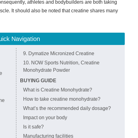
onsequently, athletes and bodybuilders are both taking
scle. It should also be noted that creatine shares many
ick Navigation
9. Dymatize Micronized Creatine
10. NOW Sports Nutrition, Creatine
Monohydrate Powder
e
BUYING GUIDE
What is Creatine Monohydrate?
How to take creatine monohydrate?
ne
What’s the recommended daily dosage?
Impact on your body
Is it safe?
Manufacturing facilities