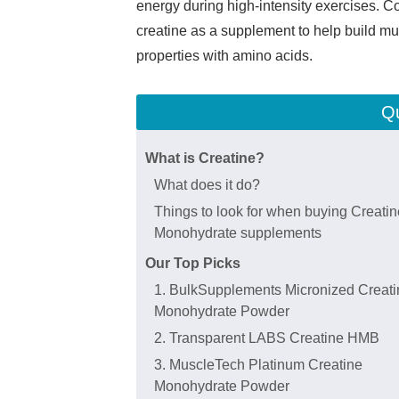
energy during high-intensity exercises. C
creatine as a supplement to help build mu
properties with amino acids.
Qu
What is Creatine?
What does it do?
Things to look for when buying Creatin
Monohydrate supplements
Our Top Picks
1. BulkSupplements Micronized Creati
Monohydrate Powder
2. Transparent LABS Creatine HMB
3. MuscleTech Platinum Creatine
Monohydrate Powder