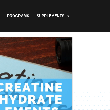
PROGRAMS
SUPPLEMENTS