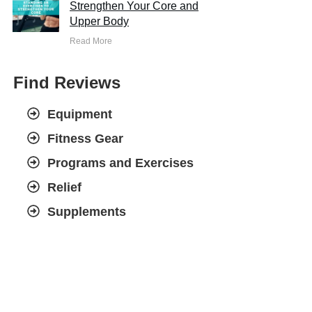
Strengthen Your Core and
Upper Body
Read More
Find Reviews
Equipment
Fitness Gear
Programs and Exercises
Relief
Supplements