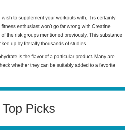
wish to supplement your workouts with, it is certainly
y fitness enthusiast won't go far wrong with Creatine
y of the risk groups mentioned previously. This substance
cked up by literally thousands of studies.
drate is the flavor of a particular product. Many are
 check whether they can be suitably added to a favorite
 Top Picks