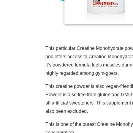
This particular Creatine Monohydrate pow
and offers access to Creatine Monohydrat
It’s powdered formula fuels muscles during
highly regarded among gym-goers.
This creatine powder is also vegan-frie
Powder is also free from gluten and GMO 
all artificial sweeteners. This supplement 
also been excluded.
This is one of the purest Creatine Monohy
consideration.