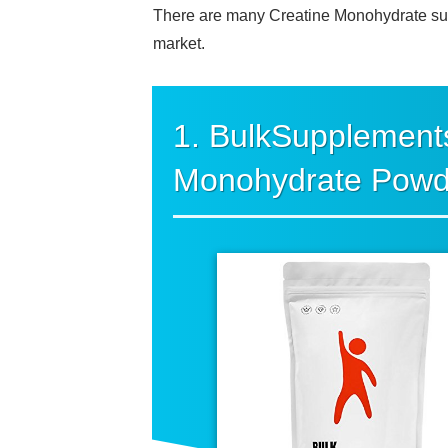
There are many Creatine Monohydrate supp
market.
1. BulkSupplement
Monohydrate Powd