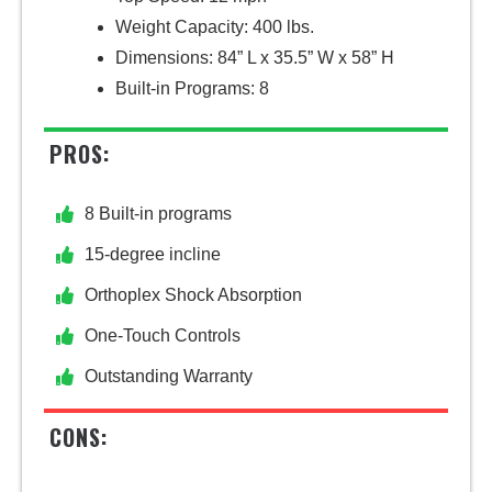
Weight Capacity: 400 lbs.
Dimensions: 84” L x 35.5” W x 58” H
Built-in Programs: 8
PROS:
8 Built-in programs
15-degree incline
Orthoplex Shock Absorption
One-Touch Controls
Outstanding Warranty
CONS: