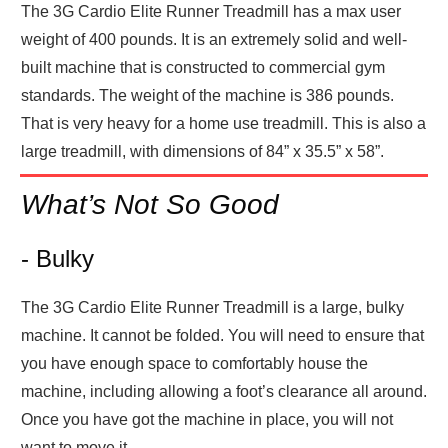
The 3G Cardio Elite Runner Treadmill has a max user
weight of 400 pounds. It is an extremely solid and well-
built machine that is constructed to commercial gym
standards. The weight of the machine is 386 pounds.
That is very heavy for a home use treadmill. This is also a
large treadmill, with dimensions of 84” x 35.5” x 58”.
What’s Not So Good
- Bulky
The 3G Cardio Elite Runner Treadmill is a large, bulky
machine. It cannot be folded. You will need to ensure that
you have enough space to comfortably house the
machine, including allowing a foot’s clearance all around.
Once you have got the machine in place, you will not
want to move it.