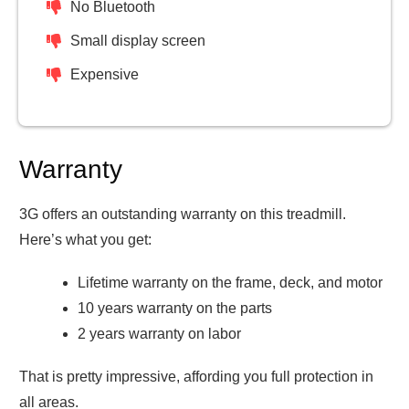
No Bluetooth
Small display screen
Expensive
Warranty
3G offers an outstanding warranty on this treadmill.
Here’s what you get:
Lifetime warranty on the frame, deck, and motor
10 years warranty on the parts
2 years warranty on labor
That is pretty impressive, affording you full protection in
all areas.