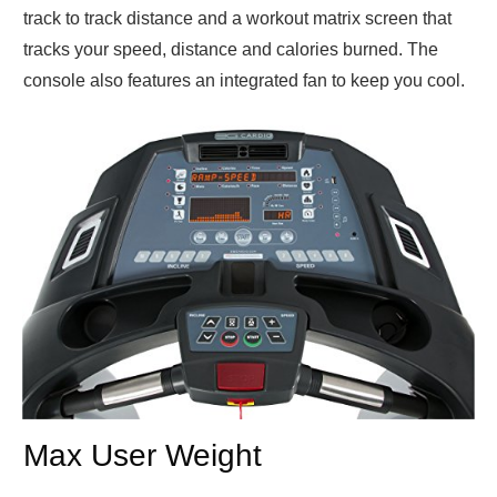
track to track distance and a workout matrix screen that
tracks your speed, distance and calories burned. The
console also features an integrated fan to keep you cool.
Max User Weight