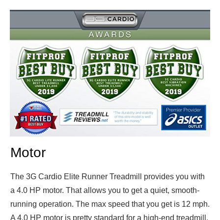
Motor
The 3G Cardio Elite Runner Treadmill provides you with
a 4.0 HP motor. That allows you to get a quiet, smooth-
running operation. The max speed that you get is 12 mph.
A 4.0 HP motor is pretty standard for a high-end treadmill,