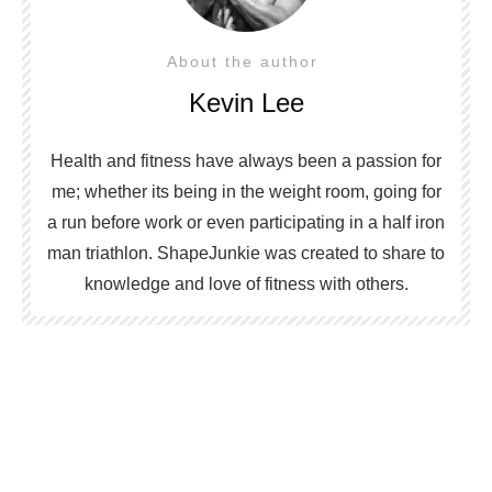
About the author
Kevin Lee
Health and fitness have always been a passion for
me; whether its being in the weight room, going for
a run before work or even participating in a half iron
man triathlon. ShapeJunkie was created to share to
knowledge and love of fitness with others.