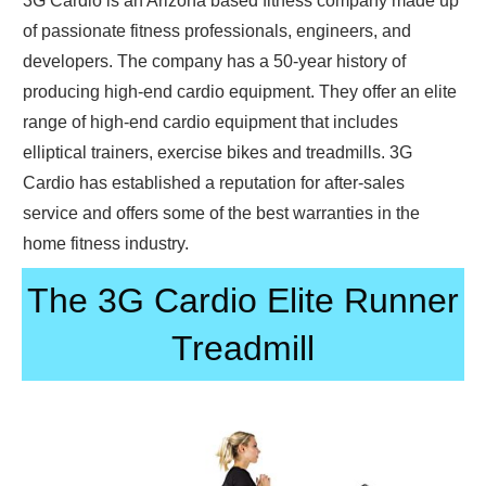
3G Cardio is an Arizona based fitness company made up
of passionate fitness professionals, engineers, and
developers. The company has a 50-year history of
producing high-end cardio equipment. They offer an elite
range of high-end cardio equipment that includes
elliptical trainers, exercise bikes and treadmills. 3G
Cardio has established a reputation for after-sales
service and offers some of the best warranties in the
home fitness industry.
The 3G Cardio Elite Runner
Treadmill