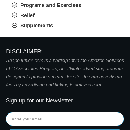
Programs and Exercises
Relief
Supplements
DISCLAIMER:
S
hapeJunkie.com is a participant in the Amazon Services
LLC Associates Program, an affiliate advertising program
designed to provide a means for sites to earn advertising
fees by advertising and linking to amazon.com.
Sign up for our Newsletter