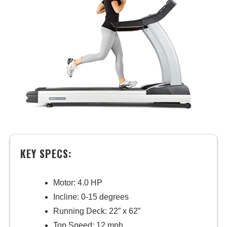
KEY SPECS:
Motor: 4.0 HP
Incline: 0-15 degrees
Running Deck: 22” x 62”
Top Speed: 12 mph