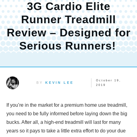
3G Cardio Elite
Runner Treadmill
Review – Designed for
Serious Runners!
October 19,
BY
KEVIN LEE
2019
If you’re in the market for a premium home use treadmill,
you need to be fully informed before laying down the big
bucks. After all, a high-end treadmill will last for many
years so it pays to take a little extra effort to do your due