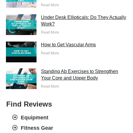
Read More
Under Desk Ellipticals: Do They Actually
Work?
Read More
How to Get Vascular Arms
Read More
Standing Ab Exercises to Strengthen
Your Core and Upper Body
Read More
Find Reviews
Equipment
Fitness Gear