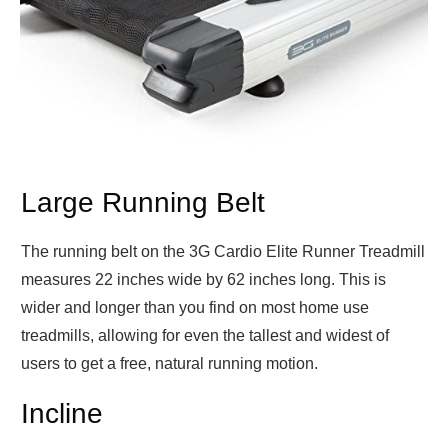
Large Running Belt
The running belt on the 3G Cardio Elite Runner Treadmill
measures 22 inches wide by 62 inches long. This is
wider and longer than you find on most home use
treadmills, allowing for even the tallest and widest of
users to get a free, natural running motion.
Incline