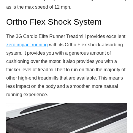
as is the max speed of 12 mph.
Ortho Flex Shock System
The 3G Cardio Elite Runner Treadmill provides excellent
zero impact running
with its Ortho Flex shock-absorbing
system. It provides you with a generous amount of
cushioning over the motor. It also provides you with a
thicker level of treadmill belt to run on than the majority of
other high-end treadmills that are available. This means
less impact on the body and a smoother, more natural
running experience.