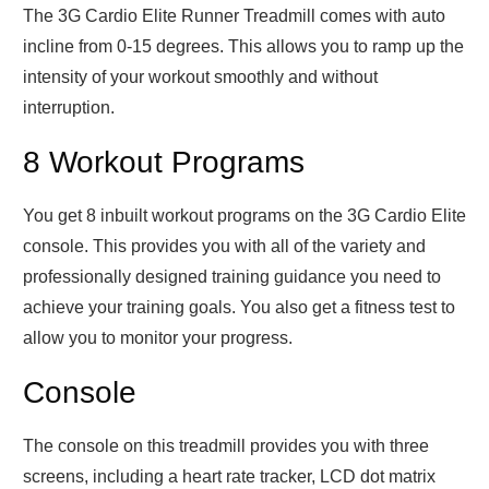
The 3G Cardio Elite Runner Treadmill comes with auto
incline from 0-15 degrees. This allows you to ramp up the
intensity of your workout smoothly and without
interruption.
8 Workout Programs
You get 8 inbuilt workout programs on the 3G Cardio Elite
console. This provides you with all of the variety and
professionally designed training guidance you need to
achieve your training goals. You also get a fitness test to
allow you to monitor your progress.
Console
The console on this treadmill provides you with three
screens, including a heart rate tracker, LCD dot matrix