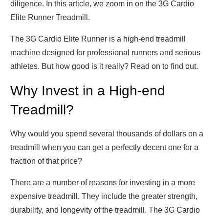
diligence. In this article, we zoom in on the 3G Cardio
Elite Runner Treadmill.
The 3G Cardio Elite Runner is a high-end treadmill
machine designed for professional runners and serious
athletes. But how good is it really? Read on to find out.
Why Invest in a High-end
Treadmill?
Why would you spend several thousands of dollars on a
treadmill when you can get a perfectly decent one for a
fraction of that price?
There are a number of reasons for investing in a more
expensive treadmill. They include the greater strength,
durability, and longevity of the treadmill. The 3G Cardio