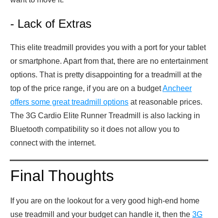
- Lack of Extras
This elite treadmill provides you with a port for your tablet
or smartphone. Apart from that, there are no entertainment
options. That is pretty disappointing for a treadmill at the
top of the price range, if you are on a budget
Ancheer
offers some great treadmill options
at reasonable prices.
The 3G Cardio Elite Runner Treadmill is also lacking in
Bluetooth compatibility so it does not allow you to
connect with the internet.
Final Thoughts
If you are on the lookout for a very good high-end home
use treadmill and your budget can handle it, then the
3G