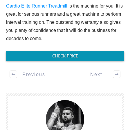
Cardio Elite Runner Treadmill
is the machine for you. It is
great for serious runners and a great machine to perform
interval training on. The outstanding warranty also gives
you plenty of confidence that it will do the business for
decades to come.
CHECK PRICE
Previous
Next