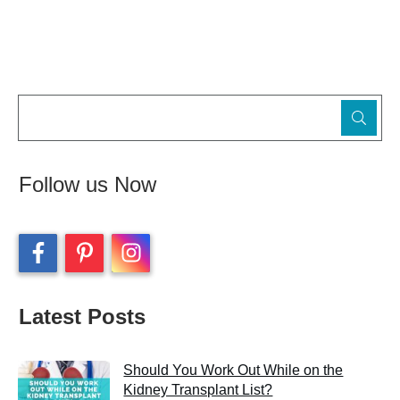
Follow us Now
Latest Posts
Should You Work Out While on the
Kidney Transplant List?