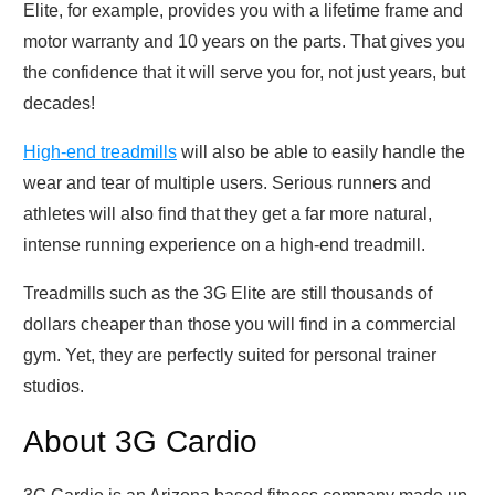
Elite, for example, provides you with a lifetime frame and
motor warranty and 10 years on the parts. That gives you
the confidence that it will serve you for, not just years, but
decades!
High-end treadmills
will also be able to easily handle the
wear and tear of multiple users. Serious runners and
athletes will also find that they get a far more natural,
intense running experience on a high-end treadmill.
Treadmills such as the 3G Elite are still thousands of
dollars cheaper than those you will find in a commercial
gym. Yet, they are perfectly suited for personal trainer
studios.
About 3G Cardio