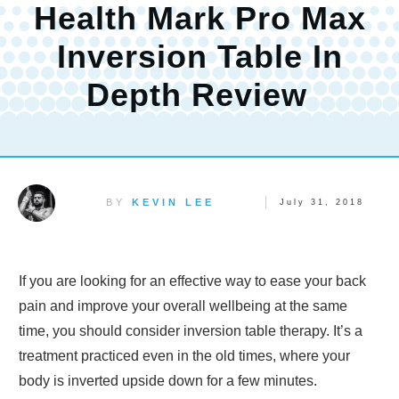
Health Mark Pro Max
Inversion Table In
Depth Review
BY
KEVIN LEE
July 31, 2018
If you are looking for an effective way to ease your back
pain and improve your overall wellbeing at the same
time, you should consider inversion table therapy. It’s a
treatment practiced even in the old times, where your
body is inverted upside down for a few minutes.