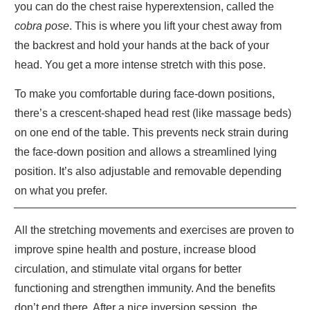
you can do the chest raise hyperextension, called the
cobra pose
. This is where you lift your chest away from
the backrest and hold your hands at the back of your
head. You get a more intense stretch with this pose.
To make you comfortable during face-down positions,
there’s a crescent-shaped head rest (like massage beds)
on one end of the table. This prevents neck strain during
the face-down position and allows a streamlined lying
position. It’s also adjustable and removable depending
on what you prefer.
All the stretching movements and exercises are proven to
improve spine health and posture, increase blood
circulation, and stimulate vital organs for better
functioning and strengthen immunity. And the benefits
don’t end there. After a nice inversion session, the