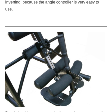
inverting, because the angle controller is very easy to
use.