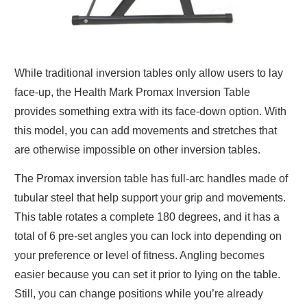
While traditional inversion tables only allow users to lay
face-up, the Health Mark Promax Inversion Table
provides something extra with its face-down option. With
this model, you can add movements and stretches that
are otherwise impossible on other inversion tables.
The Promax inversion table
has full-arc handles made of
tubular steel that help support your grip and movements.
This table rotates a complete 180 degrees, and it has a
total of 6 pre-set angles you can lock into depending on
your preference or level of fitness. Angling becomes
easier because you can set it prior to lying on the table.
Still, you can change positions while you’re already