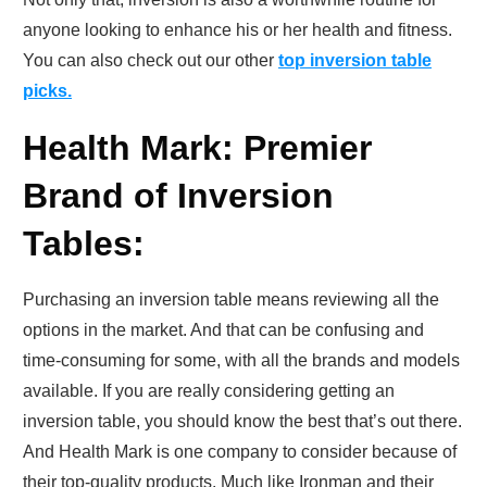
anyone looking to enhance his or her health and fitness.
You can also check out our other
top inversion table
picks.
Health Mark: Premier
Brand of Inversion
Tables:
Purchasing an inversion table means reviewing all the
options in the market. And that can be confusing and
time-consuming for some, with all the brands and models
available. If you are really considering getting an
inversion table, you should know the best that’s out there.
And Health Mark is one company to consider because of
their top-quality products. Much like Ironman and their