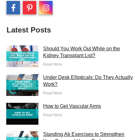
Latest Posts
Should You Work Out While on the
Kidney Transplant List?
Read More
Under Desk Ellipticals: Do They Actually
Work?
Read More
How to Get Vascular Arms
Read More
Standing Ab Exercises to Strengthen