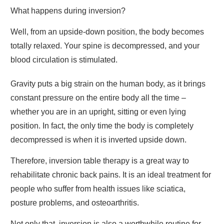
What happens during inversion?
Well, from an upside-down position, the body becomes
totally relaxed. Your spine is decompressed, and your
blood circulation is stimulated.
Gravity puts a big strain on the human body, as it brings
constant pressure on the entire body all the time –
whether you are in an upright, sitting or even lying
position. In fact, the only time the body is completely
decompressed is when it is inverted upside down.
Therefore, inversion table therapy is a great way to
rehabilitate chronic back pains. It is an ideal treatment for
people who suffer from health issues like sciatica,
posture problems, and osteoarthritis.
Not only that, inversion is also a worthwhile routine for