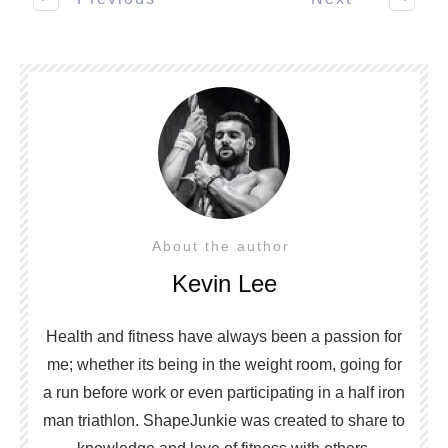
About the author
Kevin Lee
Health and fitness have always been a passion for
me; whether its being in the weight room, going for
a run before work or even participating in a half iron
man triathlon. ShapeJunkie was created to share to