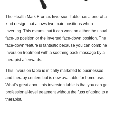
The Health Mark Promax Inversion Table has a one-of-a-
kind design that allows two main positions when
inverting. This means that it can work on either the usual
face-up position or the inverted face-down position. The
face-down feature is fantastic because you can combine
inversion treatment with a soothing back massage by a
therapist afterwards.
This inversion table
is initially marketed to businesses
and therapy centers but is now available for home use.
What’s great about this inversion table is that you can get
professional-level treatment without the fuss of going to a
therapist.