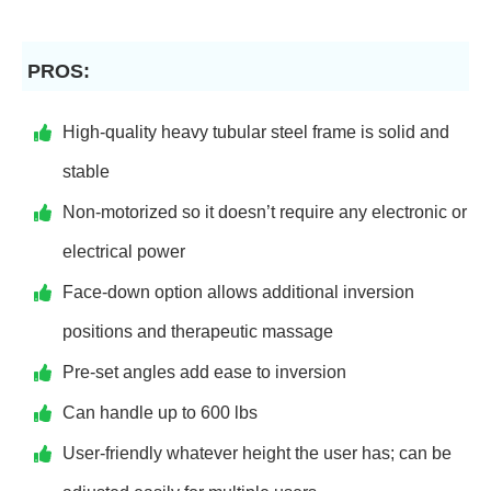
PROS:
High-quality heavy tubular steel frame is solid and
stable
Non-motorized so it doesn’t require any electronic or
electrical power
Face-down option allows additional inversion
positions and therapeutic massage
Pre-set angles add ease to inversion
Can handle up to 600 lbs
User-friendly whatever height the user has; can be