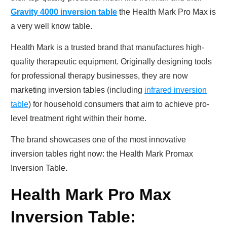
Gravity 4000 inversion table
the Health Mark Pro Max is
a very well know table.
Health Mark is a trusted brand that manufactures high-
quality therapeutic equipment. Originally designing tools
for professional therapy businesses, they are now
marketing inversion tables (including
infrared inversion
table
) for household consumers that aim to achieve pro-
level treatment right within their home.
The brand showcases one of the most innovative
inversion tables right now: the Health Mark Promax
Inversion Table.
Health Mark Pro Max
Inversion Table: