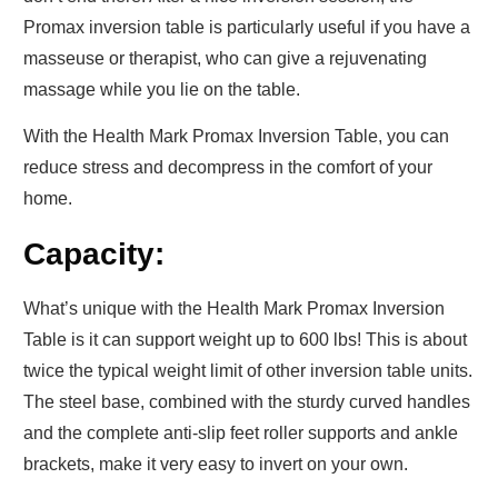
Promax inversion table
is particularly useful if you have a
masseuse or therapist, who can give a rejuvenating
massage while you lie on the table.
With the Health Mark Promax Inversion Table, you can
reduce stress and decompress in the comfort of your
home.
Capacity:
What’s unique with the Health Mark Promax Inversion
Table is it can support weight up to 600 lbs! This is about
twice the typical weight limit of other inversion table units.
The steel base, combined with the sturdy curved handles
and the complete anti-slip feet roller supports and ankle
brackets, make it very easy to invert on your own.