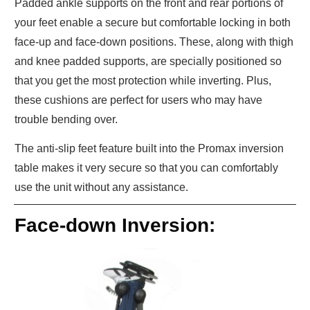
Padded ankle supports on the front and rear portions of
your feet enable a secure but comfortable locking in both
face-up and face-down positions. These, along with thigh
and knee padded supports, are specially positioned so
that you get the most protection while inverting. Plus,
these cushions are perfect for users who may have
trouble bending over.
The anti-slip feet feature built into the Promax inversion
table makes it very secure so that you can comfortably
use the unit without any assistance.
Face-down Inversion: