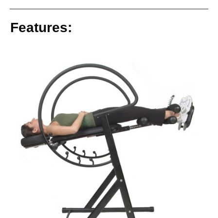
Features: