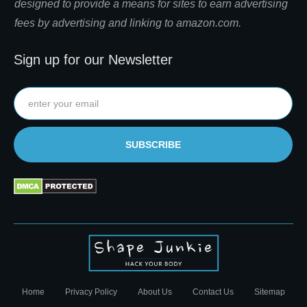
designed to provide a means for sites to earn advertising
fees by advertising and linking to amazon.com.
Sign up for our Newsletter
SUBSCRIBE
Home
Privacy Policy
About Us
Contact Us
Sitemap