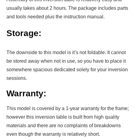
usually takes about 2 hours. The package includes parts
and tools needed plus the instruction manual.
Storage:
The downside to this model is it’s not foldable. It cannot
be stored away when not in use, so you have to place it
somewhere spacious dedicated solely for your inversion
sessions.
Warranty:
This model is covered by a 1-year warranty for the frame;
however this inversion table is built from high quality
materials and there are no complaints of breakdowns
even though the warranty is relatively short.