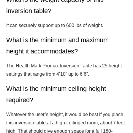
inversion table?
It can securely support up to 600 lbs of weight.
What is the minimum and maximum
height it accommodates?
The Health Mark Promax Inversion Table has 25 height
settings that range from 4’10” up to 6’6”.
What is the minimum ceiling height
required?
Whatever the user’s height, it would be best if you place
this inversion table at a high-ceilinged room, about 7 feet
high. That should give enough space for a full 180-