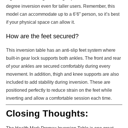
degree inversion even for taller users. Remember, this
model can accommodate up to a 6’6” person, so it’s best
if your physical space can allow it.
How are the feet secured?
This inversion table has an anti-slip feet system where
built-in gear lock supports both ankles. The front and rear
of your ankles are secured comfortably during every
movement. In addition, thigh and knee supports are also
included to add stability during inversion. These are
positioned perfectly to reduce strain on the feet while
inverting and allow a comfortable session each time.
Closing Thoughts: