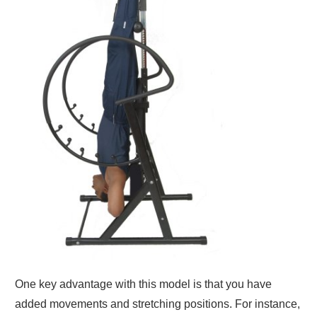
One key advantage with this model is that you have
added movements and stretching positions. For instance,