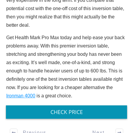
very expensive in the long term. If you compare that
potential cost with the one-off cost of this inversion table,
then you might realize that this might actually be the
better deal.
Get Health Mark Pro Max today and help ease your back
problems away. With this premier inversion table,
stretching and strengthening your body has never been
as exciting. It’s well made, one-of-a-kind, and strong
enough to handle heavier users of up to 600 lbs. This is
definitely one of the best inversion tables available right
now. If you are looking for a cheaper alternative the
Ironman 4000
is a great choice.
CHECK PRICE
Previous
Next