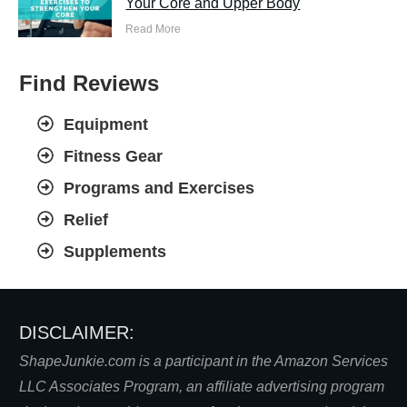
Your Core and Upper Body
Read More
Find Reviews
Equipment
Fitness Gear
Programs and Exercises
Relief
Supplements
DISCLAIMER:
S
hapeJunkie.com is a participant in the Amazon Services
LLC Associates Program, an affiliate advertising program