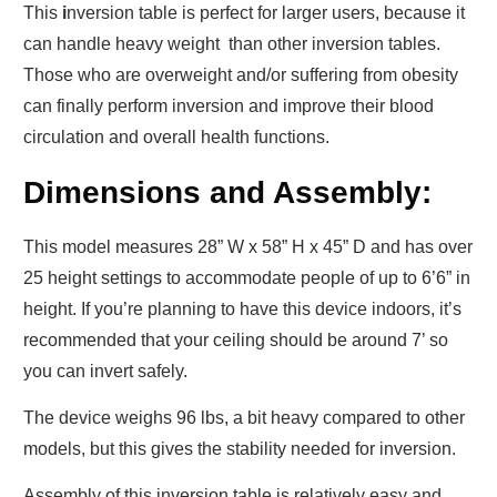
This
i
nversion table
is perfect for larger users, because it
can handle heavy weight than other inversion tables.
Those who are overweight and/or suffering from obesity
can finally perform inversion and improve their blood
circulation and overall health functions.
Dimensions and Assembly:
This model measures 28” W x 58” H x 45” D and has over
25 height settings to accommodate people of up to 6’6” in
height. If you’re planning to have this device indoors, it’s
recommended that your ceiling should be around 7’ so
you can invert safely.
The device weighs 96 lbs, a bit heavy compared to other
models, but this gives the stability needed for inversion.
Assembly of this inversion table is relatively easy and