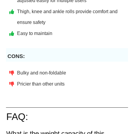
adjusted easily for multiple users
Thigh, knee and ankle rolls provide comfort and
ensure safety
Easy to maintain
CONS:
Bulky and non-foldable
Pricier than other units
FAQ:
What is the weight capacity of this