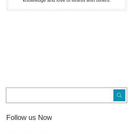
knowledge and love of fitness with others.
Follow us Now