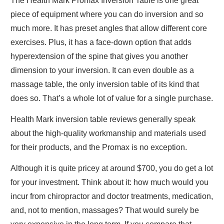
The Health Mark Promax Inversion Table is one great
piece of equipment where you can do inversion and so
much more. It has preset angles that allow different core
exercises. Plus, it has a face-down option that adds
hyperextension of the spine that gives you another
dimension to your inversion. It can even double as a
massage table, the only inversion table of its kind that
does so. That’s a whole lot of value for a single purchase.
Health Mark inversion table reviews
generally speak
about the high-quality workmanship and materials used
for their products, and the Promax is no exception.
Although it is quite pricey at around $700, you do get a lot
for your investment. Think about it: how much would you
incur from chiropractor and doctor treatments, medication,
and, not to mention, massages? That would surely be