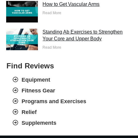
How to Get Vascular Arms
Read More
Standing Ab Exercises to Strengthen
Your Core and Upper Body
Read More
Find Reviews
Equipment
Fitness Gear
Programs and Exercises
Relief
Supplements