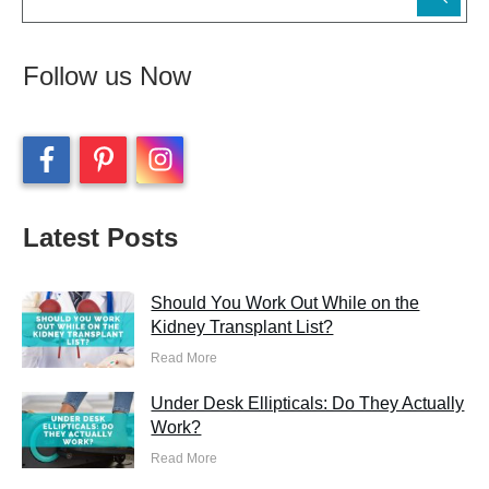
Follow us Now
Latest Posts
Should You Work Out While on the
Kidney Transplant List?
Read More
Under Desk Ellipticals: Do They Actually
Work?
Read More