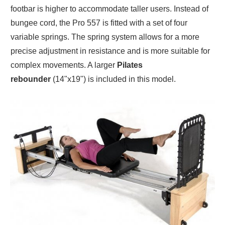
footbar is higher to accommodate taller users. Instead of
bungee cord, the Pro 557 is fitted with a set of four
variable springs. The spring system allows for a more
precise adjustment in resistance and is more suitable for
complex movements. A larger
Pilates
rebounder
(14"x19") is included in this model.