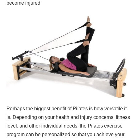
become injured.
Perhaps the biggest benefit of Pilates is how versatile it
is. Depending on your health and injury concerns, fitness
level, and other individual needs, the Pilates exercise
program can be personalized so that you achieve your