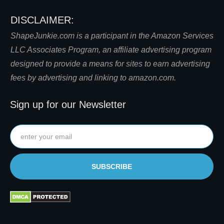
DISCLAIMER:
S
hapeJunkie.com is a participant in the Amazon Services
LLC Associates Program, an affiliate advertising program
designed to provide a means for sites to earn advertising
fees by advertising and linking to amazon.com.
Sign up for our Newsletter
SUBSCRIBE