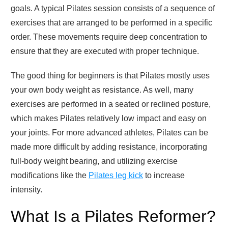
goals. A typical Pilates session consists of a sequence of
exercises that are arranged to be performed in a specific
order. These movements require deep concentration to
ensure that they are executed with proper technique.
The good thing for beginners is that Pilates mostly uses
your own body weight as resistance. As well, many
exercises are performed in a seated or reclined posture,
which makes Pilates relatively low impact and easy on
your joints. For more advanced athletes, Pilates can be
made more difficult by adding resistance, incorporating
full-body weight bearing, and utilizing exercise
modifications like the
Pilates leg kick
to increase
intensity.
What Is a Pilates Reformer?