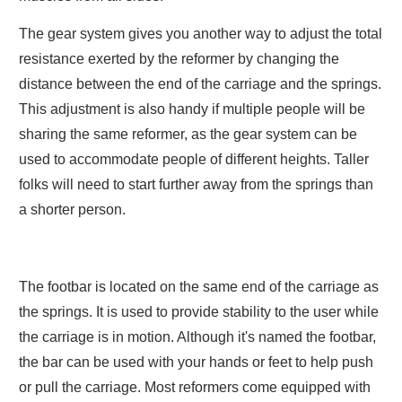
The gear system gives you another way to adjust the total
resistance exerted by the reformer by changing the
distance between the end of the carriage and the springs.
This adjustment is also handy if multiple people will be
sharing the same reformer, as the gear system can be
used to accommodate people of different heights. Taller
folks will need to start further away from the springs than
a shorter person.
The footbar is located on the same end of the carriage as
the springs. It is used to provide stability to the user while
the carriage is in motion. Although it's named the footbar,
the bar can be used with your hands or feet to help push
or pull the carriage. Most reformers come equipped with