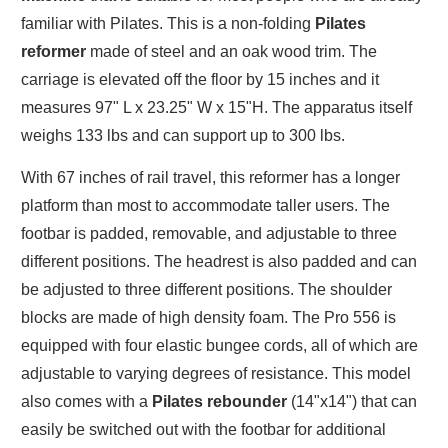
familiar with Pilates. This is a non-folding
Pilates
reformer
made of steel and an oak wood trim. The
carriage is elevated off the floor by 15 inches and it
measures 97" L x 23.25" W x 15"H. The apparatus itself
weighs 133 lbs and can support up to 300 lbs.
With 67 inches of rail travel, this reformer has a longer
platform than most to accommodate taller users. The
footbar is padded, removable, and adjustable to three
different positions. The headrest is also padded and can
be adjusted to three different positions. The shoulder
blocks are made of high density foam. The Pro 556 is
equipped with four elastic bungee cords, all of which are
adjustable to varying degrees of resistance. This model
also comes with a
Pilates rebounder
(14"x14") that can
easily be switched out with the footbar for additional