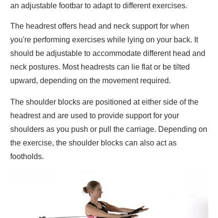
an adjustable footbar to adapt to different exercises.
The headrest offers head and neck support for when
you're performing exercises while lying on your back. It
should be adjustable to accommodate different head and
neck postures. Most headrests can lie flat or be tilted
upward, depending on the movement required.
The shoulder blocks are positioned at either side of the
headrest and are used to provide support for your
shoulders as you push or pull the carriage. Depending on
the exercise, the shoulder blocks can also act as
footholds.