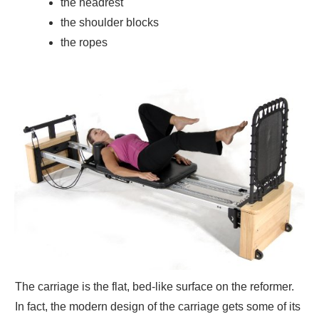
the headrest
the shoulder blocks
the ropes
The carriage is the flat, bed-like surface on the reformer.
In fact, the modern design of the carriage gets some of its