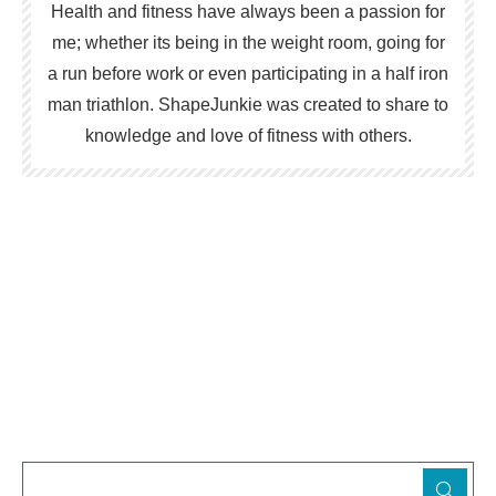
Health and fitness have always been a passion for
me; whether its being in the weight room, going for
a run before work or even participating in a half iron
man triathlon. ShapeJunkie was created to share to
knowledge and love of fitness with others.