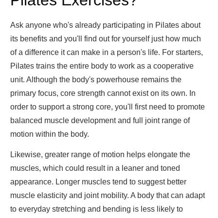
Pilates Exercises?
Ask anyone who's already participating in Pilates about
its benefits and you'll find out for yourself just how much
of a difference it can make in a person's life. For starters,
Pilates trains the entire body to work as a cooperative
unit. Although the body's powerhouse remains the
primary focus, core strength cannot exist on its own. In
order to support a strong core, you'll first need to promote
balanced muscle development and full joint range of
motion within the body.
Likewise, greater range of motion helps elongate the
muscles, which could result in a leaner and toned
appearance. Longer muscles tend to suggest better
muscle elasticity and joint mobility. A body that can adapt
to everyday stretching and bending is less likely to