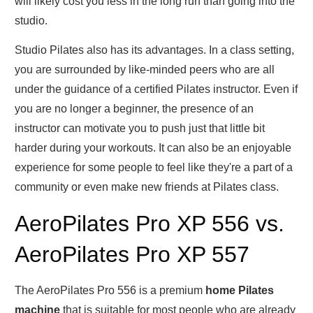
will likely cost you less in the long run than going into the
studio.
Studio Pilates also has its advantages. In a class setting,
you are surrounded by like-minded peers who are all
under the guidance of a certified Pilates instructor. Even if
you are no longer a beginner, the presence of an
instructor can motivate you to push just that little bit
harder during your workouts. It can also be an enjoyable
experience for some people to feel like they're a part of a
community or even make new friends at Pilates class.
AeroPilates Pro XP 556 vs.
AeroPilates Pro XP 557
The AeroPilates Pro 556 is a premium
home Pilates
machine
that is suitable for most people who are already