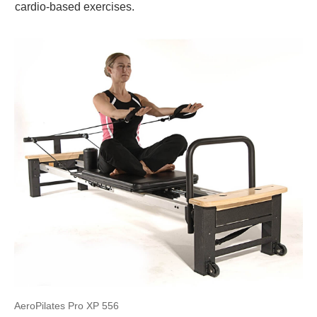
cardio-based exercises.
AeroPilates Pro XP 556