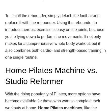
To install the rebounder, simply detach the footbar and
replace it with the rebounder. Using the rebounder to
introduce aerobic exercise is easy on the joints, because
you're lying down to perform the movements. It not only
makes for a comprehensive whole body workout, but it
also combines both cardio- and strength-based training in
one single routine.
Home Pilates Machine vs.
Studio Reformer
With the rising popularity of Pilates, more options have
become available for those who want to complete their
workouts at home.
Home Pilates machines
, like the