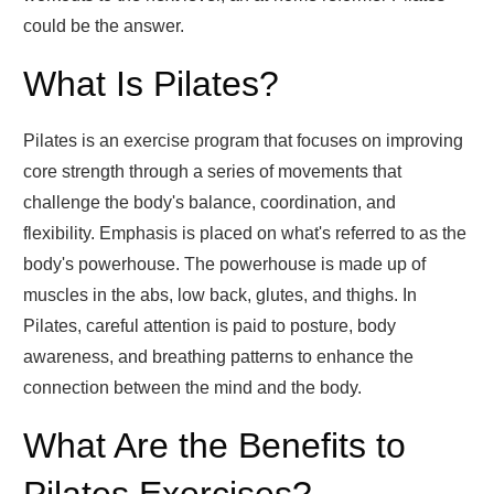
could be the answer.
What Is Pilates?
Pilates is an exercise program that focuses on improving
core strength through a series of movements that
challenge the body's balance, coordination, and
flexibility. Emphasis is placed on what's referred to as the
body's powerhouse. The powerhouse is made up of
muscles in the abs, low back, glutes, and thighs. In
Pilates, careful attention is paid to posture, body
awareness, and breathing patterns to enhance the
connection between the mind and the body.
What Are the Benefits to