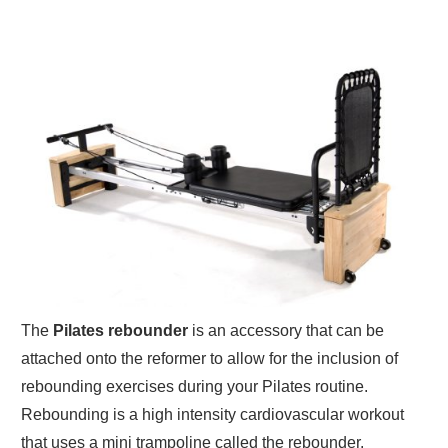
The
Pilates rebounder
is an accessory that can be
attached onto the reformer to allow for the inclusion of
rebounding exercises during your Pilates routine.
Rebounding is a high intensity cardiovascular workout
that uses a mini trampoline called the rebounder.