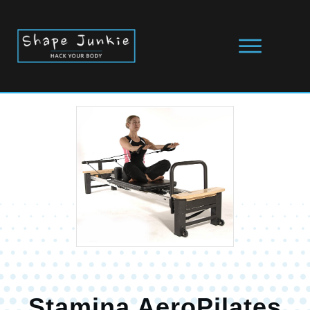
Stamina AeroPilates