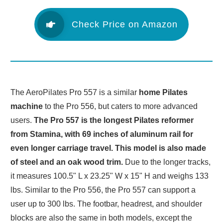
Check Price on Amazon
The AeroPilates Pro 557 is a similar
home Pilates
machine
to the Pro 556, but caters to more advanced
users.
The Pro 557 is the longest Pilates reformer
from Stamina, with 69 inches of aluminum rail for
even longer carriage travel. This model is also made
of steel and an oak wood trim.
Due to the longer tracks,
it measures 100.5" L x 23.25" W x 15" H and weighs 133
lbs. Similar to the Pro 556, the Pro 557 can support a
user up to 300 lbs. The footbar, headrest, and shoulder
blocks are also the same in both models, except the