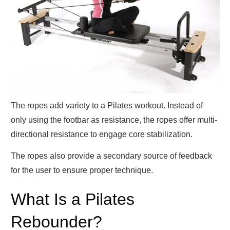
The ropes add variety to a Pilates workout. Instead of
only using the footbar as resistance, the ropes offer multi-
directional resistance to engage core stabilization.
The ropes also provide a secondary source of feedback
for the user to ensure proper technique.
What Is a Pilates
Rebounder?