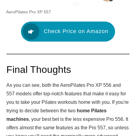
AeroPilates Pro XP 557
Check Price on Amazon
Final Thoughts
As you can see, both the AeroPilates Pro XP 556 and
557 models offer top-notch features that make it easy for
you to take your Pilates workouts home with you. If you're
trying to decide between the two
home Pilates
machines
, your best bet is the less expensive Pro 556. It
offers almost the same features as the Pro 557, so unless