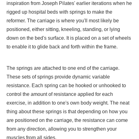
inspiration from Joseph Pilates' earlier iterations when he
rigged up hospital beds with springs to make the
reformer. The carriage is where you'll most likely be
positioned, either sitting, kneeling, standing, or lying
down on the bed's surface. It is placed on a set of wheels
to enable it to glide back and forth within the frame.
The springs are attached to one end of the carriage.
These sets of springs provide dynamic variable
resistance. Each spring can be hooked or unhooked to
control the amount of resistance applied for each
exercise, in addition to one's own body weight. The neat
thing about these springs is that depending on how you
are positioned on the carriage, the resistance can come
from any direction, allowing you to strengthen your
muscles from all sides.