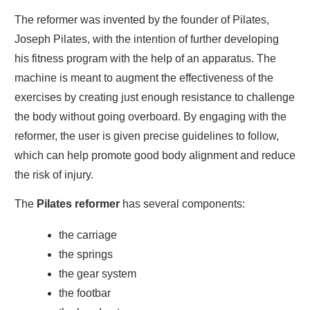
The reformer was invented by the founder of Pilates,
Joseph Pilates, with the intention of further developing
his fitness program with the help of an apparatus. The
machine is meant to augment the effectiveness of the
exercises by creating just enough resistance to challenge
the body without going overboard. By engaging with the
reformer, the user is given precise guidelines to follow,
which can help promote good body alignment and reduce
the risk of injury.
The
Pilates reformer
has several components:
the carriage
the springs
the gear system
the footbar