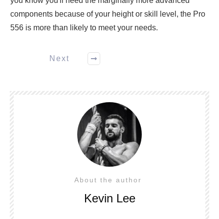
you know you'll need the marginally more advanced
components because of your height or skill level, the Pro
556 is more than likely to meet your needs.
Next
About the author
Kevin Lee