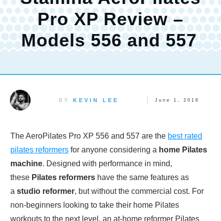
Pro XP Review –
Models 556 and 557
BY
KEVIN LEE
June 1, 2018
The AeroPilates Pro XP 556 and 557 are the
best rated
pilates reformers
for anyone considering a
home Pilates
machine
. Designed with performance in mind,
these
Pilates reformers
have the same features as
a
studio reformer
, but without the commercial cost. For
non-beginners looking to take their home Pilates
workouts to the next level, an at-home reformer Pilates