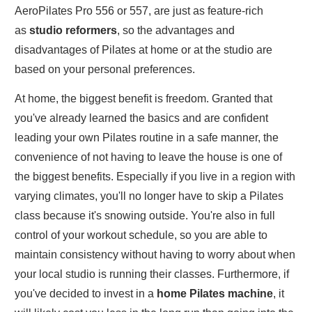
AeroPilates Pro 556 or 557, are just as feature-rich
as
studio reformers
, so the advantages and
disadvantages of Pilates at home or at the studio are
based on your personal preferences.
At home, the biggest benefit is freedom. Granted that
you've already learned the basics and are confident
leading your own Pilates routine in a safe manner, the
convenience of not having to leave the house is one of
the biggest benefits. Especially if you live in a region with
varying climates, you'll no longer have to skip a Pilates
class because it's snowing outside. You're also in full
control of your workout schedule, so you are able to
maintain consistency without having to worry about when
your local studio is running their classes. Furthermore, if
you've decided to invest in a
home Pilates machine
, it