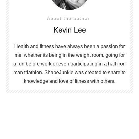
About the author
Kevin Lee
Health and fitness have always been a passion for
me; whether its being in the weight room, going for
a run before work or even participating in a half iron
man triathlon. ShapeJunkie was created to share to
knowledge and love of fitness with others.