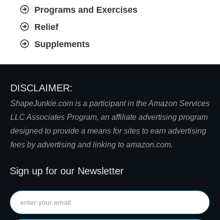
Programs and Exercises
Relief
Supplements
DISCLAIMER:
S
hapeJunkie.com is a participant in the Amazon Services
LLC Associates Program, an affiliate advertising program
designed to provide a means for sites to earn advertising
fees by advertising and linking to amazon.com.
Sign up for our Newsletter