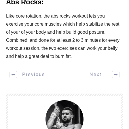
Abs Rocks:
Like core rotation, the abs rocks workout lets you
exercise your core muscles which help stabilize the rest
of your of your body and help build good posture.
Combined, and done for at least 2 to 3 minutes for every
workout session, the two exercises can work your belly
and help a great deal to burn fat.
Previous
Next