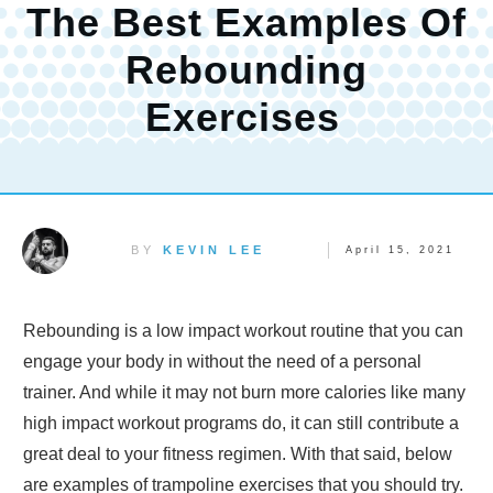
The Best Examples Of
Rebounding
Exercises
BY
KEVIN LEE
April 15, 2021
Rebounding is a low impact workout routine that you can
engage your body in without the need of a personal
trainer. And while it may not burn more calories like many
high impact workout programs do, it can still contribute a
great deal to your fitness regimen. With that said, below
are examples of trampoline exercises that you should try.