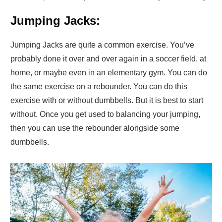
Jumping Jacks:
Jumping Jacks are quite a common exercise. You’ve
probably done it over and over again in a soccer field, at
home, or maybe even in an elementary gym. You can do
the same exercise on a rebounder. You can do this
exercise with or without dumbbells. But it is best to start
without. Once you get used to balancing your jumping,
then you can use the rebounder alongside some
dumbbells.