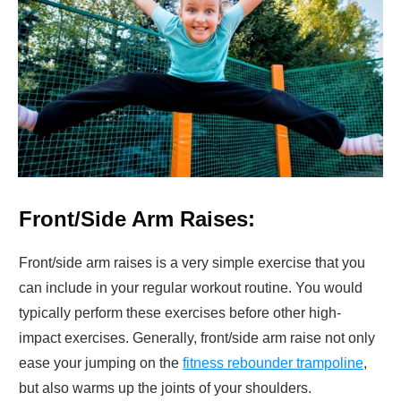
Front/Side Arm Raises:
Front/side arm raises is a very simple exercise that you
can include in your regular workout routine. You would
typically perform these exercises before other high-
impact exercises. Generally, front/side arm raise not only
ease your jumping on the
fitness rebounder trampoline
,
but also warms up the joints of your shoulders.