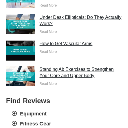
Read More
Under Desk Ellipticals: Do They Actually
Work?
Read More
How to Get Vascular Arms
Read More
Standing Ab Exercises to Strengthen
Your Core and Upper Body
Read More
Find Reviews
Equipment
Fitness Gear