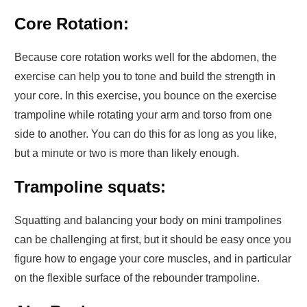
Core Rotation:
Because core rotation works well for the abdomen, the
exercise can help you to tone and build the strength in
your core. In this exercise, you bounce on the exercise
trampoline while rotating your arm and torso from one
side to another. You can do this for as long as you like,
but a minute or two is more than likely enough.
Trampoline squats:
Squatting and balancing your body on mini trampolines
can be challenging at first, but it should be easy once you
figure how to engage your core muscles, and in particular
on the flexible surface of the rebounder trampoline.