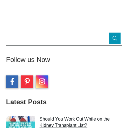
Follow us Now
Latest Posts
Should You Work Out While on the
Kidney Transplant List?