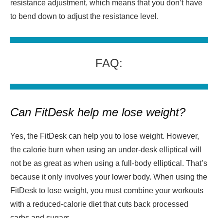
resistance adjustment, which means that you don’t have
to bend down to adjust the resistance level.
FAQ:
Can FitDesk help me lose weight?
Yes, the FitDesk can help you to lose weight. However,
the calorie burn when using an under-desk elliptical will
not be as great as when using a full-body elliptical. That’s
because it only involves your lower body. When using the
FitDesk to lose weight, you must combine your workouts
with a reduced-calorie diet that cuts back processed
carbs and sugars.