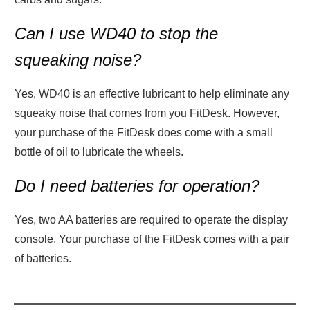
Can I use WD40 to stop the
squeaking noise?
Yes, WD40 is an effective lubricant to help eliminate any
squeaky noise that comes from you FitDesk. However,
your purchase of the FitDesk does come with a small
bottle of oil to lubricate the wheels.
Do I need batteries for operation?
Yes, two AA batteries are required to operate the display
console. Your purchase of the FitDesk comes with a pair
of batteries.