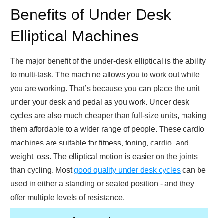
Benefits of Under Desk
Elliptical Machines
The major benefit of the under-desk elliptical is the ability
to multi-task. The machine allows you to work out while
you are working. That’s because you can place the unit
under your desk and pedal as you work. Under desk
cycles are also much cheaper than full-size units, making
them affordable to a wider range of people. These cardio
machines are suitable for fitness, toning, cardio, and
weight loss. The elliptical motion is easier on the joints
than cycling. Most
good quality under desk cycles
can be
used in either a standing or seated position - and they
offer multiple levels of resistance.