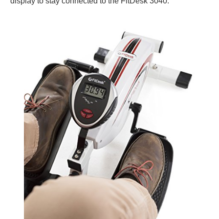
display to stay connected to the FitDesk 3040.