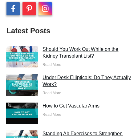
Latest Posts
Should You Work Out While on the
Kidney Transplant List?
Read More
Under Desk Ellipticals: Do They Actually
Work?
Read More
How to Get Vascular Arms
Read More
Standing Ab Exercises to Strengthen