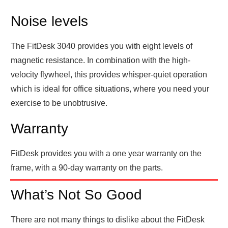
Noise levels
The FitDesk 3040 provides you with eight levels of
magnetic resistance. In combination with the high-
velocity flywheel, this provides whisper-quiet operation
which is ideal for office situations, where you need your
exercise to be unobtrusive.
Warranty
FitDesk provides you with a one year warranty on the
frame, with a 90-day warranty on the parts.
What’s Not So Good
There are not many things to dislike about the FitDesk