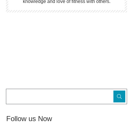
knowledge and love of fitness with others.
Follow us Now