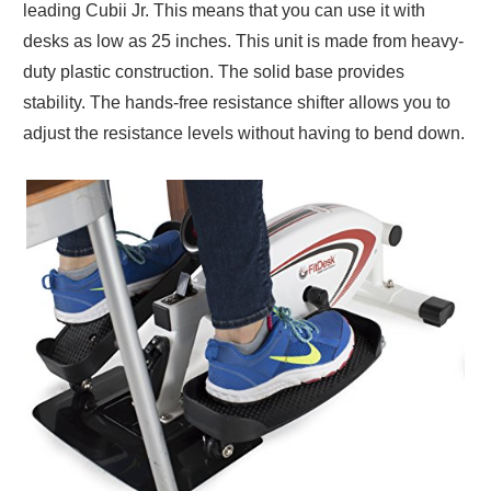
leading Cubii Jr. This means that you can use it with
desks as low as 25 inches. This unit is made from heavy-
duty plastic construction. The solid base provides
stability. The hands-free resistance shifter allows you to
adjust the resistance levels without having to bend down.