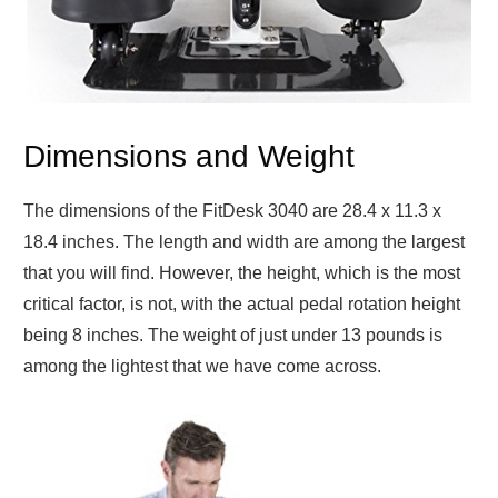
Dimensions and Weight
The dimensions of the FitDesk 3040 are 28.4 x 11.3 x
18.4 inches. The length and width are among the largest
that you will find. However, the height, which is the most
critical factor, is not, with the actual pedal rotation height
being 8 inches. The weight of just under 13 pounds is
among the lightest that we have come across.