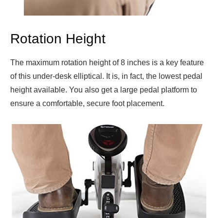
Rotation Height
The maximum rotation height of 8 inches is a key feature
of this under-desk elliptical. It is, in fact, the lowest pedal
height available. You also get a large pedal platform to
ensure a comfortable, secure foot placement.