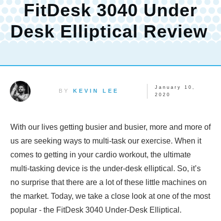
FitDesk 3040 Under
Desk Elliptical Review
January 10,
BY
KEVIN LEE
2020
With our lives getting busier and busier, more and more of
us are seeking ways to multi-task our exercise. When it
comes to getting in your cardio workout, the ultimate
multi-tasking device is the under-desk elliptical. So, it’s
no surprise that there are a lot of these little machines on
the market. Today, we take a close look at one of the most
popular - the FitDesk 3040 Under-Desk Elliptical.