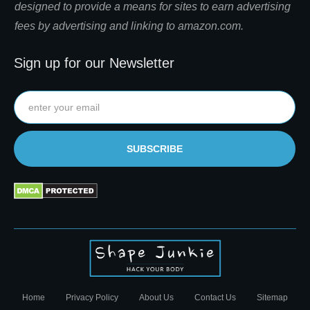
designed to provide a means for sites to earn advertising
fees by advertising and linking to amazon.com.
Sign up for our Newsletter
SUBSCRIBE
Home
Privacy Policy
About Us
Contact Us
Sitemap