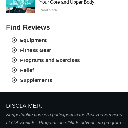
Your Core and Upper Body
Read More
Find Reviews
Equipment
Fitness Gear
Programs and Exercises
Relief
Supplements
DISCLAIMER:
S
hapeJunkie.com is a participant in the Amazon Services
LLC Associates Program, an affiliate advertising program