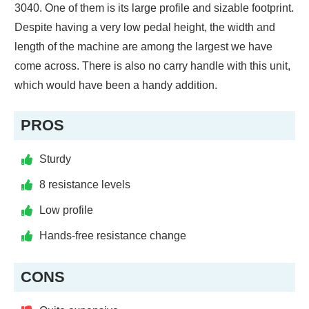
3040. One of them is its large profile and sizable footprint.
Despite having a very low pedal height, the width and
length of the machine are among the largest we have
come across. There is also no carry handle with this unit,
which would have been a handy addition.
PROS
Sturdy
8 resistance levels
Low profile
Hands-free resistance change
CONS