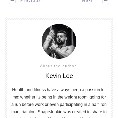
Previous
Next
About the author
Kevin Lee
Health and fitness have always been a passion for
me; whether its being in the weight room, going for
a run before work or even participating in a half iron
man triathlon. ShapeJunkie was created to share to