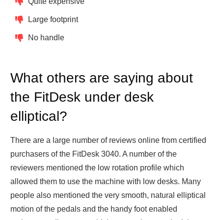
Quite expensive
Large footprint
No handle
What others are saying about
the FitDesk under desk
elliptical?
There are a large number of reviews online from certified
purchasers of the FitDesk 3040. A number of the
reviewers mentioned the low rotation profile which
allowed them to use the machine with low desks. Many
people also mentioned the very smooth, natural elliptical
motion of the pedals and the handy foot enabled