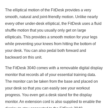
The elliptical motion of the FitDesk provides a very
smooth, natural and joint-friendly motion. Unlike nearly
every other under-desk elliptical, the FitDesk uses a fluid
shuffle motion that you usually only get on large
ellipticals. This provides a smooth motion for your legs
while preventing your knees from hitting the bottom of
your desk. You can also pedal both forward and
backward on this unit.
The FitDesk 3040 comes with a removable digital display
monitor that records all of your essential training data.
The monitor can be taken from the base and placed on
your desk so that you can easily see your workout
progress. You even get a desk stand for the display
monitor. An extension cord is also supplied to enable the