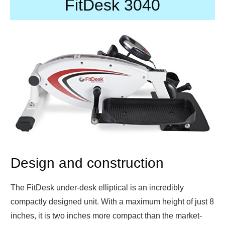
FitDesk 3040
Design and construction
The FitDesk under-desk elliptical is an incredibly
compactly designed unit. With a maximum height of just 8
inches, it is two inches more compact than the market-