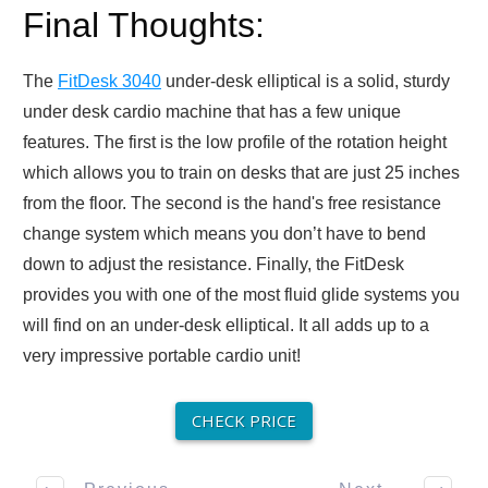
Final Thoughts:
The
FitDesk 3040
under-desk elliptical is a solid, sturdy
under desk cardio machine that has a few unique
features. The first is the low profile of the rotation height
which allows you to train on desks that are just 25 inches
from the floor. The second is the hand's free resistance
change system which means you don’t have to bend
down to adjust the resistance. Finally, the FitDesk
provides you with one of the most fluid glide systems you
will find on an under-desk elliptical. It all adds up to a
very impressive portable cardio unit!
CHECK PRICE