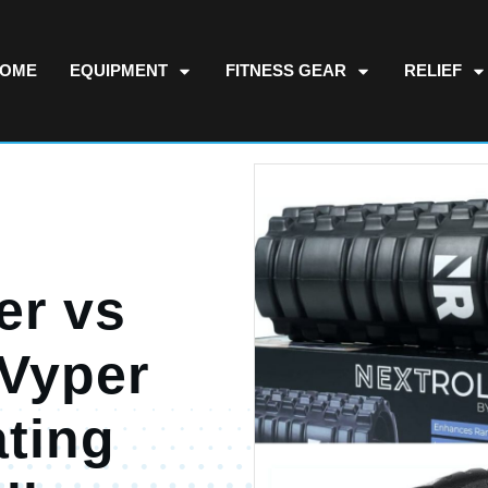
OME
EQUIPMENT
FITNESS GEAR
RELIEF
er vs
 Vyper
ating