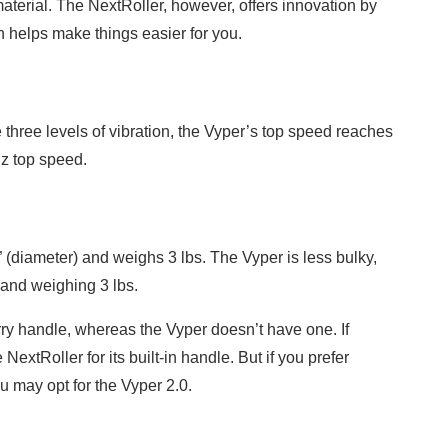
material. The NextRoller, however, offers innovation by
h helps make things easier for you.
three levels of vibration, the Vyper’s top speed reaches
z top speed.
 (diameter) and weighs 3 lbs. The Vyper is less bulky,
 and weighing 3 lbs.
ry handle, whereas the Vyper doesn’t have one. If
 NextRoller for its built-in handle. But if you prefer
u may opt for the Vyper 2.0.