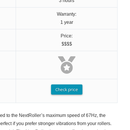
3 hours
Warranty:
1 year
Price:
$$$$
Check price
red to the NextRoller’s maximum speed of 67Hz, the
fect if you prefer stronger vibrations from your rollers.