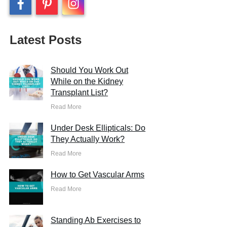
Latest Posts
Should You Work Out
While on the Kidney
Transplant List?
Read More
Under Desk Ellipticals: Do
They Actually Work?
Read More
How to Get Vascular Arms
Read More
Standing Ab Exercises to