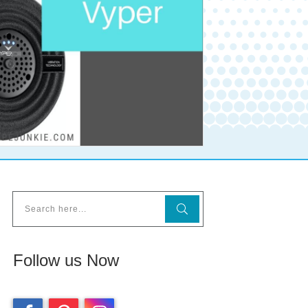
Follow us Now