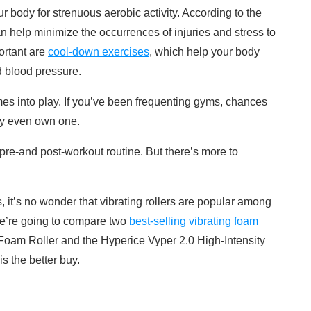
 body for strenuous aerobic activity. According to the
n help minimize the occurrences of injuries and stress to
ortant are
cool-down exercises
, which help your body
d blood pressure.
mes into play. If you’ve been frequenting gyms, chances
ay even own one.
 pre-and post-workout routine. But there’s more to
s, it’s no wonder that vibrating rollers are popular among
we’re going to compare two
best-selling vibrating foam
 Foam Roller and the Hyperice Vyper 2.0 High-Intensity
s the better buy.