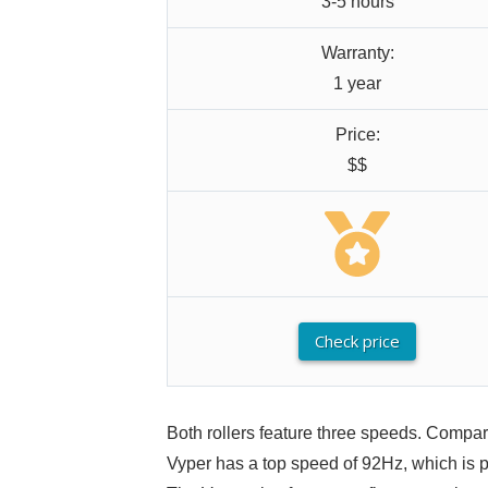
3-5 hours
Warranty:
1 year
Price:
$$
Check price
Both rollers feature three speeds. Compa
Vyper has a top speed of 92Hz, which is per