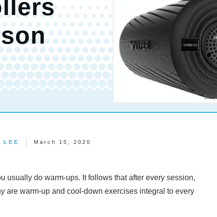
llers
ison
 LEE
March 15, 2020
u usually do warm-ups. It follows that after every session,
y are warm-up and cool-down exercises integral to every