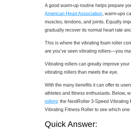
A good warm-up routine helps prepare your
American Heart Association
, warm-ups ca
muscles, tendons, and joints. Equally imp
gradually recover its normal heart rate an
This is where the vibrating foam roller co
are you’ve seen vibrating rollers—you m
Vibrating rollers can greatly improve your
vibrating rollers than meets the eye.
With the many benefits it can offer to user
athletes and fitness enthusiasts. Below, 
rollers
: the NextRoller 3-Speed Vibrating
Vibrating Fitness Roller to see which one i
Quick Answer: