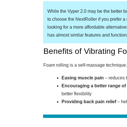
While the Vyper 2.0 may be the better b
to choose the NextRoller if you prefer a r
looking for a more affordable alternative
has almost similar features and functiona
Benefits of Vibrating F
Foam rolling is a self-massage technique. 
Easing muscle pain
– reduces t
Encouraging a better range of
better flexibility
Providing back pain relief
– hel