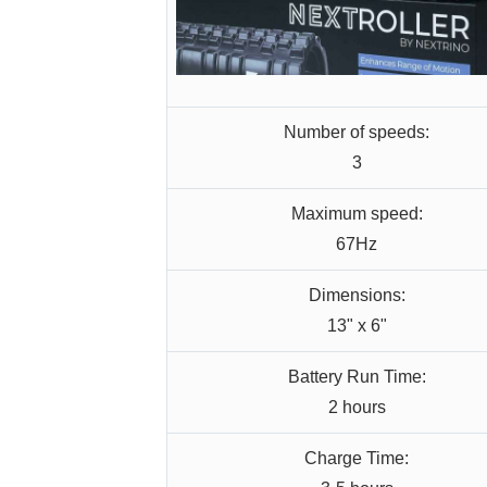
Number of speeds:
3
Maximum speed:
67Hz
Dimensions:
13" x 6"
Battery Run Time:
2 hours
Charge Time: