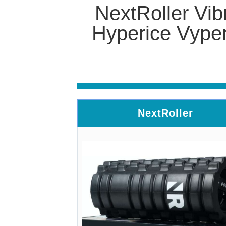
NextRoller Vib
Hyperice Vyper
NextRoller