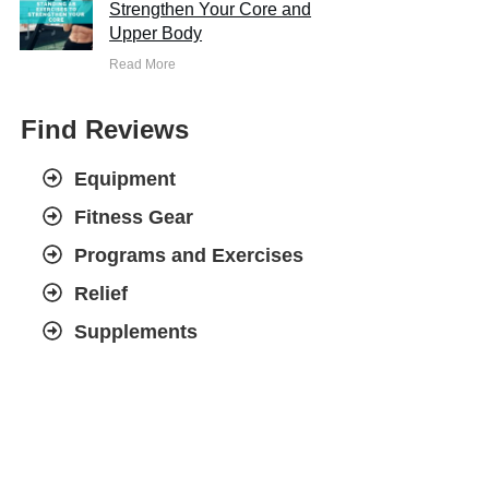
Strengthen Your Core and
Upper Body
Read More
Find Reviews
Equipment
Fitness Gear
Programs and Exercises
Relief
Supplements