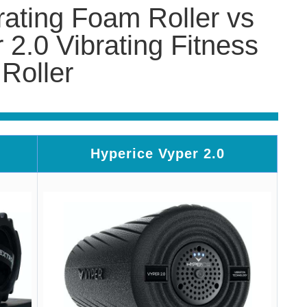
rating Foam Roller vs
 2.0 Vibrating Fitness
Roller
Hyperice Vyper 2.0