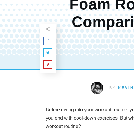
Foam Ro
Compar
BY
KEVIN
Before diving into your workout routine, yo
you end with cool-down exercises. But wh
workout routine?