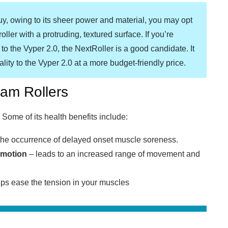
uy, owing to its sheer power and material, you may opt
oller with a protruding, textured surface. If you’re
 to the Vyper 2.0, the NextRoller is a good candidate. It
lity to the Vyper 2.0 at a more budget-friendly price.
oam Rollers
Some of its health benefits include:
he occurrence of delayed onset muscle soreness.
 motion
– leads to an increased range of movement and
ps ease the tension in your muscles