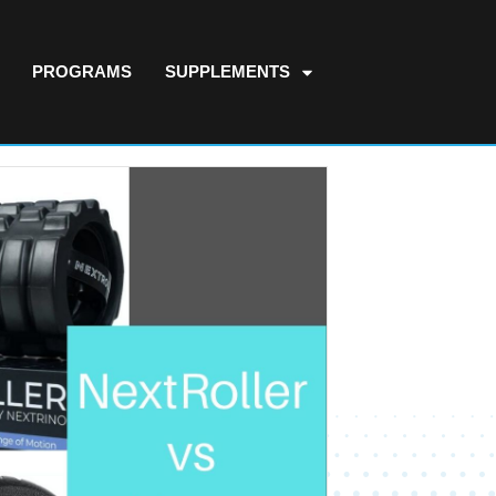
PROGRAMS
SUPPLEMENTS