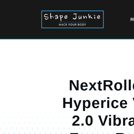
H
NextRoll
Hyperice
2.0 Vibr