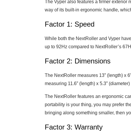
The Vyper also features a firmer exterior 
way of its built-in ergonomic handle, whic
Factor 1: Speed
While both the NextRoller and Vyper have 
up to 92Hz compared to NextRoller’s 67H
Factor 2: Dimensions
The NextRoller measures 13” (length) x 6”
measuring 11.6” (length) x 5.3” (diameter)
The NextRoller features an ergonomic car
portability is your thing, you may prefer the
bringing along something smaller, then yo
Factor 3: Warranty