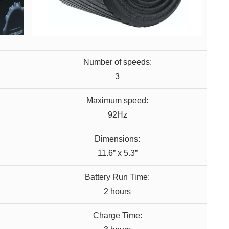
Number of speeds:
3
Maximum speed:
92Hz
Dimensions:
11.6” x 5.3”
Battery Run Time:
2 hours
Charge Time: