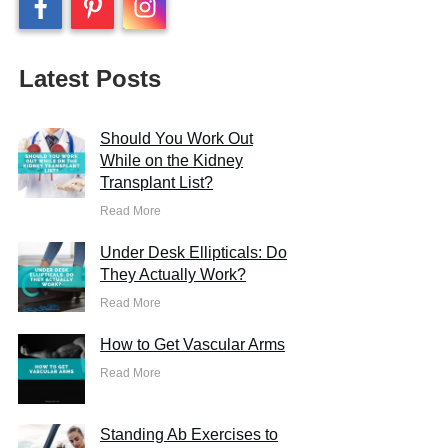
Latest Posts
Should You Work Out
While on the Kidney
Transplant List?
Read More
Under Desk Ellipticals: Do
They Actually Work?
Read More
How to Get Vascular Arms
Read More
Standing Ab Exercises to