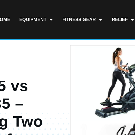
OME
EQUIPMENT
FITNESS GEAR
RELIEF
5 vs
35 –
g Two