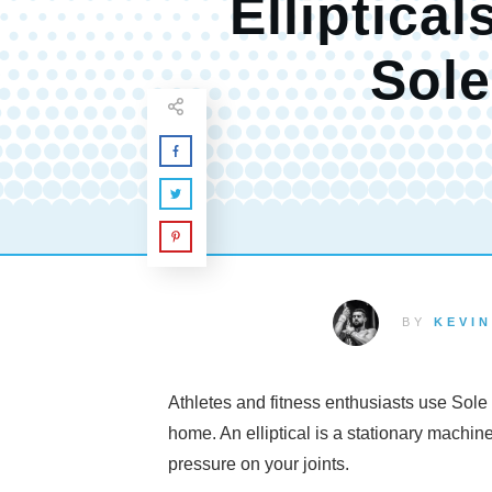
Elliptical
Sole
BY
KEVIN
Athletes and fitness enthusiasts use Sole e
home. An elliptical is a stationary machin
pressure on your joints.