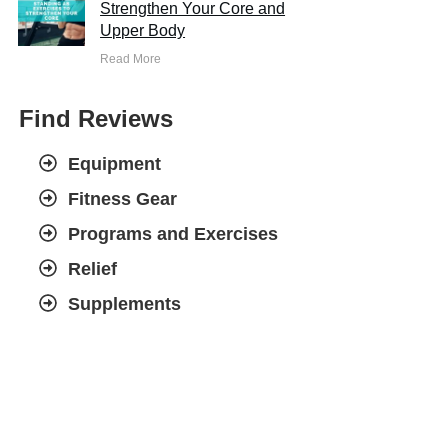
Strengthen Your Core and
Upper Body
Read More
Find Reviews
Equipment
Fitness Gear
Programs and Exercises
Relief
Supplements