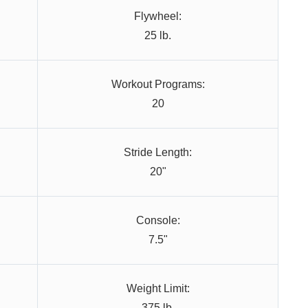
Flywheel:
25 lb.
Workout Programs:
20
Stride Length:
20"
Console:
7.5"
Weight Limit:
375 lb.