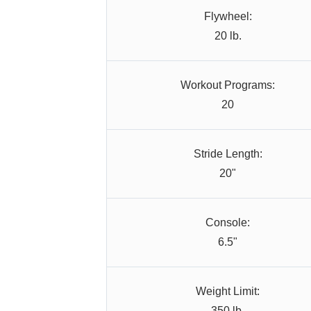
Flywheel:
20 lb.
Workout Programs:
20
Stride Length:
20"
Console:
6.5"
Weight Limit:
350 lb.