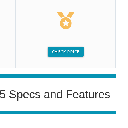
CHECK PRICE
5 Specs and Features