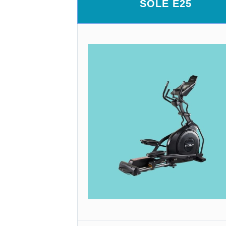
SOLE E25