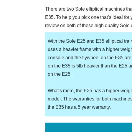
There are two Sole elliptical machines th
E35. To help you pick one that’s ideal for
review on both of these high quality Sole e
With the Sole E25 and E35 elliptical tra
uses a heavier frame with a higher weigh
console and the flywheel on the E35 are 
on the E35 is 5lb heavier than the E25 
on the E25.
What's more, the E35 has a higher weigh
model. The warranties for both machines
the E35 has a 5 year warranty.