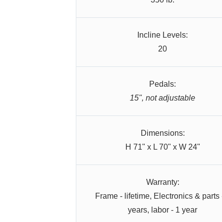
Incline Levels:
20
Pedals:
15", not adjustable
Dimensions:
H 71" x L 70" x W 24"
Warranty:
Frame - lifetime, Electronics & parts 
years, labor - 1 year