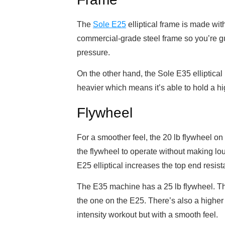
The
Sole E25
elliptical frame is made wit
commercial-grade steel frame so you’re gu
pressure.
On the other hand, the Sole E35 elliptical
heavier which means it’s able to hold a 
Flywheel
For a smoother feel, the 20 lb flywheel on
the flywheel to operate without making lo
E25 elliptical increases the top end resist
The E35 machine has a 25 lb flywheel. This
the one on the E25. There’s also a higher 
intensity workout but with a smooth feel.