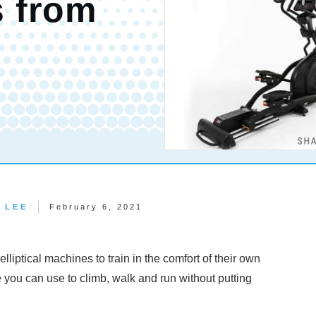
s from
 LEE
February 6, 2021
lliptical machines to train in the comfort of their own
e you can use to climb, walk and run without putting