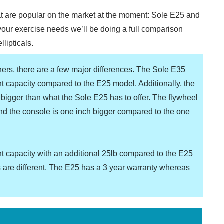
at are popular on the market at the moment: Sole E25 and
 your exercise needs we’ll be doing a full comparison
llipticals.
iners, there are a few major differences. The Sole E35
t capacity compared to the E25 model. Additionally, the
bigger than what the Sole E25 has to offer. The flywheel
and the console is one inch bigger compared to the one
t capacity with an additional 25lb compared to the E25
 are different. The E25 has a 3 year warranty whereas