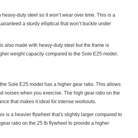
h heavy-duty steel so it won’t wear over time. This is a
aranteed a sturdy elliptical that won’t buckle under
 is also made with heavy-duty steel but the frame is
higher weight capacity compared to the Sole E25 model.
 the Sole E25 model has a higher gear ratio. This allows
ud noises when you exercise. The high gear ratio on the
ance that makes it ideal for intense workouts.
 is a heavier flywheel that's slightly larger compared to
gear ratio on the 25 lb flywheel to provide a higher