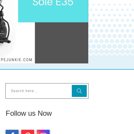
Follow us Now