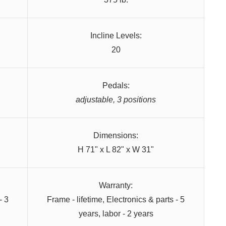
Incline Levels:
20
Pedals:
adjustable, 3 positions
Dimensions:
H 71" x L 82" x W 31"
Warranty:
- 3
Frame - lifetime, Electronics & parts - 5
years, labor - 2 years