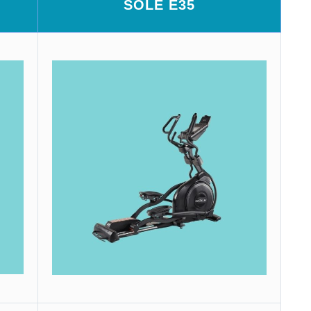
SOLE E35